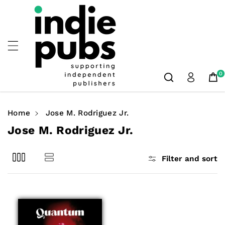
Skip To
Content
0
Home
Jose M. Rodriguez Jr.
C
Jose M. Rodriguez Jr.
o
l
Filter and sort
l
e
c
t