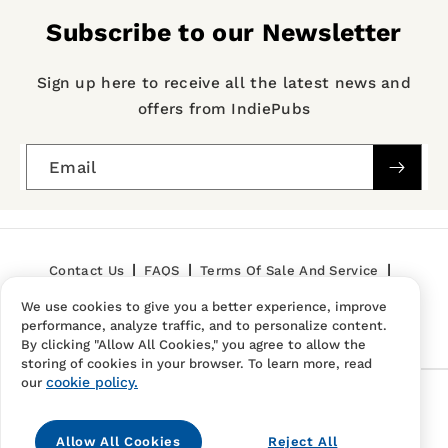
Subscribe to our Newsletter
Sign up here to receive all the latest news and
offers from IndiePubs
Email
Contact Us
FAQS
Terms Of Sale And Service
We use cookies to give you a better experience, improve
Privacy Policy
Refund Policy
performance, analyze traffic, and to personalize content.
By clicking "Allow All Cookies," you agree to allow the
storing of cookies in your browser. To learn more, read
cookie policy.
our
Follow Us
Allow All Cookies
Reject All