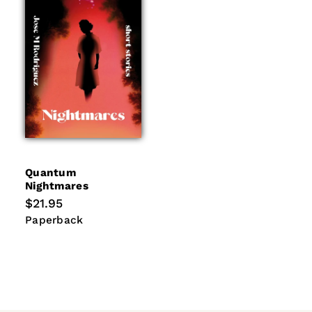
i
o
n
:
Quantum
Nightmares
Regular
$21.95
price
Paperback
Paperback