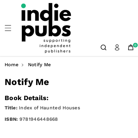
Skip To
Content
0
Home
Notify Me
Notify Me
Book Details:
Title:
Index of Haunted Houses
ISBN:
9781946448668