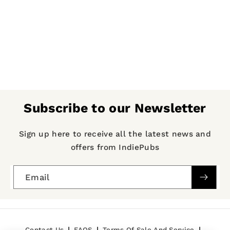
Subscribe to our Newsletter
Sign up here to receive all the latest news and
offers from IndiePubs
Email
Contact Us
FAQS
Terms Of Sale And Service