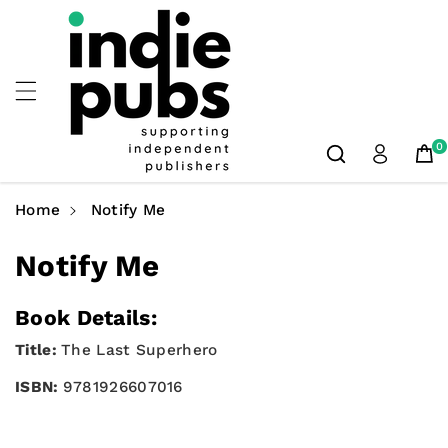
Skip To
Content
0
Home
Notify Me
Notify Me
Book Details:
Title:
The Last Superhero
ISBN:
9781926607016