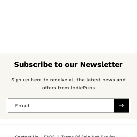
Subscribe to our Newsletter
Sign up here to receive all the latest news and
offers from IndiePubs
Email
Contact Us
FAQS
Terms Of Sale And Service