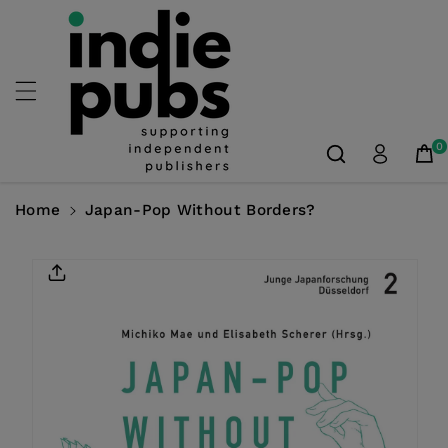
Skip To
Content
0
Home
Japan-Pop Without Borders?
Skip To
Product
Information