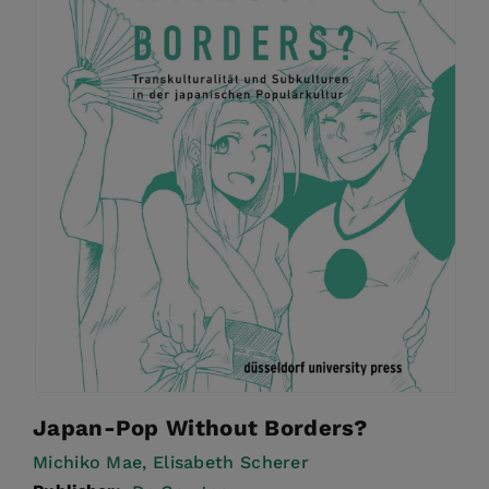
Japan-Pop Without Borders?
Michiko Mae,
Elisabeth Scherer