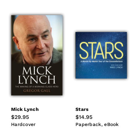
Mick Lynch
Stars
Regular
$29.95
Regular
$14.95
price
price
Hardcover
Paperback
eBook
Hardcover
Paperback
eBook