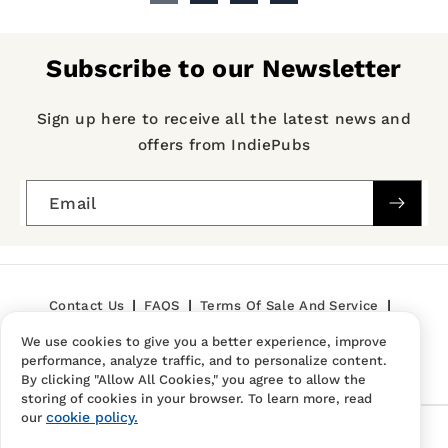
Subscribe to our Newsletter
Sign up here to receive all the latest news and
offers from IndiePubs
Email
Contact Us
FAQS
Terms Of Sale And Service
We use cookies to give you a better experience, improve
Privacy Policy
Refund Policy
performance, analyze traffic, and to personalize content.
By clicking "Allow All Cookies," you agree to allow the
storing of cookies in your browser. To learn more, read
cookie policy.
our
Follow Us