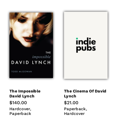
The Impossible
The Cinema Of David
David Lynch
Lynch
Regular
$140.00
Regular
$21.00
price
price
Hardcover
Paperback
Paperback
Hardcover
Hardcover
Paperback
Paperback
Hardcover