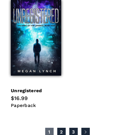
Unregistered
Regular
$16.99
price
Paperback
Paperback
1
2
3