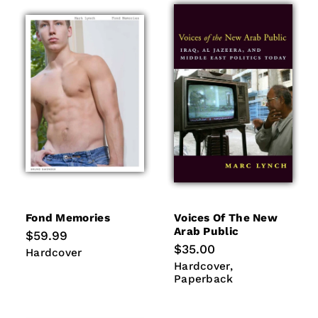
Fond Memories
Voices Of The New
Arab Public
Regular
$59.99
price
Regular
$35.00
Hardcover
Hardcover
price
Hardcover
Paperback
Hardcover
Paperback