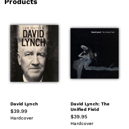
Products
David Lynch
David Lynch: The
Unified Field
Regular
$39.99
price
Regular
$39.95
Hardcover
Hardcover
price
Hardcover
Hardcover