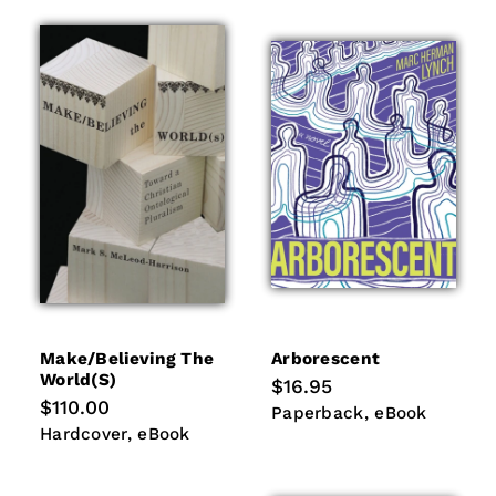
Make/believing The
Arborescent
World(s)
Regular
$16.95
price
Regular
$110.00
Paperback
eBook
Paperback
eBook
price
Hardcover
eBook
Hardcover
eBook