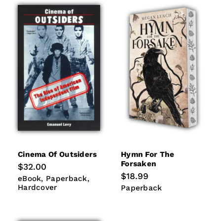
Cinema Of Outsiders
Hymn For The
Forsaken
Regular
$32.00
price
Regular
$18.99
eBook
Paperback
Hardcover
eBook
Paperback
price
Hardcover
Paperback
Paperback