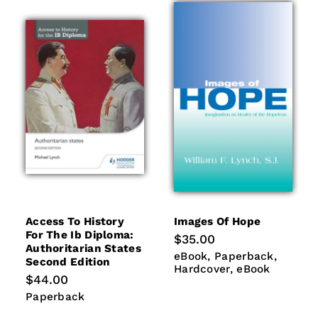
Access To History
Images Of Hope
For The Ib Diploma:
Regular
$35.00
Authoritarian States
price
eBook
Paperback
Hardco
eBook
Paperback
Second Edition
eBook
Hardcover
eBook
Regular
$44.00
price
Paperback
Paperback