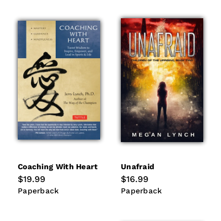
Coaching With Heart
Unafraid
Regular
$19.99
Regular
$16.99
price
price
Paperback
Paperback
Paperback
Paperback