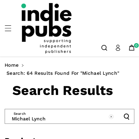
Skip To
Content
0
Home
Search: 64 Results Found For "Michael Lynch"
Search Results
Search