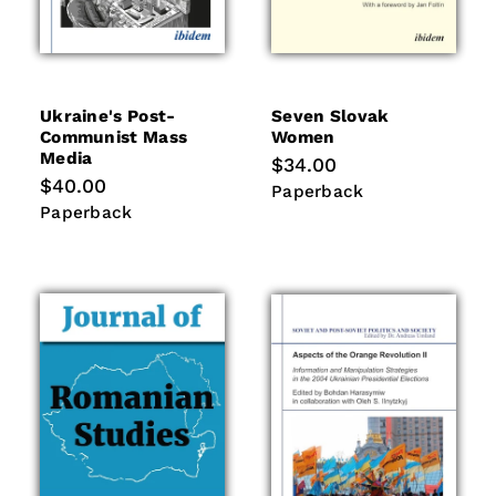
Ukraine's Post-
Seven Slovak
Communist Mass
Women
Media
Regular
$34.00
price
Regular
$40.00
Paperback
Paperback
price
Paperback
Paperback