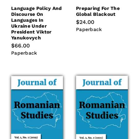
Language Policy And
Preparing For The
Discourse On
Global Blackout
Languages In
Regular
$24.00
Ukraine Under
price
Paperback
Paperback
President Viktor
Yanukovych
Regular
$66.00
price
Paperback
Paperback