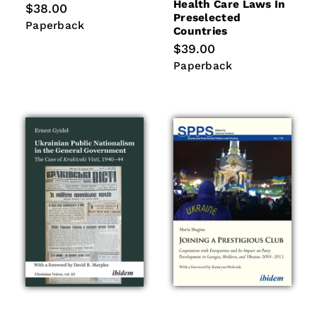
Health Care Laws In
Regular
$38.00
Preselected
price
Paperback
Paperback
Countries
Regular
$39.00
price
Paperback
Paperback