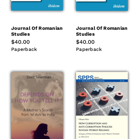
Journal Of Romanian
Journal Of Romanian
Studies
Studies
Regular
$40.00
Regular
$40.00
price
price
Paperback
Paperback
Paperback
Paperback