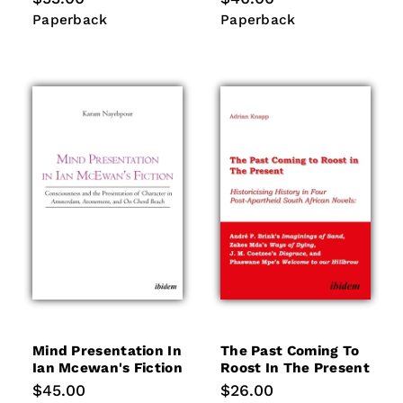
price
price
Paperback
Paperback
Paperback
Paperback
Mind Presentation In
The Past Coming To
Ian Mcewan's Fiction
Roost In The Present
Regular
$45.00
Regular
$26.00