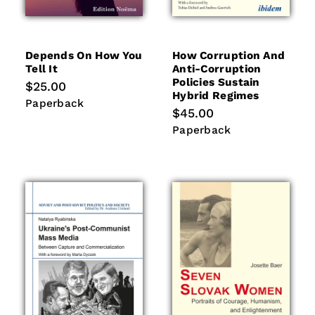
Depends On How You
How Corruption And
Tell It
Anti-Corruption
Policies Sustain
Regular
$25.00
Hybrid Regimes
price
Paperback
Paperback
Regular
$45.00
price
Paperback
Paperback