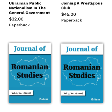
Ukrainian Public
Joining A Prestigious
Nationalism In The
Club
General Government
Regular
$45.00
price
Regular
$32.00
Paperback
Paperback
price
Paperback
Paperback