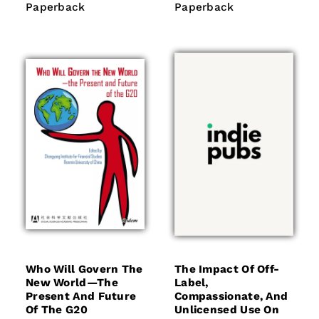
price
price
Paperback
Paperback
Paperback
Paperback
Who Will Govern The
The Impact Of Off-
New World—The
Label,
Present And Future
Compassionate, And
Of The G20
Unlicensed Use On