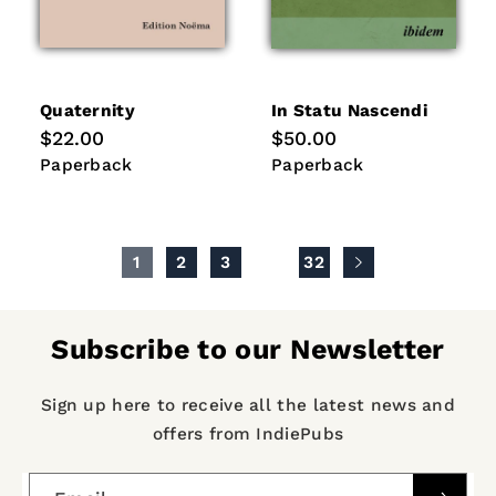
Quaternity
In Statu Nascendi
Regular
$22.00
Regular
$50.00
price
price
Paperback
Paperback
Paperback
Paperback
1
2
3
…
32
Subscribe to our Newsletter
Sign up here to receive all the latest news and
offers from IndiePubs