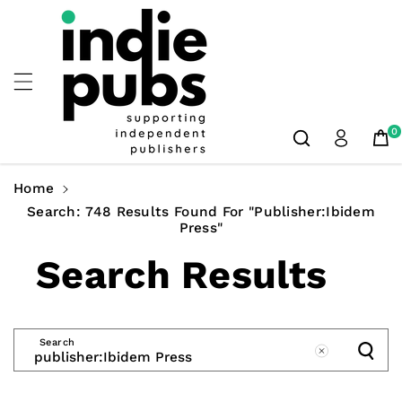
Skip To
Content
0
Home
Search: 748 Results Found For "publisher:Ibidem
Press"
Search Results
Search