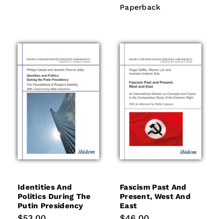
price
Paperback
Paperback
Identities And
Fascism Past And
Politics During The
Present, West And
Putin Presidency
East
Regular
$53.00
Regular
$46.00