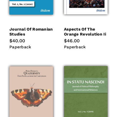
Journal Of Romanian
Aspects Of The
Studies
Orange Revolution Ii
Regular
$40.00
Regular
$46.00
price
price
Paperback
Paperback
Paperback
Paperback