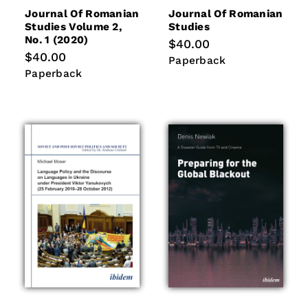
Journal Of Romanian
Journal Of Romanian
Studies Volume 2,
Studies
No. 1 (2020)
Regular
$40.00
price
Regular
$40.00
Paperback
Paperback
price
Paperback
Paperback