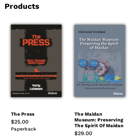
Products
The Press
The Maidan
Museum: Preserving
Regular
$25.00
The Spirit Of Maidan
price
Paperback
Paperback
Regular
$29.00