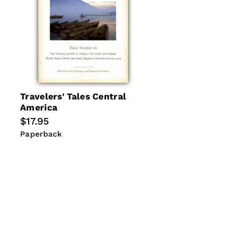
Travelers' Tales Central
America
Regular
$17.95
price
Paperback
Paperback