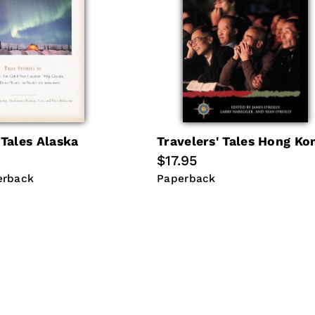
 Tales Alaska
Travelers' Tales Hong Ko
Regular
$17.95
price
erback
Paperback
erback
Paperback