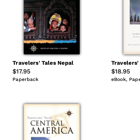
Travelers' Tales Nepal
Travelers'
Regular
$17.95
Regular
$18.95
price
price
Paperback
eBook
Pap
Paperback
eBook
Pap