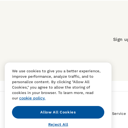
Sign u
We use cookies to give you a better experience,
improve performance, analyze traffic, and to
personalize content. By clicking "Allow All
Cookies," you agree to allow the storing of
cookies in your browser. To learn more, read
cookie policy.
our
Allow All Cookies
Contact Us
FAQS
Terms Of Sale And Service
Reject All