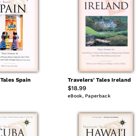
 Tales Spain
Travelers' Tales Ireland
Regular
$18.99
price
eBook
Paperback
eBook
Paperback