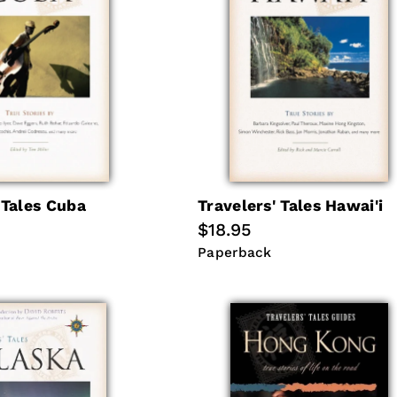
 Tales Cuba
Travelers' Tales Hawai'i
Regular
$18.95
price
Paperback
Paperback