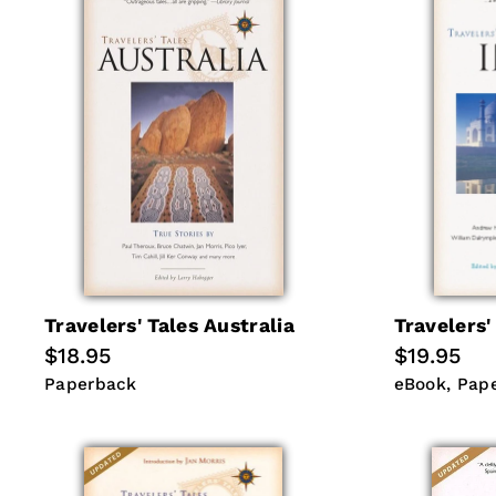
Travelers' Tales Australia
Travelers'
Regular
$18.95
Regular
$19.95
price
price
Paperback
eBook
Pap
Paperback
eBook
Pap