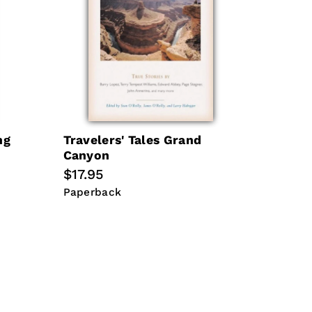
ng
Travelers' Tales Grand
Canyon
Regular
$17.95
price
Paperback
Paperback