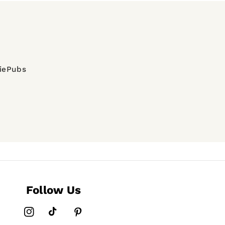
diePubs
Follow Us
Instagram
TikTok
Pinterest