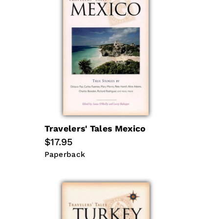
Travelers' Tales Mexico
Regular
$17.95
price
Paperback
Paperback