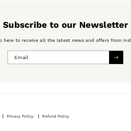
Subscribe to our Newsletter
p here to receive all the latest news and offers from In
Email
Privacy Policy
Refund Policy