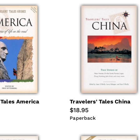
 Tales America
Travelers' Tales China
Regular
$18.95
price
Paperback
Paperback