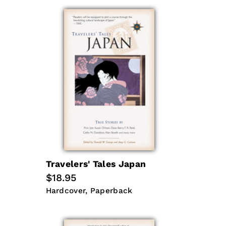
Travelers' Tales Japan
Regular
$18.95
price
Hardcover
Paperback
Hardcover
Paperback