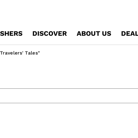
ISHERS
DISCOVER
ABOUT US
DEA
Travelers' Tales"