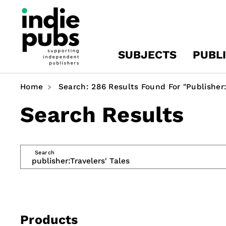
Skip To
Content
SUBJECTS
PUBL
Home
Search: 286 Results Found For "publisher:
Search Results
Search
Products