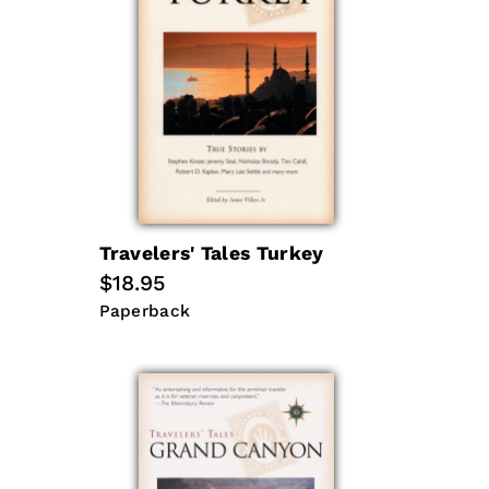
Travelers' Tales Turkey
Regular
$18.95
price
Paperback
Paperback