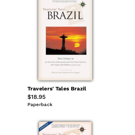
Travelers' Tales Brazil
Regular
$18.95
price
Paperback
Paperback