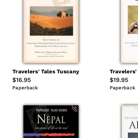
Travelers' Tales Tuscany
Travelers'
Regular
$16.95
Regular
$19.95
price
price
Paperback
Paperback
Paperback
Paperback