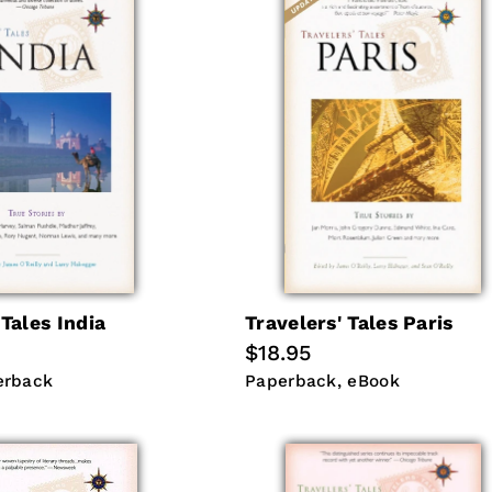
 Tales India
Travelers' Tales Paris
Regular
$18.95
price
erback
Paperback
eBook
erback
Paperback
eBook