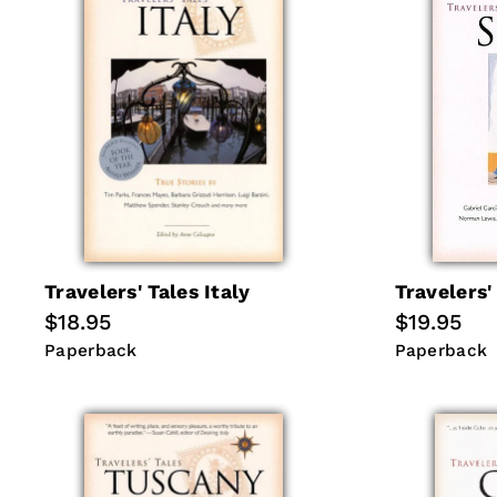
Travelers' Tales Italy
Travelers'
Regular
$18.95
Regular
$19.95
price
price
Paperback
Paperback
Paperback
Paperback