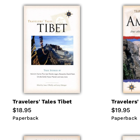
Travelers' Tales Tibet
Travelers'
Regular
$18.95
Regular
$19.95
price
price
Paperback
Paperback
Paperback
Paperback