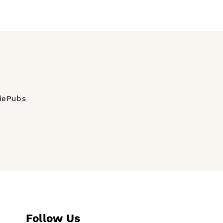
diePubs
Follow Us