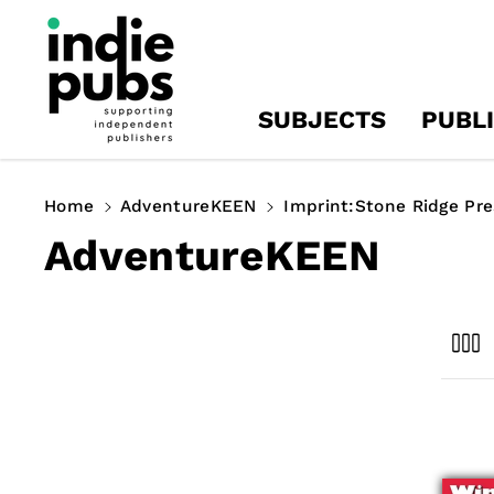
Skip To
Content
SUBJECTS
PUBL
Home
AdventureKEEN
Imprint:Stone Ridge Pre
C
AdventureKEEN
o
l
l
e