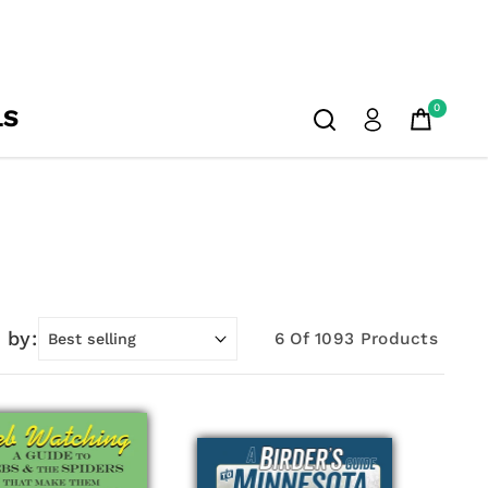
0
LS
 by:
6 Of 1093 Products