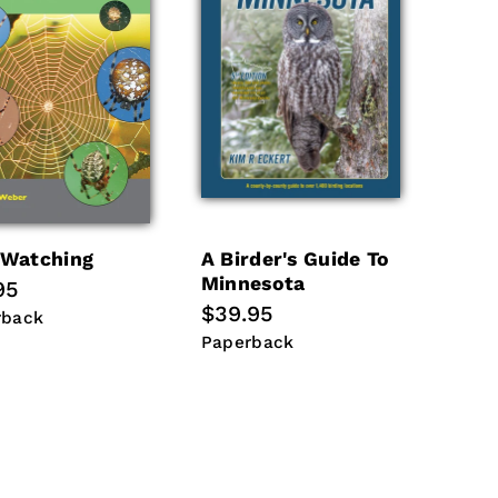
Watching
A Birder's Guide To
Minnesota
lar
95
Regular
$39.95
e
rback
rback
price
Paperback
Paperback