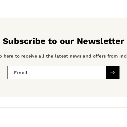
Subscribe to our Newsletter
p here to receive all the latest news and offers from In
Email