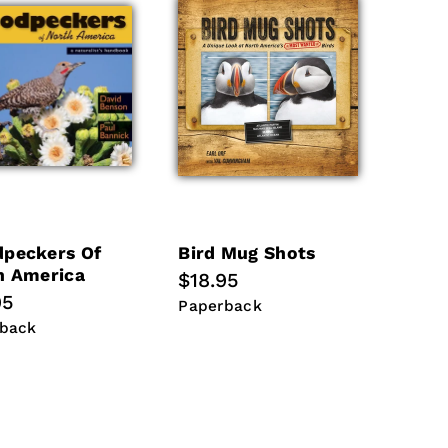
peckers Of
Bird Mug Shots
h America
Regular
$18.95
lar
95
price
Paperback
Paperback
back
back