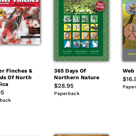
er Finches &
365 Days Of
Web 
nds Of North
Northern Nature
Regu
$16.
ica
Regular
$28.95
pric
Pape
Pape
lar
95
price
Paperback
Paperback
back
back