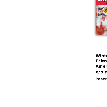
c
t
i
o
n
Wint
:
Frie
Amer
Regu
$12.
price
Paper
Paper