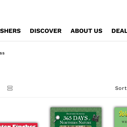
ISHERS
DISCOVER
ABOUT US
DEA
ss
Sort