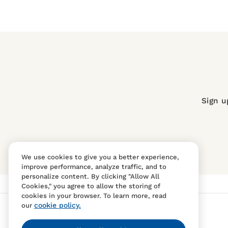
Sign u
We use cookies to give you a better experience,
improve performance, analyze traffic, and to
personalize content. By clicking "Allow All
Cookies," you agree to allow the storing of
cookies in your browser. To learn more, read
cookie policy.
our