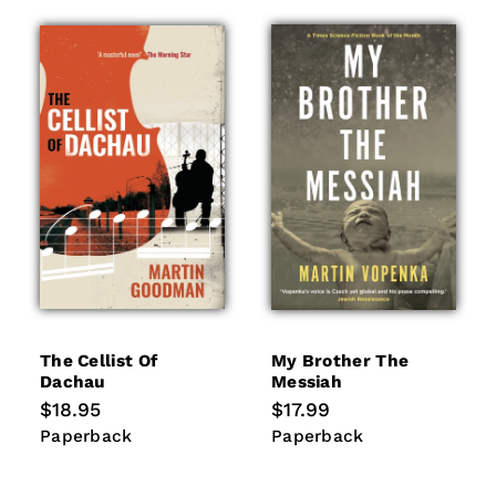
The Cellist Of
My Brother The
Dachau
Messiah
Regular
$18.95
Regular
$17.99
price
price
Paperback
Paperback
Paperback
Paperback