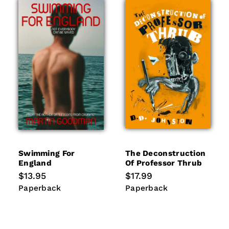
Swimming For
The Deconstruction
England
Of Professor Thrub
Regular
$13.95
Regular
$17.99
price
price
Paperback
Paperback
Paperback
Paperback