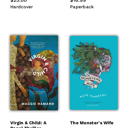
$25.00
$16.99
price
price
Hardcover
Paperback
Hardcover
Paperback
Virgin & Child: A
The Monster's Wife