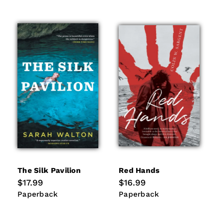
The Silk Pavilion
Red Hands
Regular
$17.99
Regular
$16.99
price
price
Paperback
Paperback
Paperback
Paperback