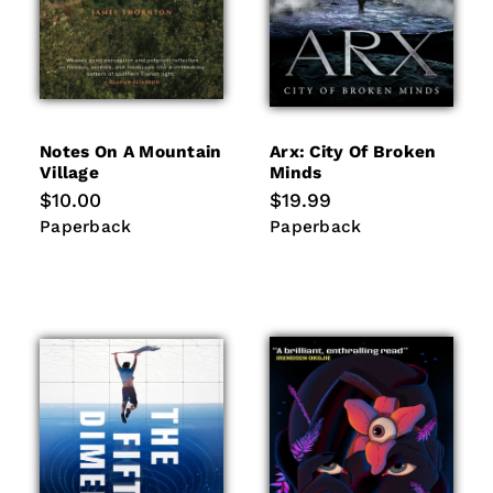
Notes On A Mountain
Arx: City Of Broken
Village
Minds
Regular
$10.00
Regular
$19.99
price
price
Paperback
Paperback
Paperback
Paperback