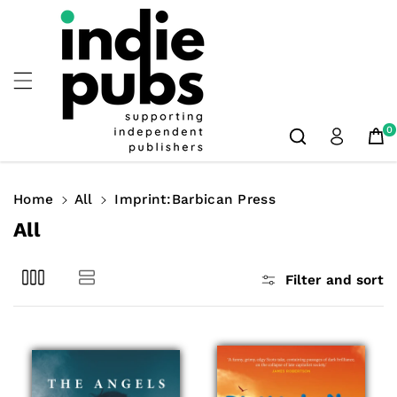
Skip To
Content
0
Home
All
Imprint:Barbican Press
C
All
o
l
Filter and sort
l
e
c
t