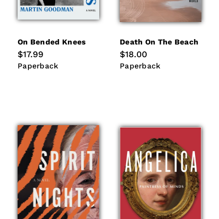
On Bended Knees
Death On The Beach
Regular
$17.99
Regular
$18.00
price
price
Paperback
Paperback
Paperback
Paperback