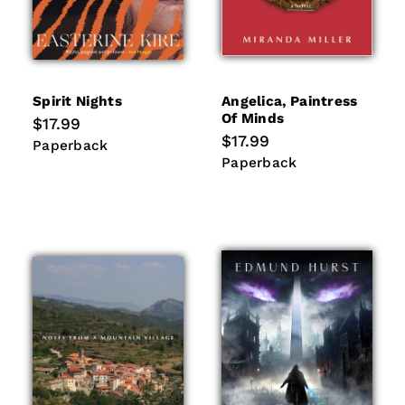
Spirit Nights
Angelica, Paintress
Of Minds
Regular
$17.99
price
Regular
$17.99
Paperback
Paperback
price
Paperback
Paperback