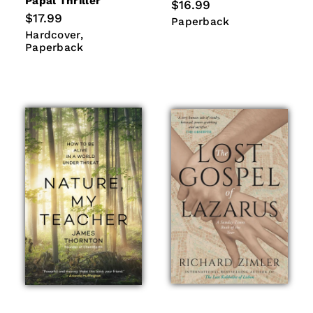
Papal Thriller
Regular
$16.99
price
Regular
$17.99
Paperback
Paperback
price
Hardcover
Paperback
Hardcover
Paperback