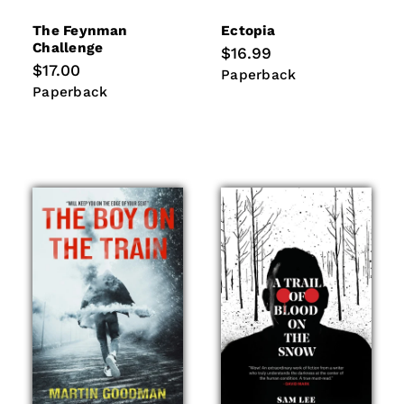
The Feynman
Ectopia
Challenge
Regular
$16.99
price
Regular
$17.00
Paperback
Paperback
price
Paperback
Paperback