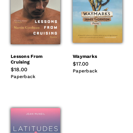
Lessons From
Waymarks
Cruising
Regular
$17.00
price
Regular
$18.00
Paperback
Paperback
price
Paperback
Paperback