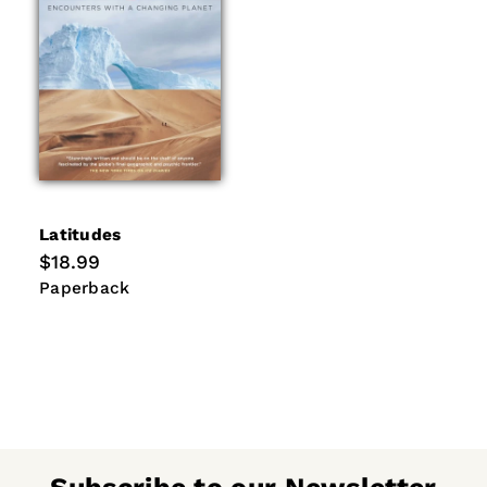
Latitudes
Regular
$18.99
price
Paperback
Paperback