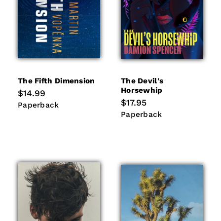
The Fifth Dimension
The Devil's
Horsewhip
Regular
$14.99
price
Regular
$17.95
Paperback
Paperback
price
Paperback
Paperback