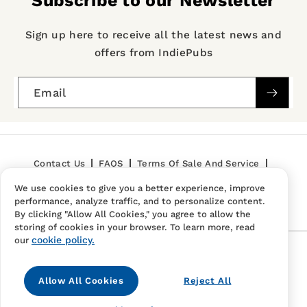
Subscribe to our Newsletter
Sign up here to receive all the latest news and
offers from IndiePubs
Email
Contact Us
FAQS
Terms Of Sale And Service
We use cookies to give you a better experience, improve
Privacy Policy
Refund Policy
performance, analyze traffic, and to personalize content.
By clicking "Allow All Cookies," you agree to allow the
storing of cookies in your browser. To learn more, read
cookie policy.
our
Follow Us
Allow All Cookies
Reject All
Instagram
TikTok
Pinterest