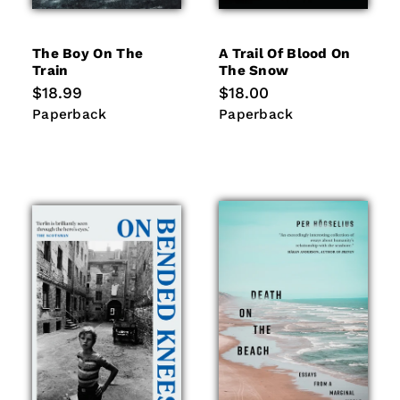
The Boy On The
A Trail Of Blood On
Train
The Snow
Regular
$18.99
Regular
$18.00
price
price
Paperback
Paperback
Paperback
Paperback