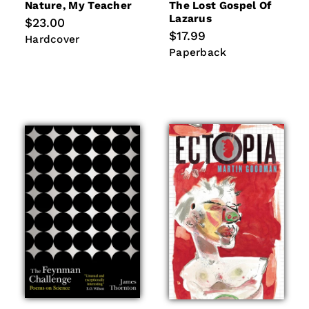
Nature, My Teacher
The Lost Gospel Of
Lazarus
Regular
$23.00
price
Regular
$17.99
Hardcover
Hardcover
price
Paperback
Paperback