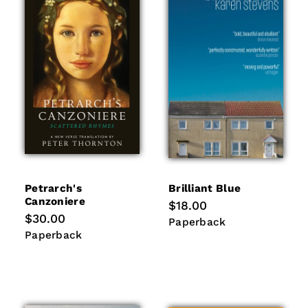
Petrarch's
Brilliant Blue
Canzoniere
Regular
$18.00
price
Regular
$30.00
Paperback
Paperback
price
Paperback
Paperback