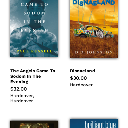
i
o
n
:
The Angels Came To
Disnaeland
Sodom In The
Regular
$30.00
Evening
price
Hardcover
Hardcover
Regular
$32.00
price
Hardcover
Hardcover
Hardcover
Hardcover