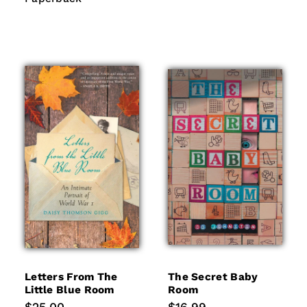
Letters From The
The Secret Baby
Little Blue Room
Room
Regular
Regular