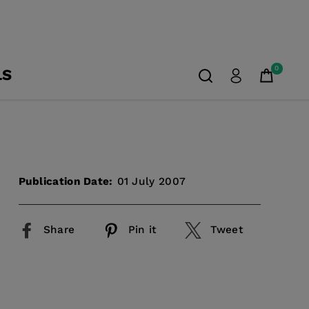
0
LS
Publication Date:
01 July 2007
Share
Pin it
Tweet