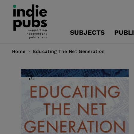
Skip To
Content
SUBJECTS
PUBL
Home
Educating The Net Generation
Skip To
Product
Information