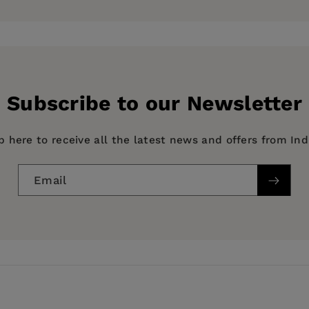
School District, an associate professor in education at N
hool District. He also served as a city commissioner for t
ern California.
Subscribe to our Newsletter
p here to receive all the latest news and offers from In
Email
agement, EDUCATION / Secondary