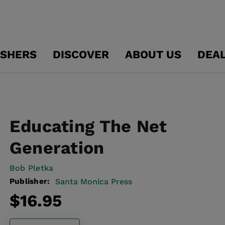
ISHERS
DISCOVER
ABOUT US
DEA
Educating The Net
Generation
Bob Pletka
Publisher:
Santa Monica Press
Regular
$16.95
price