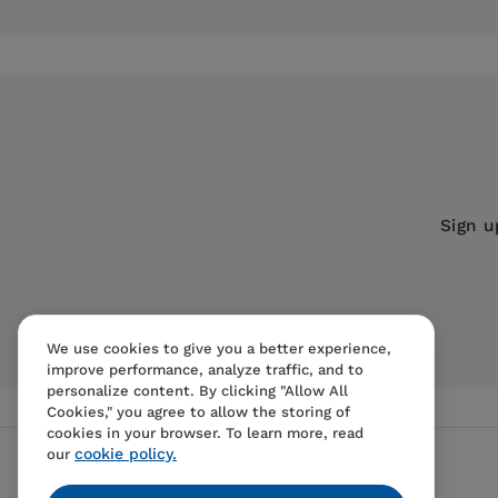
Pages:
192
has been a teacher in the Lake Elsinore Unified 
instruction and technology for Covina Unified Sc
Publisher:
Santa Monica Press
year-old son, and 13-year-old daughter in South
Imprint:
Santa Monica Press
Publication Date:
01 July 2007
Trim Size:
8.96 X 6.10 in
ISBN:
9781595800237
Sign u
Format:
Paperback
BISACs:
EDUCATION / Classroom Man
We use cookies to give you a better experience,
improve performance, analyze traffic, and to
personalize content. By clicking "Allow All
Cookies," you agree to allow the storing of
cookies in your browser. To learn more, read
cookie policy.
our