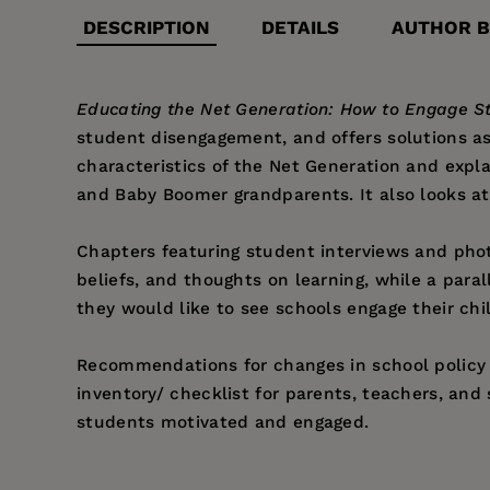
DESCRIPTION
DETAILS
AUTHOR B
Educating the Net Generation: How to Engage St
student disengagement, and offers solutions as
characteristics of the Net Generation and expl
and Baby Boomer grandparents. It also looks at
Chapters featuring student interviews and phot
beliefs, and thoughts on learning, while a paral
they would like to see schools engage their chil
Recommendations for changes in school policy a
inventory/ checklist for parents, teachers, and
students motivated and engaged.
Price:
$16.95
Bob Pletka
, Ed.D., is the creator of
My So-Called