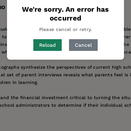
IO
We're sorry. An error has
occurred
Please cancel or retry.
udents in the 21st Century
addresses the national proble
 to how to best involve students of the millennial gene
ains how the educational expectations and needs of the 
Reload
Cancel
 why many students resist engaging in formalized educat
ographs synthesize the perspectives of current high sch
lel set of parent interviews reveals what parents feel is
dren in learning.
nd the financial investment critical to turning the situ
 school administrators to determine if their individual 
 Digital Life
and an associate superintendent of Vista Un