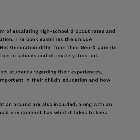
m of escalating high-school dropout rates and
ration. The book examines the unique
Net Generation differ from their Gen-X parents
ion in schools and ultimately drop out.
ool students regarding their experiences,
 important in their child’s education and how
ation around are also included, along with an
school environment has what it takes to keep
ified School District in Southern California. He