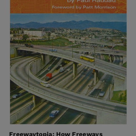
Freewaytopia: How Freeways