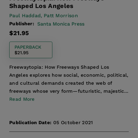
Shaped Los Angeles
Paul Haddad,
Patt Morrison
Publisher:
Santa Monica Press
Regular
$21.95
price
PAPERBACK
$21.95
Freewaytopia: How Freeways Shaped Los
Angeles explores how social, economic, political,
and cultural demands created the web of
freeways whose very form—futuristic, majestic,
and progressive—perfec...
Read More
Publication Date:
05 October 2021