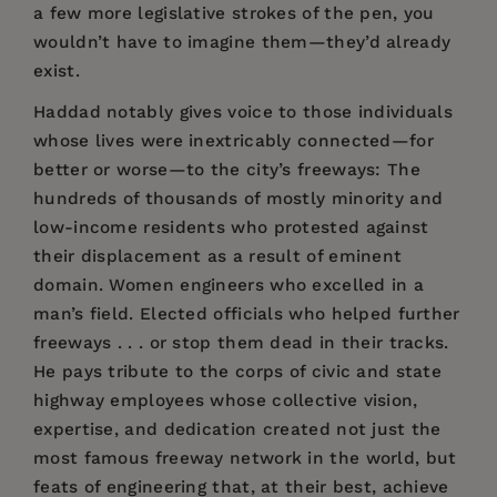
a few more legislative strokes of the pen, you
wouldn’t have to imagine them—they’d already
exist.
Haddad notably gives voice to those individuals
whose lives were inextricably connected—for
better or worse—to the city’s freeways: The
hundreds of thousands of mostly minority and
low-income residents who protested against
their displacement as a result of eminent
domain. Women engineers who excelled in a
man’s field. Elected officials who helped further
freeways . . . or stop them dead in their tracks.
He pays tribute to the corps of civic and state
highway employees whose collective vision,
expertise, and dedication created not just the
most famous freeway network in the world, but
feats of engineering that, at their best, achieve