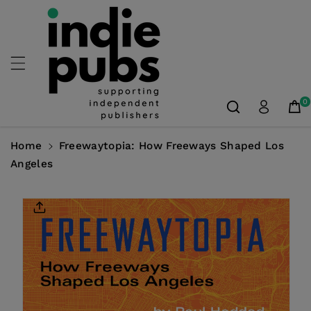
Skip To
Content
0
Home
Freewaytopia: How Freeways Shaped Los
Angeles
Skip To
Product
Information