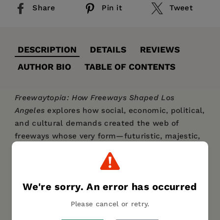
Share
Pin it
Tweet
DESCRIPTION
DETAILS
REVIEWS
AUTHOR BIO
TABLE OF CONTENTS
Freewaytopia: How Freeways Shaped Los
Angeles
explores how social, economic, political,
and cultural demands created the web of
freeways whose very form—futuristic, majestic,
and progressive—perfectly exemplifies the City
of Angels.
From the Arroyo Seco Parkway, which began
We're sorry. An error has occurred
construction during the Great Depression, to
Please cancel or retry.
the Century Freeway, completed in 1993, author
Paul Haddad provides an entertaining and