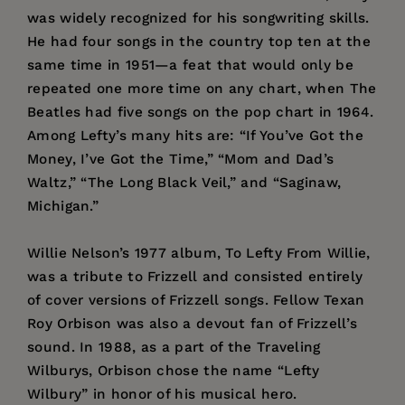
was widely recognized for his songwriting skills.
He had four songs in the country top ten at the
same time in 1951—a feat that would only be
repeated one more time on any chart, when The
Beatles had five songs on the pop chart in 1964.
Among Lefty’s many hits are: “If You’ve Got the
Money, I’ve Got the Time,” “Mom and Dad’s
Waltz,” “The Long Black Veil,” and “Saginaw,
Michigan.”
Willie Nelson’s 1977 album, To Lefty From Willie,
was a tribute to Frizzell and consisted entirely
of cover versions of Frizzell songs. Fellow Texan
Roy Orbison was also a devout fan of Frizzell’s
sound. In 1988, as a part of the Traveling
Wilburys, Orbison chose the name “Lefty
Wilbury” in honor of his musical hero.