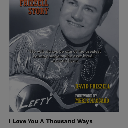
I Love You A Thousand Ways