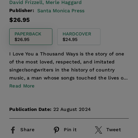
David Frizzell,
Merle Haggard
Publisher:
Santa Monica Press
Regular
$26.95
price
PAPERBACK
HARDCOVER
$26.95
$24.95
I Love You a Thousand Ways is the story of one
of the most loved, respected, and imitated
singer/songwriters in the history of country
music, a man whose songs touched the lives of
millions of peop...
Read More
Publication Date:
22 August 2024
Share
Pin it
Tweet