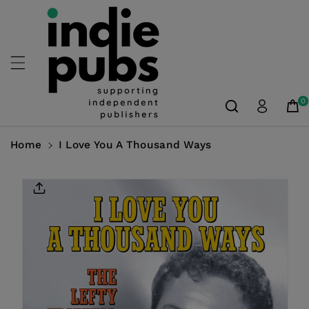
Skip To
Content
0
Home
I Love You A Thousand Ways
Skip To
Product
Information