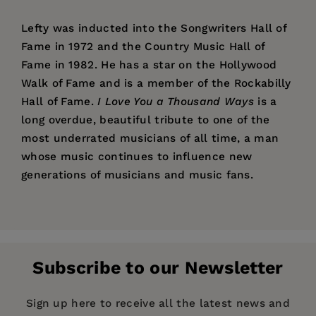
Lefty was inducted into the Songwriters Hall of
Fame in 1972 and the Country Music Hall of
Fame in 1982. He has a star on the Hollywood
Walk of Fame and is a member of the Rockabilly
Hall of Fame.
I Love You a Thousand Ways
is a
long overdue, beautiful tribute to one of the
most underrated musicians of all time, a man
whose music continues to influence new
generations of musicians and music fans.
Price:
$26.95
“I can’t think of anyone better to tell the story
David Frizzell
Pages:
of my friend, Lefty Frizzell, than his little
328
brother, David, who is also one of the best
Publisher:
Santa Monica Press
country singers in his own right. The first song
Subscribe to our Newsletter
Imprint:
Santa Monica Press
that I learned to sing when I started singing was
‘Mom and Dad’s Waltz.’ He will always be one of
Publication Date:
22 August 2024
Sign up here to receive all the latest news and