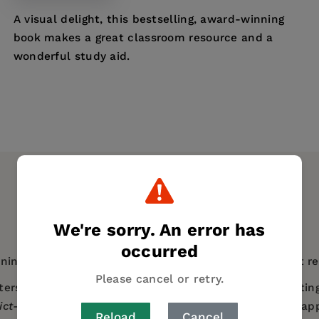
A visual delight, this bestselling, award-winning
book makes a great classroom resource and a
wonderful study aid.
We're sorry. An error has
occurred
nning book teaches over 1,000 kanji and their different r
Please cancel or retry.
ers? You could learn through hours of repetition, writin
Pict-o-Graphix
takes the more natural and accessible app
Reload
Cancel