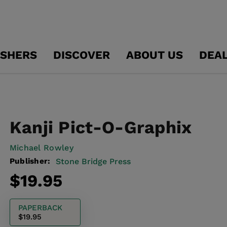
ISHERS
DISCOVER
ABOUT US
DEA
Kanji Pict-O-Graphix
Michael Rowley
Publisher:
Stone Bridge Press
Regular
$19.95
price
PAPERBACK
$19.95