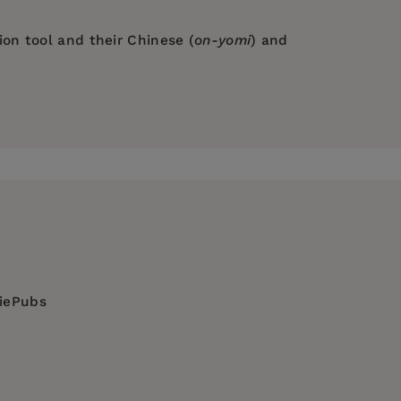
on tool and their Chinese (
on-yomi
) and
any description ever could."
inners who aspire to learn Japanese.
diePubs
al