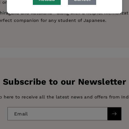
 on its meaning.
 hiragana and katakana—along with a helpful memorizati
perfect companion for any student of Japanese.
ing way to learn and memorize Kanji."
ect
llustration reveals more of its contents and method than 
etty effective. A useful addition to the library of all beg
Subscribe to our Newsletter
p here to receive all the latest news and offers from In
Email
apanese, HISTORY / Asia / General, STUDY AIDS / Gener