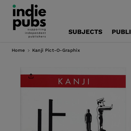
Skip To
Content
SUBJECTS
PUBL
Home
Kanji Pict-O-Graphix
Skip To
Product
Information