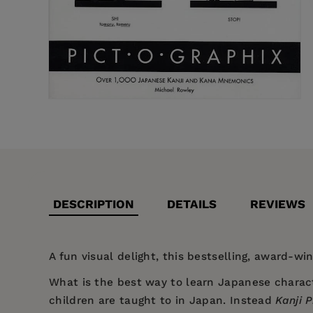
DESCRIPTION
DETAILS
REVIEWS
A fun visual delight, this bestselling, award-wi
What is the best way to learn Japanese charact
children are taught to in Japan. Instead
Kanji 