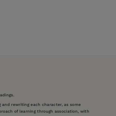
eadings.
g and rewriting each character, as some
roach of learning through association, with