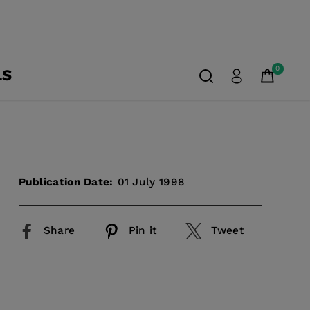
0
LS
Publication Date:
01 July 1998
Share
Pin it
Tweet