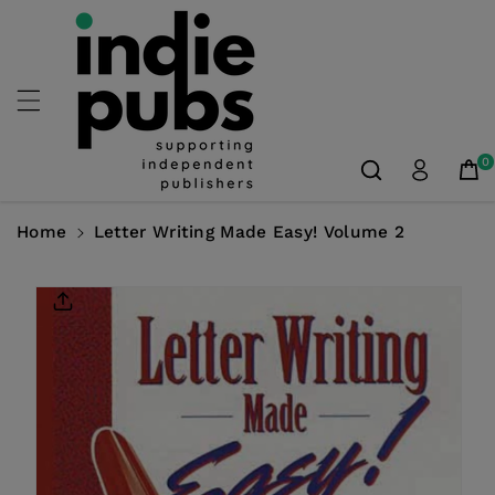
Skip To
Content
0
Home
Letter Writing Made Easy! Volume 2
Skip To
Product
Information