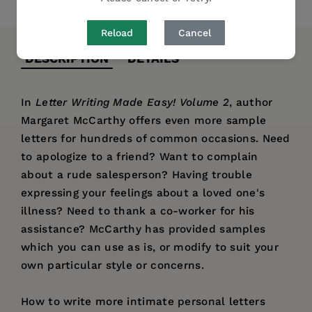
Reload
Cancel
DESCRIPTION
DETAILS
In
Letter Writing Made Easy! Volume 2
, author
Margaret McCarthy offers even more sample
letters for hundreds of common occasions. Need
to apologize to a friend? Want to complain
about a rude salesperson? Having trouble
expressing your feelings about a loved one's
illness? Need to thank a co-worker for his
assistance? McCarthy has provided samples
which you can use as is, or modify to suit your
own particular style or concerns.
How to write more intimate personal letters