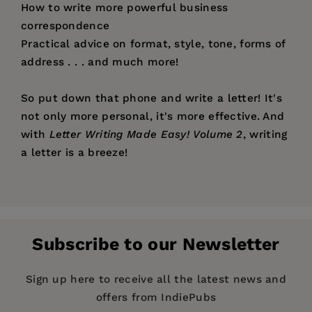
How to write more powerful business
correspondence
Practical advice on format, style, tone, forms of
address . . . and much more!
So put down that phone and write a letter! It's
not only more personal, it's more effective. And
with
Letter Writing Made Easy! Volume 2
, writing
a letter is a breeze!
Price:
$12.95
Pages:
224
Publisher:
Santa Monica Press
Subscribe to our Newsletter
Imprint:
Santa Monica Press
Series:
Letter Writing Made Easy!
Sign up here to receive all the latest news and
offers from IndiePubs
Publication Date:
01 June 1998