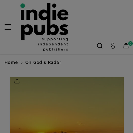
Skip To
Content
0
Home
On God's Radar
Skip To
Product
Information