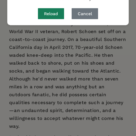
AUTHOR BIO
Reload
Cancel
After the death of his 96-year-old father, a
World War II veteran, Robert Schoen set off on a
coast-to-coast journey. On a beautiful Southern
California day in April 2017, 70-year-old Schoen
waded knee-deep into the Pacific. He then
walked back to shore, put on his shoes and
socks, and began walking toward the Atlantic.
Although he'd never walked more than seven
miles in a row and was anything but an
outdoors fanatic, he did possess certain
qualities necessary to complete such a journey
—an undaunted spirit, determination, and a
willingness to accept whatever might come his
way.