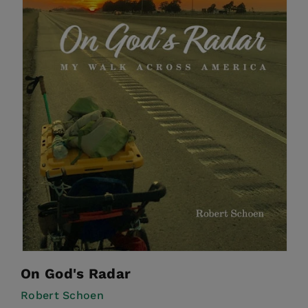
On God's Radar
Robert Schoen