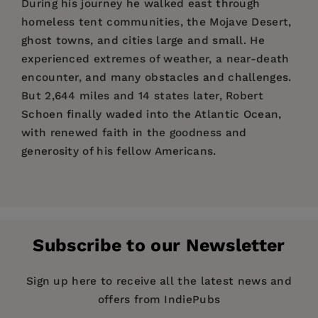
During his journey he walked east through
homeless tent communities, the Mojave Desert,
ghost towns, and cities large and small. He
experienced extremes of weather, a near-death
encounter, and many obstacles and challenges.
But 2,644 miles and 14 states later, Robert
Schoen finally waded into the Atlantic Ocean,
with renewed faith in the goodness and
generosity of his fellow Americans.
Price:
$25.00
"Many people have a to-do list, but whose list
Robert Schoen
is the author of the award-
Pages:
includes "Walk Across America"? Answer: Robert
208
winning book
What I Wish My Christian Friends
Schoen's list!
On God's Radar
follows the ups
Publisher:
Knew About Judaism
Stone Bridge Press
and the co- author (with
and downs of his trip along unfriendly sidewalks
Subscribe to our Newsletter
Catherine deCuir) of the novel
The Rabbi Finds
Imprint:
Stone Bridge Press
and impassable roadways; nights in crude
Her Way
. He is a musician and has served as
campsites, odd motels, and the backyards of
Publication Date:
16 April 2019
Sign up here to receive all the latest news and
Composer-in-Residence at Temple Sinai in
friendly strangers; and 25-mile days walking
offers from IndiePubs
Oakland, California.
Trim Size:
10.00 X 7.00 in
through heat, cold, wind, and rain. Most