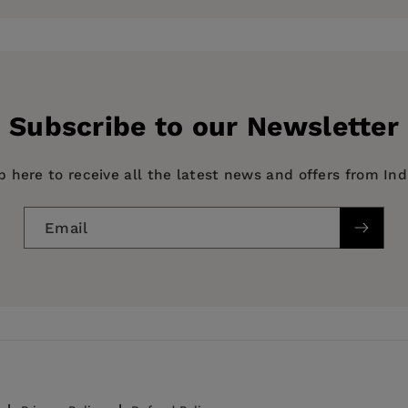
ionships. Borus currently lives in Denver and will contin
until these great cosmic mysteries are solved.
les where he previously worked in the animation departm
odeon. When he’s not sitting at his drawing table pencil
Subscribe to our Newsletter
, watching lots of sporting events and tirelessly practici
p here to receive all the latest news and offers from In
Email
 & Relationships, FAMILY & RELATIONSHIPS / Love & Ro