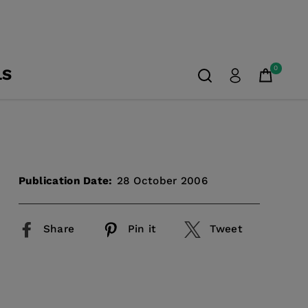
0
LS
Publication Date:
28 October 2006
Share
Pin it
Tweet