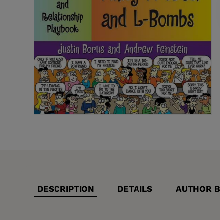
DESCRIPTION
DETAILS
AUTHOR B