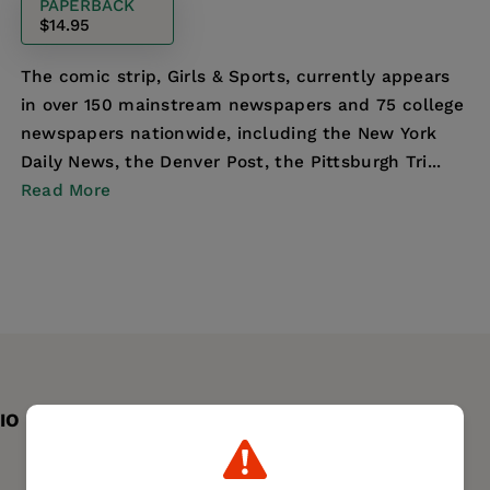
PAPERBACK
$14.95
The comic strip, Girls & Sports, currently appears
in over 150 mainstream newspapers and 75 college
newspapers nationwide, including the New York
Daily News, the Denver Post, the Pittsburgh Tri...
Read More
IO