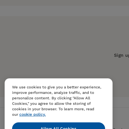
exotic nightclubs, blind dates and serious relat
intricacies of dating, relationships and sports 
Publisher:
Santa Monica Press
Imprint:
Santa Monica Press
Andrew Feinstein
currently resides in Los Ange
Publication Date:
28 October 2006
for Turner Sports, Cartoon Network, and Nickel
spends his time lining up a date for Friday night
Trim Size:
9.96 X 8.00 in
still needs much improvement.
ISBN:
9781595800152
Sign u
Format:
Paperback
BISACs:
HUMOR / Topic / Men, Women
We use cookies to give you a better experience,
improve performance, analyze traffic, and to
personalize content. By clicking "Allow All
Cookies," you agree to allow the storing of
cookies in your browser. To learn more, read
cookie policy.
our
Allow All Cookies