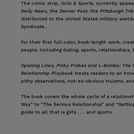
The comic strip,
Girls & Sports,
currently appea
Daily News
, the
Denver Post
, the
Pittsburgh Tr
distributed to the United States military world
Syndicate.
For their first full color, book-length work, cr
people, including dating, sports, relationships
Opening Lines, Pinky Probes and L-Bombs: The G
Relationship Playbook
treats readers to an hone
pithy observations, not-so-obvious truisms, and
The book covers the whole cycle of a relationsh
Way” to “The Serious Relationship” and “Getting 
guide to all that is girls . . . and sports.
Price:
$14.95
Justin Borus
’s extensive “research” for the
Girl
Pages:
144