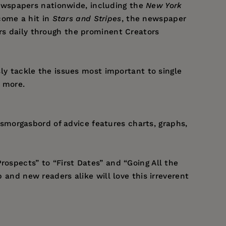
ewspapers nationwide, including the
New York
ome a hit in
Stars and Stripes
, the newspaper
ers daily through the prominent Creators
sly tackle the issues most important to single
h more.
smorgasbord of advice features charts, graphs,
rospects” to “First Dates” and “Going All the
p and new readers alike will love this irreverent
ronments for new material, including dingy bars,