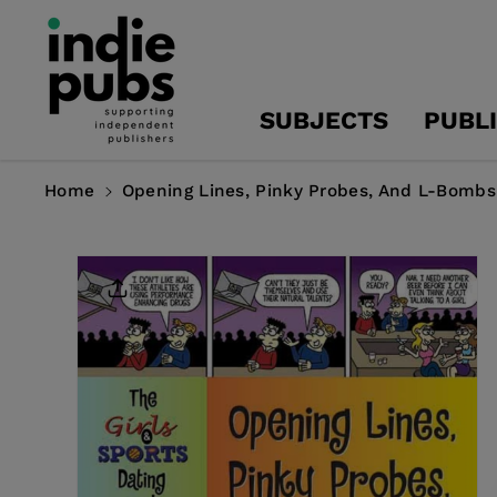
Skip To
Content
SUBJECTS
PUBL
Home
Opening Lines, Pinky Probes, And L-Bombs
Skip To
Product
Information