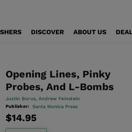
ISHERS
DISCOVER
ABOUT US
DEA
Opening Lines, Pinky
Probes, And L-Bombs
Justin Borus,
Andrew Feinstein
Publisher:
Santa Monica Press
Regular
$14.95
price