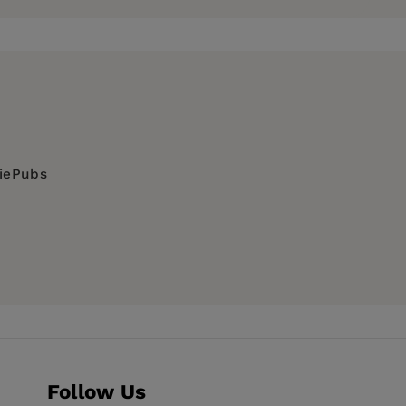
ue to spend his time investigating the
ent for Warner Bros. Feinstein has also worked
ing the next
Girls & Sports
comic strip, Feinstein
ng his jump shot, which, like his dating skills,
diePubs
mance
Follow Us