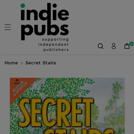
Skip To
Content
0
Home
Secret Stairs
Skip To
Product
Information