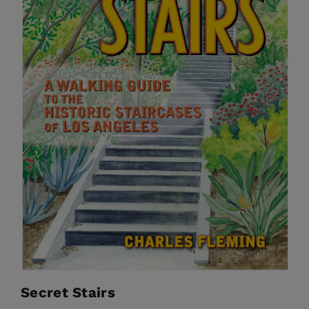
Secret Stairs