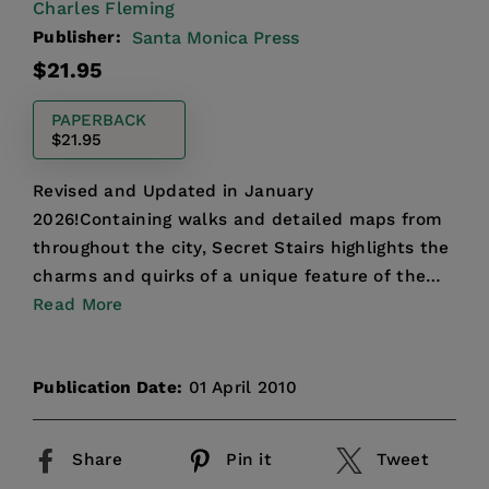
Charles Fleming
Publisher:
Santa Monica Press
Regular
$21.95
price
PAPERBACK
$21.95
Revised and Updated in January
2026!Containing walks and detailed maps from
throughout the city, Secret Stairs highlights the
charms and quirks of a unique feature of the
Los Angeles landscape, and...
Read More
Publication Date:
01 April 2010
Share
Pin it
Tweet