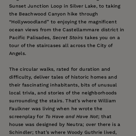
Sunset Junction Loop in Silver Lake, to taking
the Beachwood Canyon hike through
“Hollywoodland” to enjoying the magnificent
ocean views from the Castellammare district in
Pacific Palisades,
Secret Stairs
takes you on a
tour of the staircases all across the City of
Angels.
The circular walks, rated for duration and
difficulty, deliver tales of historic homes and
their fascinating inhabitants, bits of unusual
local trivia, and stories of the neighborhoods
surrounding the stairs. That’s where William
Faulkner was living when he wrote the
screenplay for
To Have and Have Not
; that
house was designed by Neutra; over there is a
Schindler; that’s where Woody Guthrie lived,