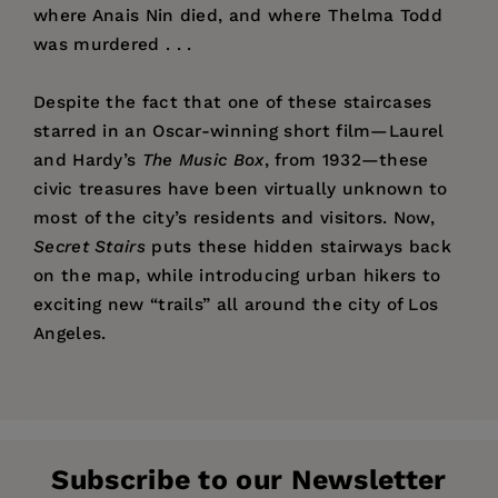
where Anais Nin died, and where Thelma Todd
was murdered . . .
Despite the fact that one of these staircases
starred in an Oscar-winning short film—Laurel
and Hardy’s
The Music Box
, from 1932—these
civic treasures have been virtually unknown to
most of the city’s residents and visitors. Now,
Secret Stairs
puts these hidden stairways back
on the map, while introducing urban hikers to
exciting new “trails” all around the city of Los
Angeles.
Price:
$21.95
“There’s something magical about the stair
Charles Fleming
is the author of the national
Pages:
walks. You leave the known city behind and visit
240
bestseller
High Concept: Don Simpson and the
a quiet place built for an entirely different kind
Publisher:
Hollywood Culture of Excess
Santa Monica Press
, and co-author of
of living. Bungalows, some of them 100 years old,
Subscribe to our Newsletter
the
New York Times
bestsellers
Three Weeks in
Imprint:
Santa Monica Press