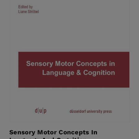
Sensory Motor Concepts In