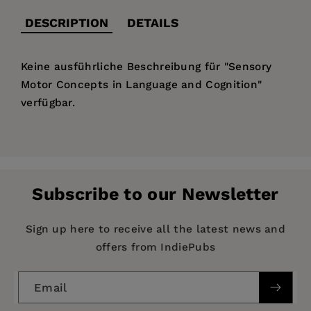
DESCRIPTION
DETAILS
Keine ausführliche Beschreibung für "Sensory
Motor Concepts in Language and Cognition"
verfügbar.
Price:
$50.99
Publisher:
De Gruyter
Imprint:
Düsseldorf University Press
Subscribe to our Newsletter
Series:
Proceedings in Language and Cognition
Publication Date:
01 July 2016
Sign up here to receive all the latest news and
offers from IndiePubs
ISBN:
9783943460940
Format:
Paperback
Email
BISACs:
PSYCHOLOGY / Applied Psychology