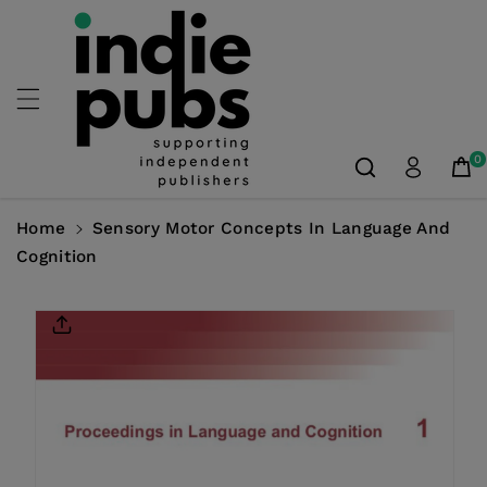
Skip To
Content
0
Home
Sensory Motor Concepts In Language And
Cognition
Skip To
Product
Information