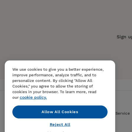
Publication Date:
04 March 2025
ISBN:
9781595801500
Format:
Paperback
BISACs:
PERFORMING ARTS / Film / Hi
Sign u
We use cookies to give you a better experience,
improve performance, analyze traffic, and to
personalize content. By clicking "Allow All
Cookies," you agree to allow the storing of
cookies in your browser. To learn more, read
cookie policy.
our
Allow All Cookies
Contact Us
FAQS
Terms Of Sale And Service
Reject All