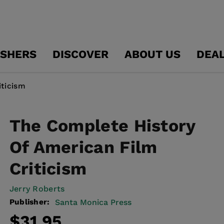
ISHERS
DISCOVER
ABOUT US
DEA
iticism
The Complete History
Of American Film
Criticism
Jerry Roberts
Publisher:
Santa Monica Press
Regular
$31.95