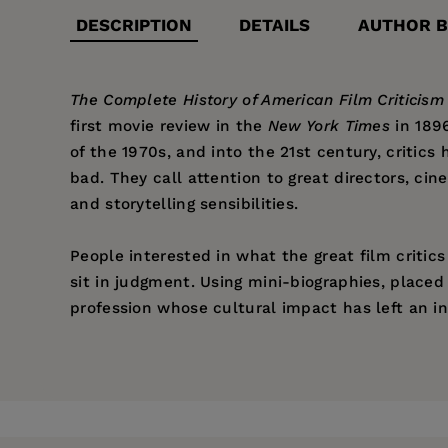
DESCRIPTION
DETAILS
AUTHOR B
The Complete History of American Film Criticism
first movie review in the
New York Times
in 1896
of the 1970s, and into the 21st century, critic
bad. They call attention to great directors, cin
and storytelling sensibilities.
People interested in what the great film critic
sit in judgment. Using mini-biographies, place
profession whose cultural impact has left an in
Price:
$31.95
Jerry Roberts
is an acquisitions editor for Arc
Publisher:
Santa Monica Press
Service, and the former Cinemania Web site, an
of film programs for the UCLA Film & Television
Imprint:
Santa Monica Press
Playwrights on the Screen, Mitchum: In His Own 