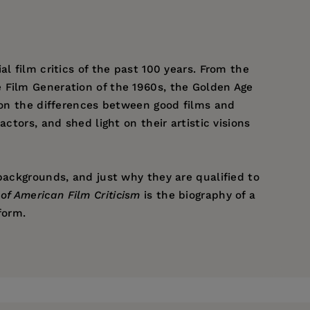
al film critics of the past 100 years. From the
e Film Generation of the 1960s, the Golden Age
s on the differences between good films and
ctors, and shed light on their artistic visions
backgrounds, and just why they are qualified to
of American Film Criticism
is the biography of a
form.
 Copley Los Angeles Newspapers, Copley News
he Hollywood Reporter. He is a past coordinator
sion Film Directors, The Great American
Carson, California.