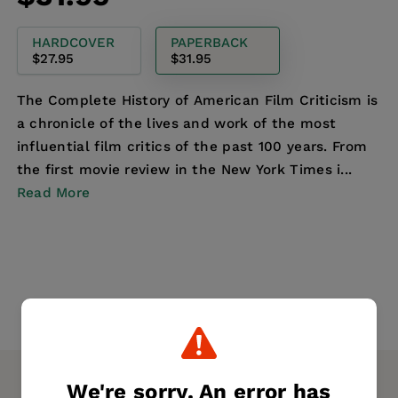
price
HARDCOVER
PAPERBACK
$27.95
$31.95
The Complete History of American Film Criticism is
a chronicle of the lives and work of the most
influential film critics of the past 100 years. From
the first movie review in the New York Times i...
Read More
We're sorry. An error has