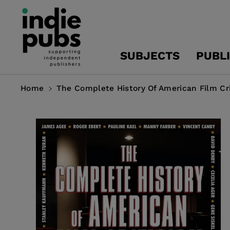
Skip To
Content
SUBJECTS
PUBL
Home
The Complete History Of American Film Cr
Skip To
Product
Information