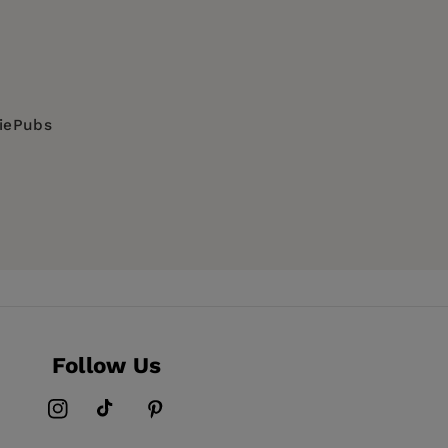
diePubs
Follow Us
Instagram
TikTok
Pinterest