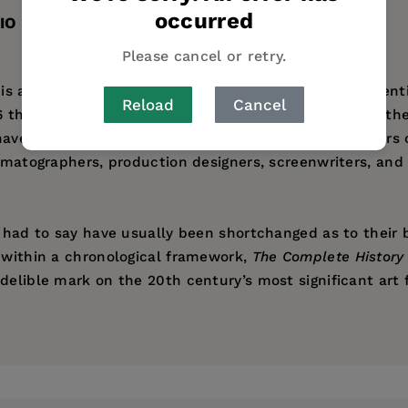
occurred
IO
Please cancel or retry.
is a chronicle of the lives and work of the most influenti
Reload
Cancel
 through the Silent Era, the pre- and postwar years, th
s have educated generations of discriminating moviegoer
ematographers, production designers, screenwriters, and a
s had to say have usually been shortchanged as to their 
d within a chronological framework,
The Complete History 
delible mark on the 20th century’s most significant art 
adia Publishing. He was a film critic and columnist for
d has contributed to Daily Variety, DGA Magazine, and T
 Archive, and is the author of the Encyclopedia of Televi
Words, and Movie Talk from the Front Lines. He lives in 