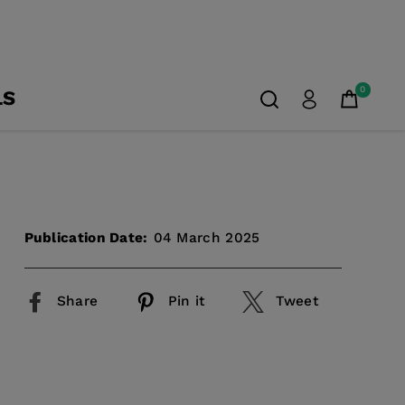
0
LS
Publication Date:
04 March 2025
Share
Pin it
Tweet