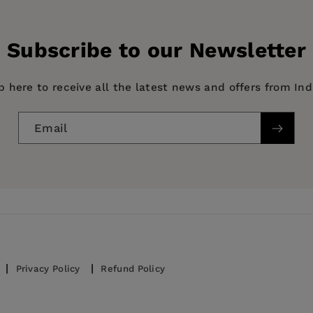
Subscribe to our Newsletter
story & Criticism
p here to receive all the latest news and offers from In
Email
Privacy Policy
Refund Policy