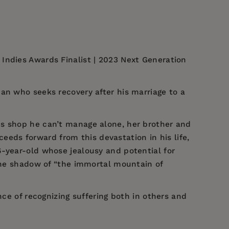
Indies Awards Finalist | 2023 Next Generation
an who seeks recovery after his marriage to a
cs shop he can’t manage alone, her brother and
ceeds forward from this devastation in his life,
6-year-old whose jealousy and potential for
 the shadow of “the immortal mountain of
ce of recognizing suffering both in others and
.