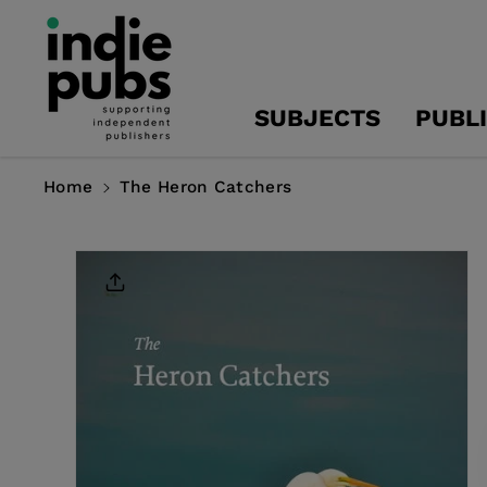
Skip To
Content
SUBJECTS
PUBL
Home
The Heron Catchers
Skip To
Product
Information