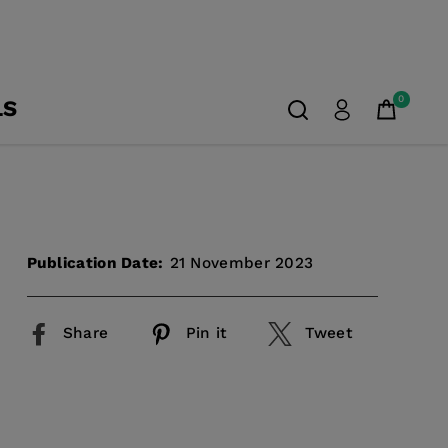
0
LS
Publication Date:
21 November 2023
Share
Pin it
Tweet