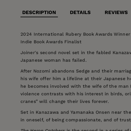
DESCRIPTION
DETAILS
REVIEWS
2024 International Rubery Book Awards Winner |
Indie Book Awards Finalist
Joiner's second novel set in the fabled Kanaza
Japanese woman has failed.
After Nozomi abandons Sedge and their marriag
his wife offer him a lifeline at their Japanese 
he becomes involved with the wife of the man N
violence contrasts with his interest in birds,
cranes” will change their lives forever.
Set in Kanazawa and Yamanaka Onsen near the
in oneself, of being compassionate, and of trust
The Heron Catchers
is the second in a series of