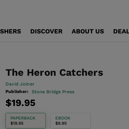
ISHERS
DISCOVER
ABOUT US
DEA
The Heron Catchers
David Joiner
Publisher:
Stone Bridge Press
Regular
$19.95
price
PAPERBACK
EBOOK
$19.95
$9.95