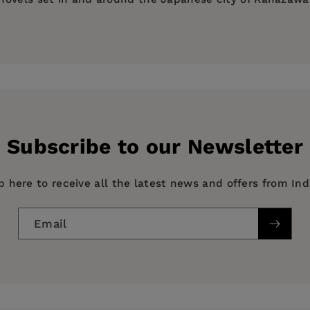
 | 2023 Foreword Indies Awards Finalist | 2023 Next Gen
91—a five-month study program in Hokkaido—and three yea
alist
merous times, he has called Sapporo, Akita, Fukui, Tok
ers who feel full and human, and whose dramas, in their 
 journals and elsewhere, including
Echoes: Writers in Kyot
rst novel,
Lotusland
, set in contemporary Vietnam, was pu
riage while living in Yamanaka Onsen, a beautiful yet cl
ne Bridge Press in 2022 and was named as a Foreword Rev
Subscribe to our Newsletter
p here to receive all the latest news and offers from In
in set in rural Ishikawa."
Email
general & literary, FICTION / World Literature / Japan, TR
l drama about the daily lives of ordinary people, but it 
aged…reminiscent of the works of Kawabata Yasunari, Mis
ia