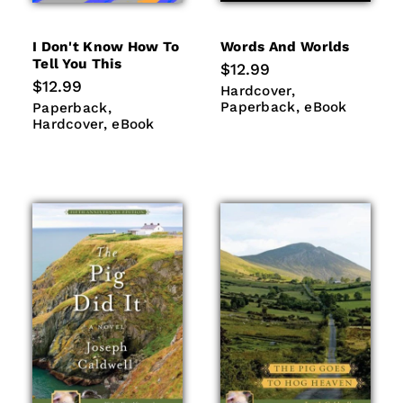
I Don't Know How To
Words And Worlds
Tell You This
Regular
$12.99
price
Regular
$12.99
Hardcover
Paperback
Hardcover
price
eBook
Paperback
Hardcover
Paperback
eBook
Paperback
eBook
Hardcover
eBook