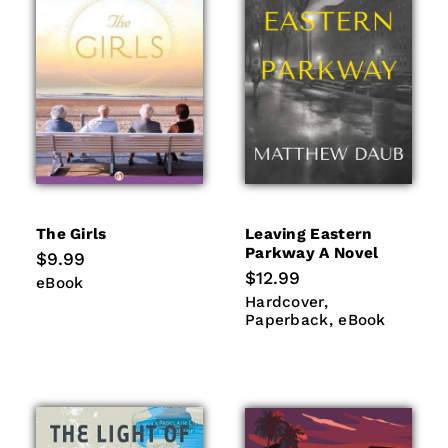
The Girls
Leaving Eastern
Parkway A Novel
Regular
$9.99
price
Regular
$12.99
eBook
eBook
price
Hardcover
Paperback
Hardcover
eBook
Paperback
eBook