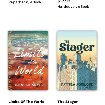
price
Regular
$12.99
Paperback
eBook
Paperback
eBook
price
Hardcover
eBook
Hardcover
eBook
Limits Of The World
The Stager