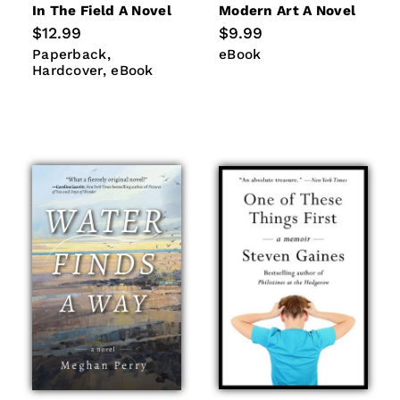
In The Field A Novel
Modern Art A Novel
Regular
$12.99
Regular
$9.99
price
price
Paperback
Hardcover
eBook
Paperback
eBook
eBook
Hardcover
eBook