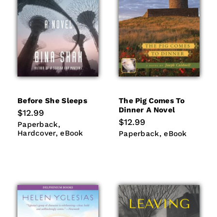
Before She Sleeps
The Pig Comes To
Dinner A Novel
Regular
$12.99
price
Regular
$12.99
Paperback
Hardcover
Paperback
price
eBook
Hardcover
eBook
Paperback
eBook
Paperback
eBook