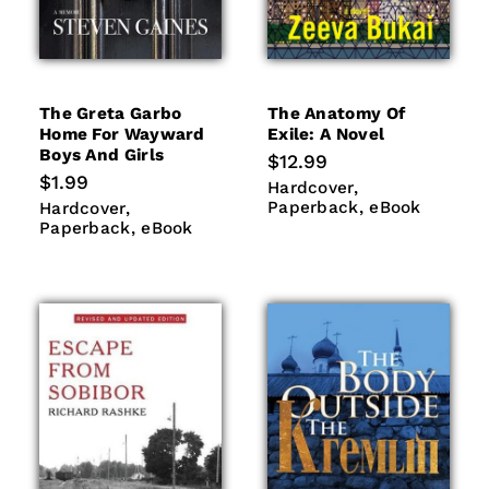
The Greta Garbo
The Anatomy Of
Home For Wayward
Exile: A Novel
Boys And Girls
Regular
$12.99
price
Regular
$1.99
Hardcover
Paperback
Hardcover
price
eBook
Hardcover
Paperback
Paperback
eBook
Hardcover
eBook
Paperback
eBook