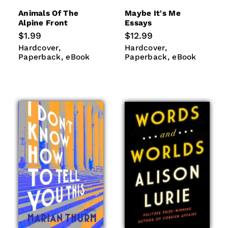
Animals Of The
Maybe It's Me
Alpine Front
Essays
Regular
$1.99
Regular
$12.99
price
price
Hardcover
Paperback
Hardcover
Paperback
Hardcover
Hardcover
eBook
eBook
Paperback
eBook
Paperback
eBook