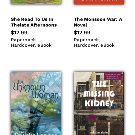
She Read To Us In
The Monsoon War: A
Thelate Afternoons
Novel
Regular
$12.99
Regular
$12.99
price
price
Paperback
Hardcover
Paperback
Hardcover
Paperback
Paperback
eBook
eBook
Hardcover
eBook
Hardcover
eBook