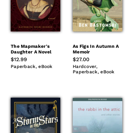
The Mapmaker's
As Figs In Autumn A
Daughter A Novel
Memoir
Regular
$12.99
Regular
$27.00
price
price
Paperback
eBook
Hardcover
Paperback
Paperback
eBook
Hardcover
eBook
Paperback
eBook