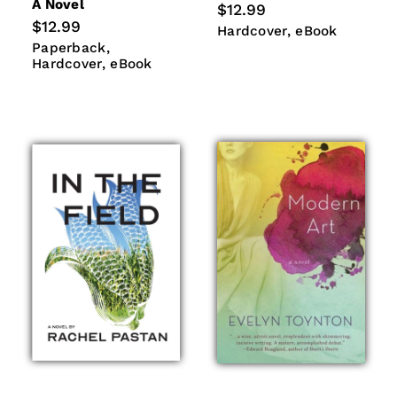
A Novel
Regular
$12.99
price
Regular
$12.99
Hardcover
eBook
Hardcover
eBook
price
Paperback
Hardcover
Paperback
eBook
Hardcover
eBook