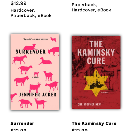
price
Regular
$12.99
Paperback
Hardcover
Paperback
price
eBook
Hardcover
Paperback
Hardcover
eBook
Hardcover
eBook
Paperback
eBook
Surrender
The Kaminsky Cure
Regular
$12.99
Regular
$12.99