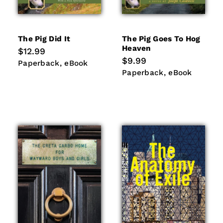
The Pig Did It
The Pig Goes To Hog
Heaven
Regular
$12.99
price
Regular
$9.99
Paperback
eBook
Paperback
eBook
price
Paperback
eBook
Paperback
eBook