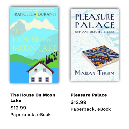
The House On Moon
Pleasure Palace
Lake
Regular
$12.99
price
Regular
$12.99
Paperback
eBook
Paperback
eBook
price
Paperback
eBook
Paperback
eBook