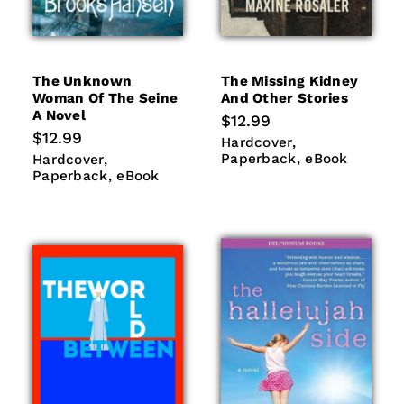
The Unknown
The Missing Kidney
Woman Of The Seine
And Other Stories
A Novel
Regular
$12.99
price
Regular
$12.99
Hardcover
Paperback
Hardcover
price
eBook
Hardcover
Paperback
Paperback
eBook
Hardcover
eBook
Paperback
eBook