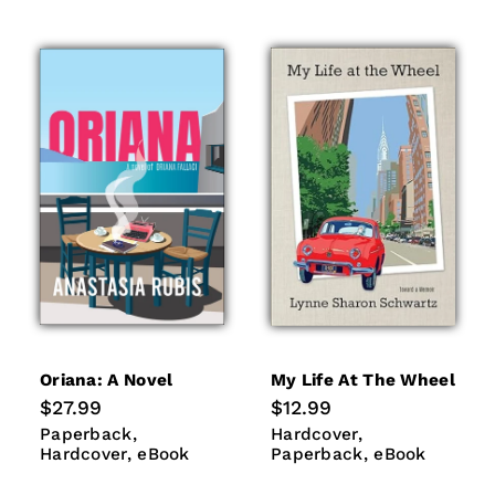
Oriana: A Novel
My Life At The Wheel
Regular
$27.99
Regular
$12.99
price
price
Paperback
Hardcover
Hardcover
Paperback
Paperback
Hardcover
eBook
eBook
Hardcover
eBook
Paperback
eBook