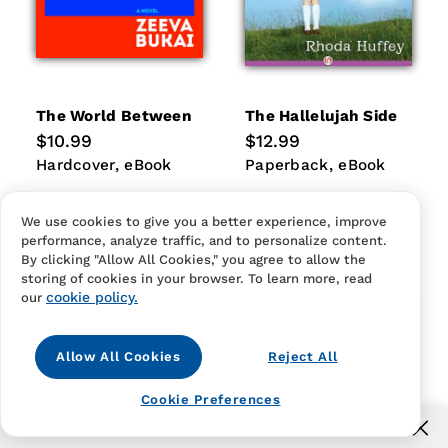
The World Between
The Hallelujah Side
Regular
$10.99
Regular
$12.99
price
price
Hardcover
eBook
Paperback
eBook
Hardcover
eBook
Paperback
eBook
We use cookies to give you a better experience, improve
performance, analyze traffic, and to personalize content.
By clicking "Allow All Cookies," you agree to allow the
storing of cookies in your browser. To learn more, read
cookie policy.
our
Allow All Cookies
Reject All
Cookie Preferences
Free US shipping for orders over $40