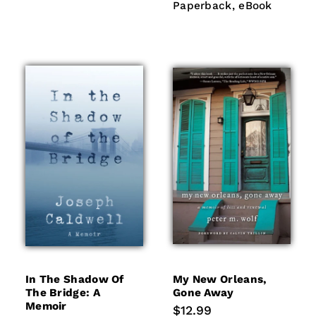
eBook
Paperback
eBook
In The Shadow Of
My New Orleans,
The Bridge: A
Gone Away
Memoir
Regular
$12.99