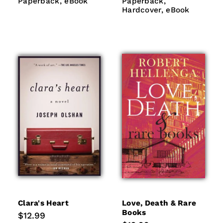
Paperback
eBook
Paperback
Hardcover
Paperback
eBook
Paperback
eBook
Hardcover
eBook
Clara's Heart
Love, Death & Rare
Books
Regular
$12.99