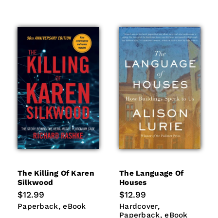
The Killing Of Karen
The Language Of
Silkwood
Houses
Regular
$12.99
Regular
$12.99
price
price
Paperback
eBook
Hardcover
Paperback
Paperback
eBook
Hardcover
eBook
Paperback
eBook