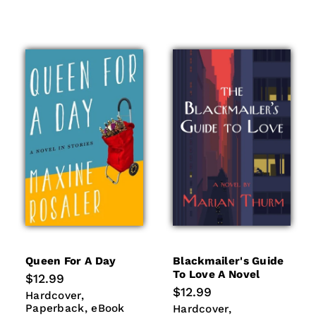
Queen For A Day
Blackmailer's Guide
To Love A Novel
Regular
$12.99
price
Regular
$12.99
Hardcover
Paperback
Hardcover
price
eBook
Paperback
eBook
Hardcover
Paperback
Hardcover