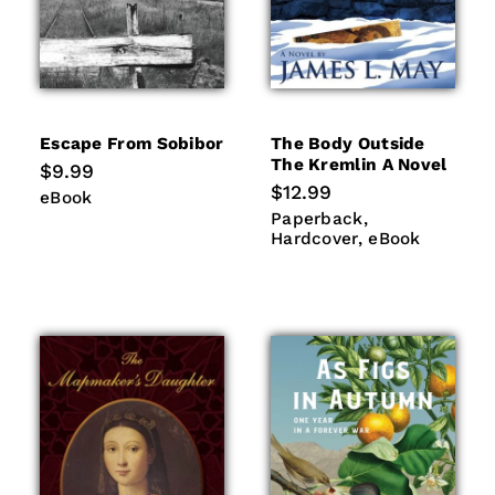
Escape From Sobibor
The Body Outside
The Kremlin A Novel
Regular
$9.99
price
Regular
$12.99
eBook
eBook
price
Paperback
Hardcover
Paperback
eBook
Hardcover
eBook