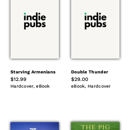
i
o
n
:
Starving Armenians
Double Thunder
Regular
$12.99
Regular
$29.00
price
price
Hardcover
eBook
eBook
Hardcover
Hardcover
eBook
eBook
Hardcover