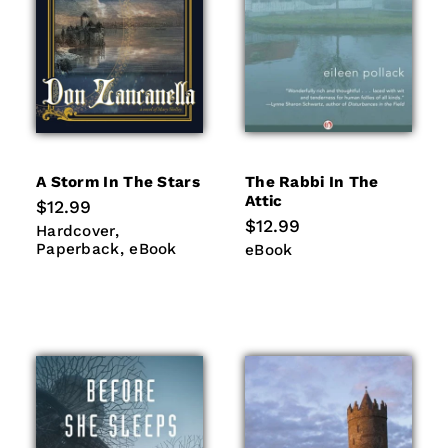
A Storm In The Stars
The Rabbi In The
Attic
Regular
$12.99
price
Regular
$12.99
Hardcover
Paperback
Hardcover
price
eBook
Paperback
eBook
eBook
eBook