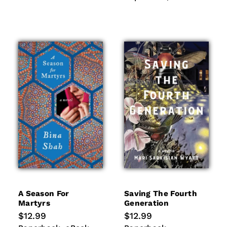
A Season For
Saving The Fourth
Martyrs
Generation
Regular
$12.99
Regular
$12.99
price
price