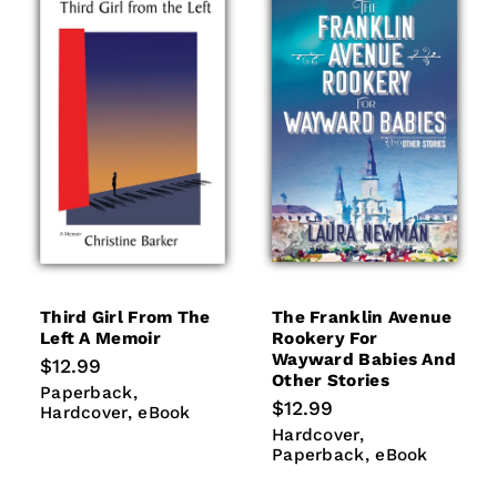
Third Girl From The
The Franklin Avenue
Left A Memoir
Rookery For
Wayward Babies And
Regular
$12.99
Other Stories
price
Paperback
Hardcover
Paperback
Regular
$12.99
eBook
Hardcover
eBook
price
Hardcover
Paperback
Hardcover
eBook
Paperback
eBook