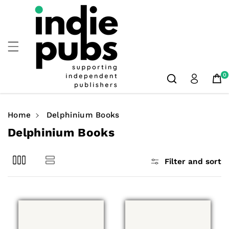
Skip To
Content
0
Home
Delphinium Books
C
Delphinium Books
o
l
Filter and sort
l
e
c
t