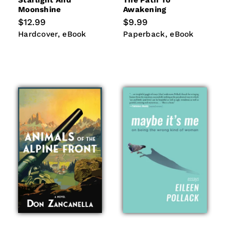
Starlight And
The Path To
Moonshine
Awakening
Regular
$12.99
Regular
$9.99
price
price
Hardcover
eBook
Paperback
eBook
Hardcover
eBook
Paperback
eBook