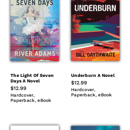
The Light Of Seven
Underburn A Novel
Days A Novel
Regular
$12.99
price
Regular
$12.99
Hardcover
Paperback
Hardcover
price
eBook
Hardcover
Paperback
Paperback
eBook
Hardcover
eBook
Paperback
eBook