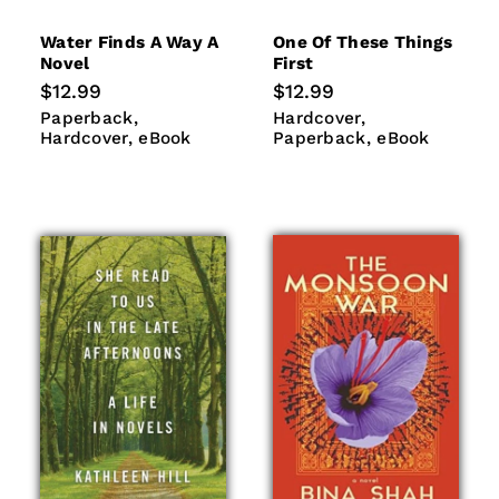
Water Finds A Way A
One Of These Things
Novel
First
Regular
$12.99
Regular
$12.99
price
price
Paperback
Hardcover
Hardcover
Paperback
Paperback
Hardcover
eBook
eBook
Hardcover
eBook
Paperback
eBook