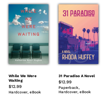
While We Were
31 Paradiso A Novel
Waiting
Regular
$12.99
price
Regular
$12.99
Paperback
Hardcover
Paperback
price
eBook
Hardcover
eBook
Hardcover
eBook
Hardcover
eBook