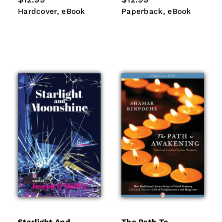
price
price
Hardcover
eBook
Paperback
eBook
Hardcover
eBook
Paperback
eBook