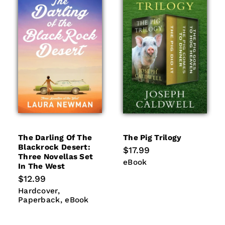
The Darling Of The
The Pig Trilogy
Blackrock Desert:
Regular
$17.99
Three Novellas Set
price
eBook
eBook
In The West
Regular
$12.99
price
Hardcover
Paperback
Hardcover
eBook
Paperback
eBook