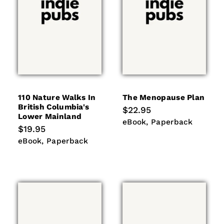
110 Nature Walks In
The Menopause Plan
British Columbia's
Regular
$22.95
Lower Mainland
price
eBook
Paperback
eBook
Paperback
Regular
$19.95
price
eBook
Paperback
eBook
Paperback