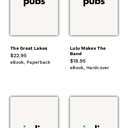
The Great Lakes
Lulu Makes The
Band
Regular
$22.95
price
Regular
$18.95
eBook
Paperback
eBook
Paperback
price
eBook
Hardcover
eBook
Hardcover