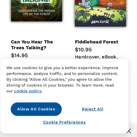
Can You Hear The
Fiddlehead Forest
Trees Talking?
Regular
$10.95
price
Regular
$14.95
Hardcover
eBook
Paperb
Hardcover
eBook
price
Hardcover
eBook
Paperback
Paperback
Hardcover
eBook
We use cookies to give you a better experience, improve
Paperback
performance, analyze traffic, and to personalize content.
By clicking "Allow All Cookies," you agree to allow the
storing of cookies in your browser. To learn more, read
cookie policy.
our
Allow All Cookies
Reject All
Cookie Preferences
Free US shipping for orders over $40