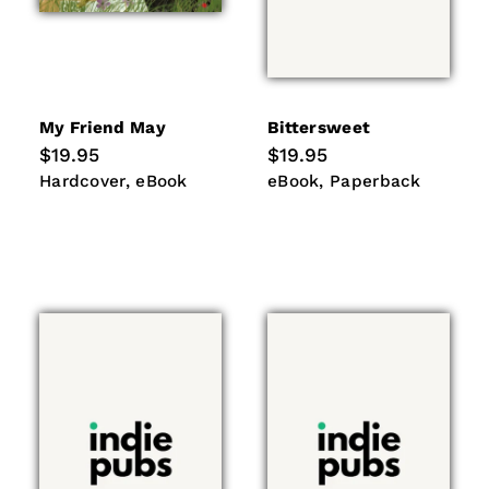
My Friend May
Bittersweet
Regular
$19.95
Regular
$19.95
price
price
Hardcover
eBook
eBook
Paperback
Hardcover
eBook
eBook
Paperback