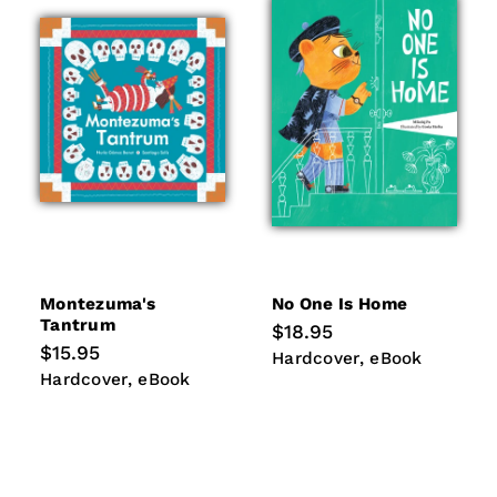
Montezuma's
No One Is Home
Tantrum
Regular
$18.95
price
Regular
$15.95
Hardcover
eBook
Hardcover
eBook
price
Hardcover
eBook
Hardcover
eBook