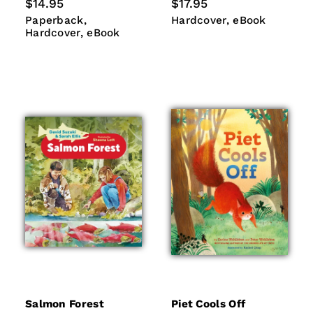
Regular
$14.95
Regular
$17.95
price
price
Paperback
Hardcover
Hardcover
eBook
Paperback
Hardcover
eBook
eBook
Hardcover
eBook
Salmon Forest
Piet Cools Off