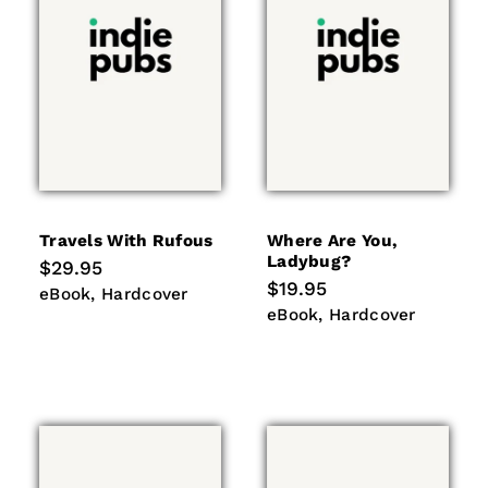
Travels With Rufous
Where Are You,
Ladybug?
Regular
$29.95
price
Regular
$19.95
eBook
Hardcover
eBook
Hardcover
price
eBook
Hardcover
eBook
Hardcover