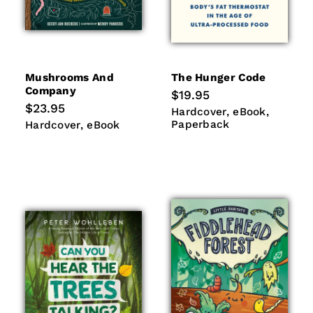
Mushrooms And
The Hunger Code
Company
Regular
$19.95
price
Regular
$23.95
Hardcover
eBook
Paperb
Hardcover
eBook
price
Hardcover
eBook
Paperback
Hardcover
eBook