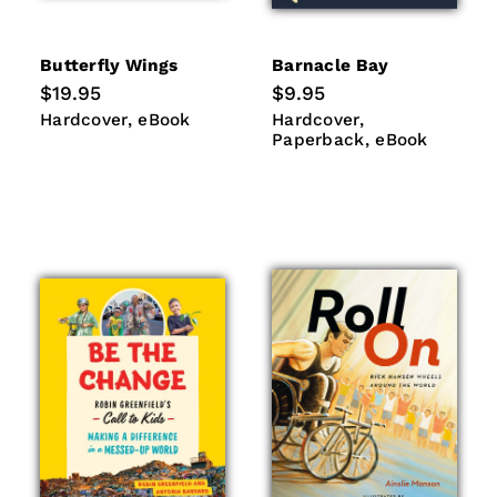
Butterfly Wings
Barnacle Bay
Regular
$19.95
Regular
$9.95
price
price
Hardcover
eBook
Hardcover
Paperback
Hardcover
eBook
Hardcover
eBook
Paperback
eBook