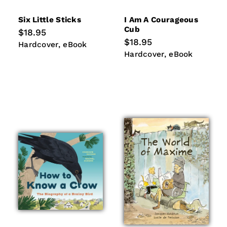
Six Little Sticks
I Am A Courageous
Cub
Regular
$18.95
price
Regular
$18.95
Hardcover
eBook
Hardcover
eBook
price
Hardcover
eBook
Hardcover
eBook