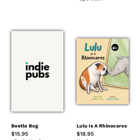
Beetle Bog
Lulu Is A Rhinoceros
Regular
$15.95
Regular
$18.95
price
price