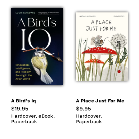
A Bird's Iq
A Place Just For Me
Regular
$19.95
Regular
$9.95
price
price
Hardcover
eBook
Paperback
Hardcover
Paperback
Hardcover
eBook
Hardcover
Paperback
Paperback