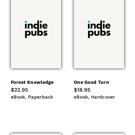
Forest Knowledge
One Good Turn
Regular
$22.95
Regular
$18.95
price
price
eBook
Paperback
eBook
Hardcover
eBook
Paperback
eBook
Hardcover