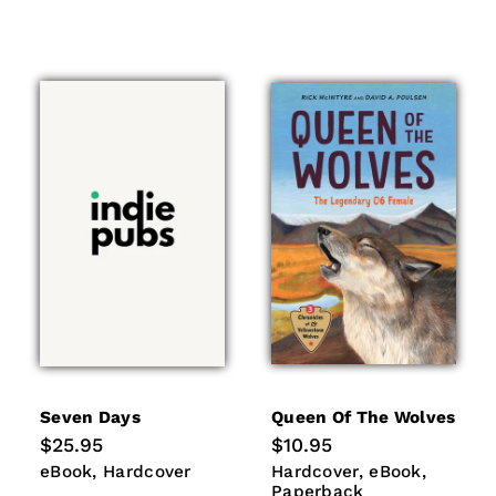
Seven Days
Queen Of The Wolves
Regular
$25.95
Regular
$10.95
price
price
eBook
Hardcover
Hardcover
eBook
Paperb
eBook
Hardcover
Hardcover
eBook
Paperback