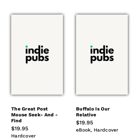
The Great Post
Buffalo Is Our
Mouse Seek- And -
Relative
Find
Regular
$19.95
price
Regular
$19.95
eBook
Hardcover
eBook
Hardcover
price
Hardcover
Hardcover