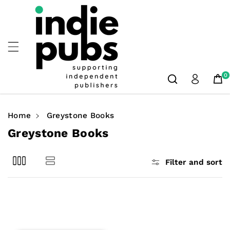
Skip To
Content
0
Home
Greystone Books
C
Greystone Books
o
l
Filter and sort
l
e
c
t