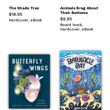
The Shade Tree
Animals Brag About
Their Bottoms
Regular
$18.95
price
Regular
$9.95
Hardcover
eBook
Hardcover
eBook
price
Board
Hardcover
Board book
book
eBook
Hardcover
eBook