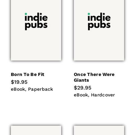
Born To Be Fit
Once There Were
Giants
Regular
$19.95
price
Regular
$29.95
eBook
Paperback
eBook
Paperback
price
eBook
Hardcover
eBook
Hardcover