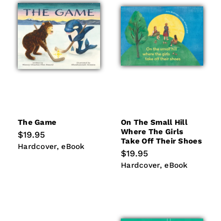
i
o
n
:
The Game
On The Small Hill
Where The Girls
Regular
$19.95
Take Off Their Shoes
price
Hardcover
eBook
Hardcover
eBook
Regular
$19.95
price
Hardcover
eBook
Hardcover
eBook