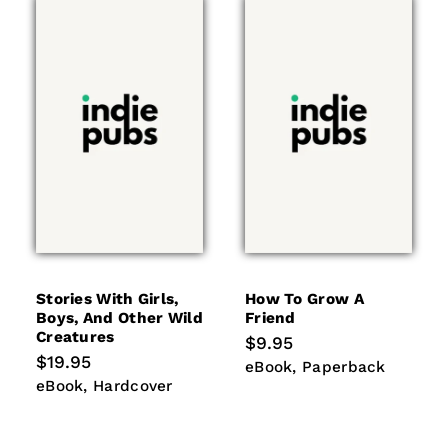
Stories With Girls,
How To Grow A
Boys, And Other Wild
Friend
Creatures
Regular
$9.95
price
Regular
$19.95
eBook
Paperback
eBook
Paperback
price
eBook
Hardcover
eBook
Hardcover