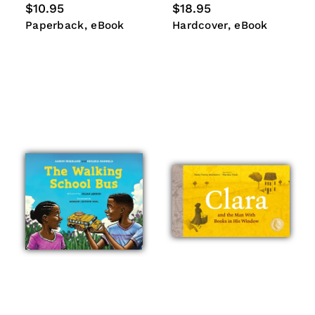
Regular
$10.95
Regular
$18.95
price
price
Paperback
eBook
Hardcover
eBook
Paperback
eBook
Hardcover
eBook