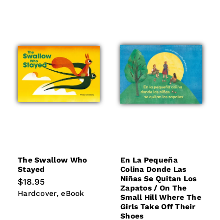
The Swallow Who
En La Pequeña
Stayed
Colina Donde Las
Niñas Se Quitan Los
Regular
$18.95
Zapatos / On The
price
Hardcover
eBook
Hardcover
eBook
Small Hill Where The
Girls Take Off Their
Shoes