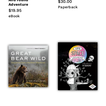
And Found
Regular
$30.00
Adventure
price
Paperback
Paperback
Regular
$19.95
price
eBook
eBook