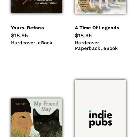
Yours, Befana
A Time Of Legends
Regular
$18.95
Regular
$18.95
price
price
Hardcover
eBook
Hardcover
Paperback
Hardcover
eBook
Hardcover
eBook
Paperback
eBook