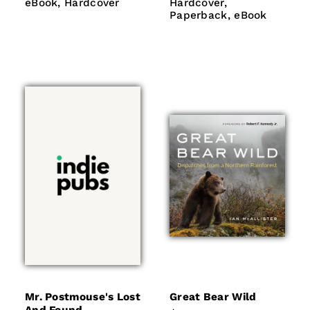
eBook
Hardcover
Hardcover
Paperback
eBook
Hardcover
Hardcover
eBook
Paperback
eBook
Mr. Postmouse's Lost
Great Bear Wild