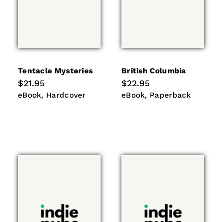
Tentacle Mysteries
British Columbia
Regular
$21.95
Regular
$22.95
price
price
eBook
Hardcover
eBook
Paperback
eBook
Hardcover
eBook
Paperback