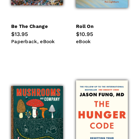
Be The Change
Roll On
Regular
$13.95
Regular
$10.95
price
price
Paperback
eBook
eBook
Paperback
eBook
eBook