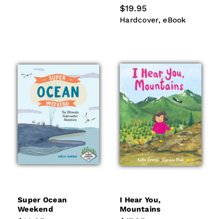
Regular
$19.95
price
Hardcover
eBook
Hardcover
eBook
Super Ocean
I Hear You,
Weekend
Mountains