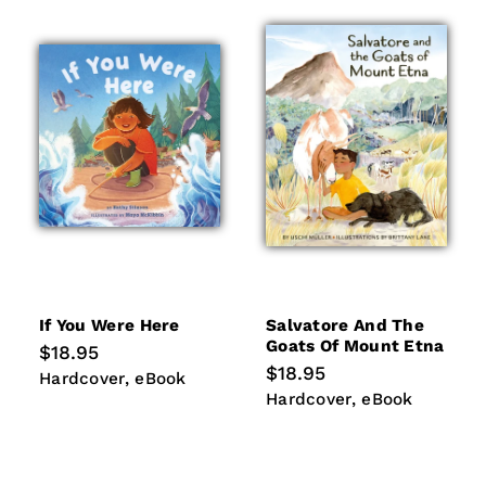
If You Were Here
Salvatore And The
Goats Of Mount Etna
Regular
$18.95
price
Regular
$18.95
Hardcover
eBook
Hardcover
eBook
price
Hardcover
eBook
Hardcover
eBook