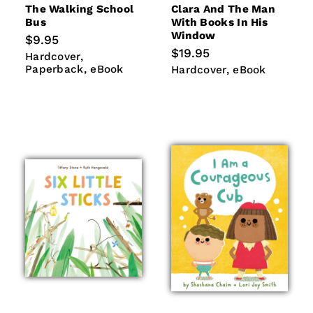
The Walking School
Clara And The Man
Bus
With Books In His
Window
Regular
$9.95
price
Regular
$19.95
Hardcover
Paperback
Hardcover
price
eBook
Paperback
eBook
Hardcover
eBook
Hardcover
eBook