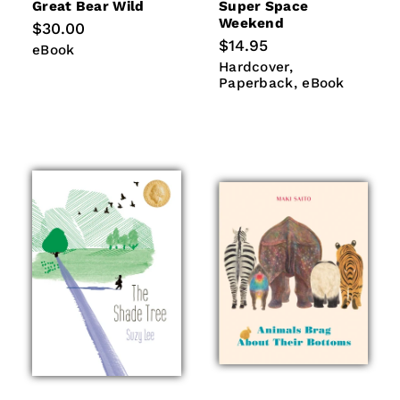
Great Bear Wild
Super Space
Weekend
Regular
$30.00
price
Regular
$14.95
eBook
eBook
price
Hardcover
Paperback
Hardcover
eBook
Paperback
eBook