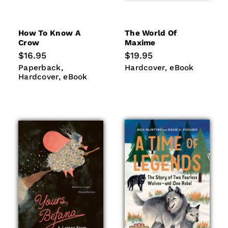
How To Know A
The World Of
Crow
Maxime
Regular
$16.95
Regular
$19.95
price
price
Paperback
Hardcover
Hardcover
eBook
Paperback
Hardcover
eBook
eBook
Hardcover
eBook