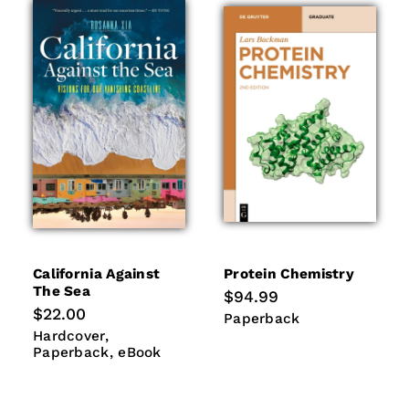
California Against
Protein Chemistry
The Sea
Regular
$94.99
price
Regular
$22.00
Paperback
Paperback
price
Hardcover
Paperback
Hardcover
eBook
Paperback
eBook