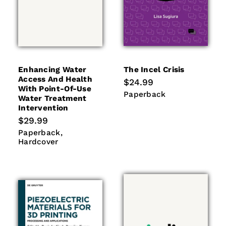
Enhancing Water
The Incel Crisis
Access And Health
Regular
$24.99
With Point-Of-Use
price
Paperback
Paperback
Water Treatment
Intervention
Regular
$29.99
price
Paperback
Hardcover
Paperback
Hardcover