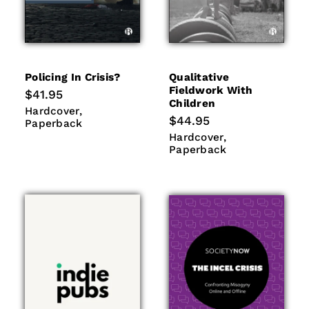
Policing In Crisis?
Qualitative
Fieldwork With
Regular
$41.95
Children
price
Hardcover
Paperback
Hardcover
Regular
$44.95
Paperback
price
Hardcover
Paperback
Hardcover
Paperback