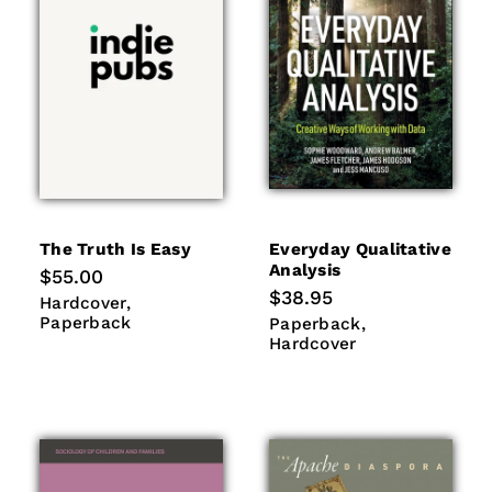
The Truth Is Easy
Everyday Qualitative
Analysis
Regular
$55.00
price
Regular
$38.95
Hardcover
Paperback
Hardcover
price
Paperback
Paperback
Hardcover
Paperback
Hardcover