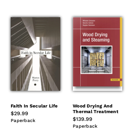
Faith In Secular Life
Wood Drying And
Thermal Treatment
Regular
$29.99
price
Regular
$139.99
Paperback
Paperback
price
Paperback
Paperback