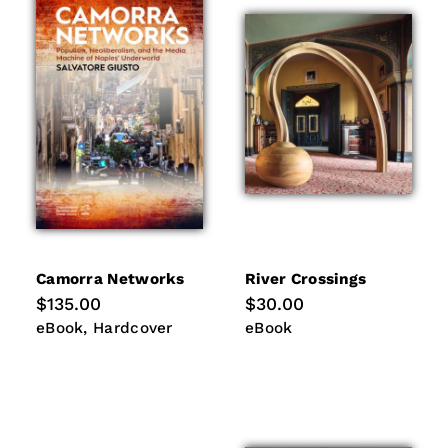
Camorra Networks
River Crossings
Regular
$135.00
Regular
$30.00
price
price
eBook
Hardcover
eBook
eBook
Hardcover
eBook