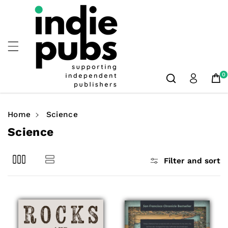
Skip To
Content
0
Home
Science
C
Science
o
l
Filter and sort
l
e
c
t