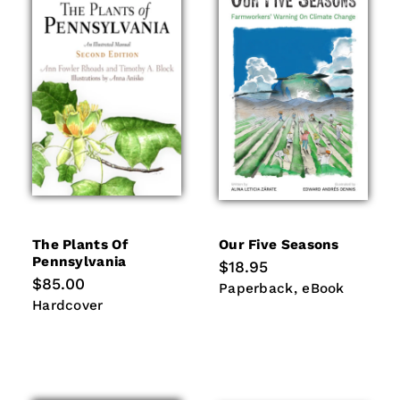
The Plants Of
Our Five Seasons
Pennsylvania
Regular
$18.95
price
Regular
$85.00
Paperback
eBook
Paperback
eBook
price
Hardcover
Hardcover