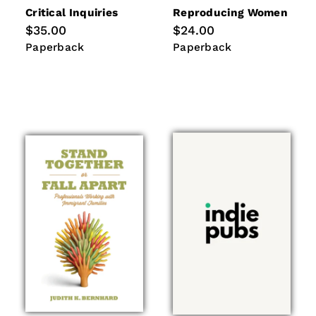
Critical Inquiries
Reproducing Women
Regular
$35.00
Regular
$24.00
price
price
Paperback
Paperback
Paperback
Paperback