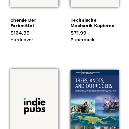
Chemie Der
Technische
Farbmittel
Mechanik Kapieren
Regular
$164.99
Regular
$71.99
price
price
Hardcover
Paperback
Hardcover
Paperback