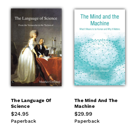
The Language Of
The Mind And The
Science
Machine
Regular
$24.95
Regular
$29.99
price
price
Paperback
Paperback
Paperback
Paperback