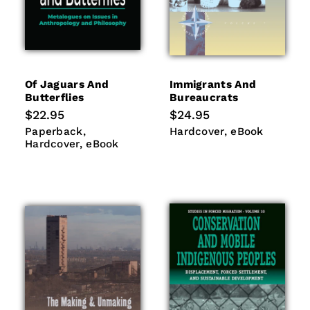
Of Jaguars And
Immigrants And
Butterflies
Bureaucrats
Regular
$22.95
Regular
$24.95
price
price
Paperback
Hardcover
Hardcover
eBook
Paperback
Hardcover
eBook
eBook
Hardcover
eBook