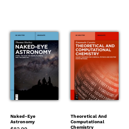
Naked-Eye
Theoretical And
Astronomy
Computational
Chemistry
Regular