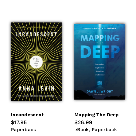
Incandescent
Mapping The Deep
Regular
$17.95
Regular
$26.99
price
price
Paperback
eBook
Paperback
Paperback
eBook
Paperback