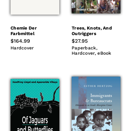
Chemie Der
Trees, Knots, And
Farbmittel
Outriggers
Regular
$164.99
Regular
$27.95
price
price
Hardcover
Paperback
Hardcover
Hardcover
Paperback
eBook
Hardcover
eBook