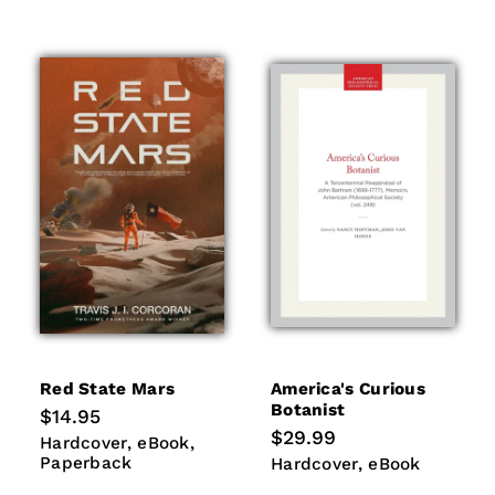
Red State Mars
America's Curious
Botanist
Regular
$14.95
price
Regular
$29.99
Hardcover
eBook
Paperback
Hardcover
eBook
price
Paperback
Hardcover
eBook
Hardcover
eBook