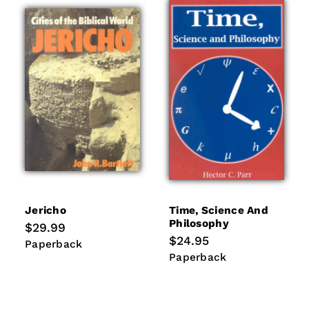
Jericho
Time, Science And
Philosophy
Regular
$29.99
price
Regular
$24.95
Paperback
Paperback
price
Paperback
Paperback