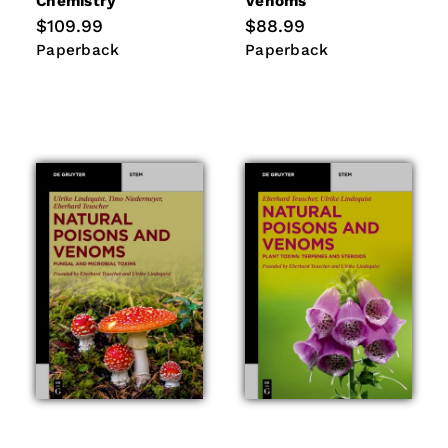
Chemistry
Venoms
Regular
$109.99
Regular
$88.99
price
price
Paperback
Paperback
Paperback
Paperback