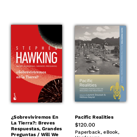
¿sobreviviremos En
Pacific Realities
La Tierra?: Breves
Regular
$120.00
Respuestas, Grandes
price
Paperback
eBook
Hardco
Paperback
eBook
Preguntas / Will We