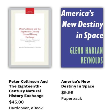
Peter Collinson And
America's New
The Eighteenth-
Destiny In Space
Century Natural
Regular
$9.99
History Exchange
price
Paperback
Paperback
Regular
$45.00
price
Hardcover
eBook
Hardcover
eBook