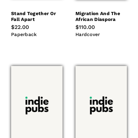
Stand Together Or
Migration And The
Fall Apart
African Diaspora
Regular
$22.00
Regular
$110.00
price
price
Paperback
Hardcover
Paperback
Hardcover