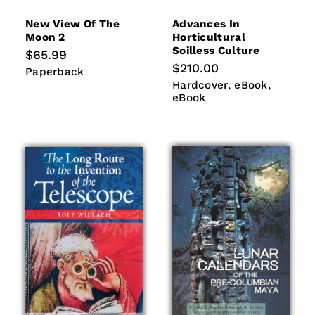
New View Of The
Advances In
Moon 2
Horticultural
Soilless Culture
Regular
$65.99
price
Regular
$210.00
Paperback
Paperback
price
Hardcover
eBook
eBook
Hardcover
eBook
eBook