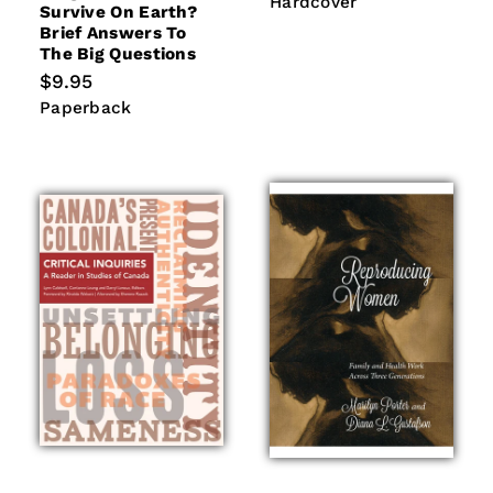
Hardcover
Survive On Earth?
Brief Answers To
The Big Questions
Regular
$9.95
price
Paperback
Paperback