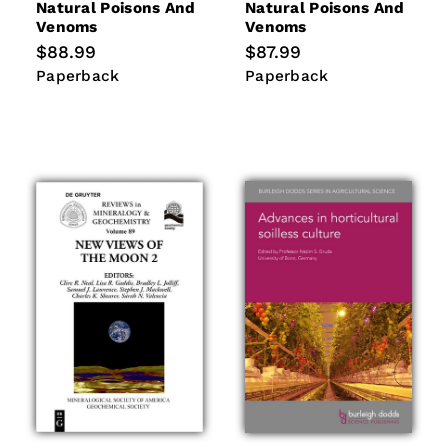
Natural Poisons And
Natural Poisons And
Venoms
Venoms
Regular
$88.99
Regular
$87.99
price
price
Paperback
Paperback
Paperback
Paperback