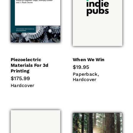
Piezoelectric
When We Win
Materials For 3d
Regular
$19.95
Printing
price
Paperback
Hardcover
Paperback
Regular
$175.99
Hardcover
price
Hardcover
Hardcover