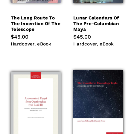
The Long Route To
Lunar Calendars Of
The Invention Of The
The Pre-Columbian
Telescope
Maya
Regular
$45.00
Regular
$45.00
price
price
Hardcover
eBook
Hardcover
eBook
Hardcover
eBook
Hardcover
eBook