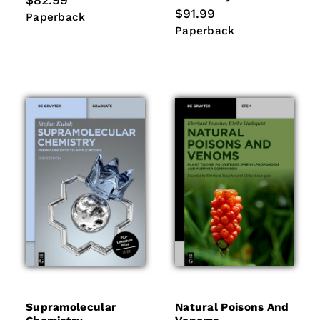
$82.99
price
Regular
$91.99
Paperback
Paperback
price
Paperback
Paperback
Supramolecular
Natural Poisons And