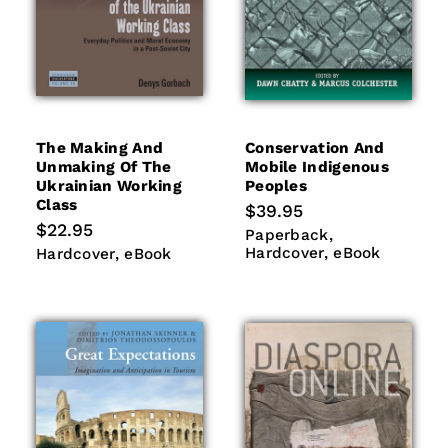
The Making And
Conservation And
Unmaking Of The
Mobile Indigenous
Ukrainian Working
Peoples
Class
Regular
$39.95
price
Regular
$22.95
Paperback
Hardcover
Paperback
price
eBook
Hardcover
eBook
Hardcover
eBook
Hardcover
eBook