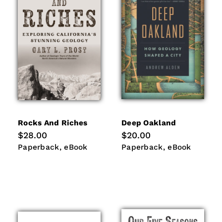
i
o
n
:
Rocks And Riches
Deep Oakland
Regular
$28.00
Regular
$20.00
price
price
Paperback
eBook
Paperback
eBook
Paperback
eBook
Paperback
eBook