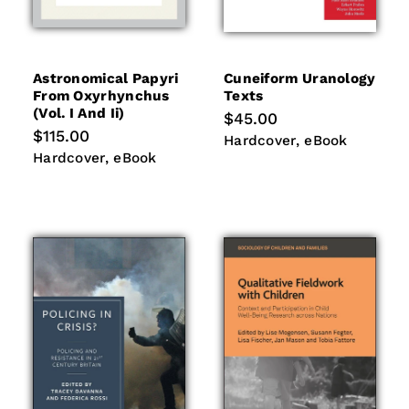
Astronomical Papyri
Cuneiform Uranology
From Oxyrhynchus
Texts
(vol. I And Ii)
Regular
$45.00
price
Regular
$115.00
Hardcover
eBook
Hardcover
eBook
price
Hardcover
eBook
Hardcover
eBook