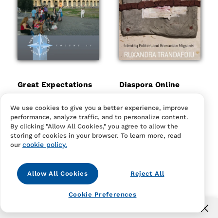
Great Expectations
Diaspora Online
Regular
$24.95
Regular
$24.95
price
price
Hardcover
eBook
Hardcover
eBook
We use cookies to give you a better experience, improve
Hardcover
eBook
Hardcover
eBook
performance, analyze traffic, and to personalize content.
By clicking "Allow All Cookies," you agree to allow the
storing of cookies in your browser. To learn more, read
cookie policy.
our
Allow All Cookies
Reject All
Cookie Preferences
Free US shipping for orders over $40