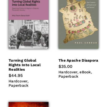
Turning Global
The Apache Diaspora
Rights Into Local
Regular
$35.00
Realities
price
Hardcover
eBook
Paperb
Hardcover
eBook
Regular
$44.95
Paperback
price
Hardcover
Paperback
Hardcover
Paperback