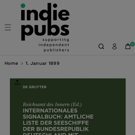
Skip To
Content
0
Home
1. Januar 1899
Skip To
Product
Information