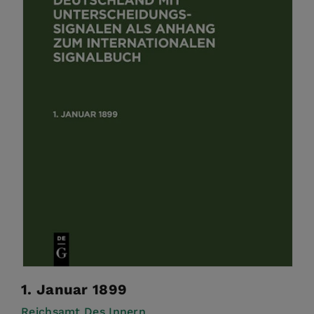
1. Januar 1899
Reichsamt Des Innern