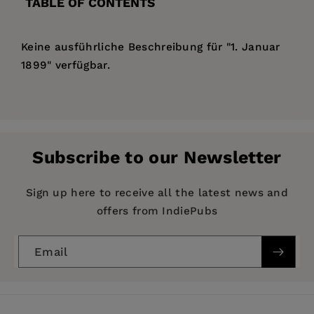
TABLE OF CONTENTS
Keine ausführliche Beschreibung für "1. Januar
1899" verfügbar.
Price:
$126.99
Pages:
105
Publisher:
De Gruyter
Subscribe to our Newsletter
Imprint:
De Gruyter
Publication Date:
31 December 1899
Sign up here to receive all the latest news and
offers from IndiePubs
ISBN:
9783112390139
Format:
Hardcover
Email