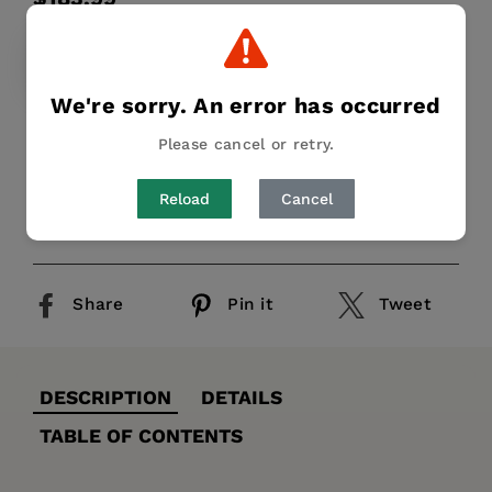
price
HARDCOVER
$183.99
We're sorry. An error has occurred
Keine ausführliche Beschreibung für "1989"
Please cancel or retry.
verfügbar.
Reload
Cancel
Publication Date:
31 December 1990
Share
Pin it
Tweet
DESCRIPTION
DETAILS
TABLE OF CONTENTS