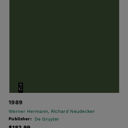
1989
Werner Hermann,
Richard Neudecker
Publisher:
De Gruyter
Regular
$183.99