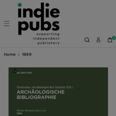
Skip To
Content
0
Home
1989
Skip To
Product
Information