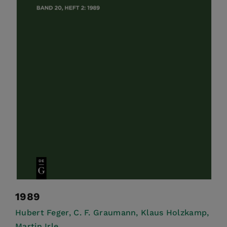
1989
Hubert Feger,
C. F. Graumann,
Klaus Holzkamp,
Martin Irle