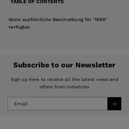
TABLE OF CONTENTS
Keine ausführliche Beschreibung für "1989"
verfügbar.
Price:
$133.99
Pages:
61
Publisher:
De Gruyter
Subscribe to our Newsletter
Imprint:
De Gruyter
Publication Date:
14 January 1990
Sign up here to receive all the latest news and
offers from IndiePubs
ISBN:
9783112470176
Format:
Hardcover
Email