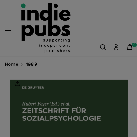
Skip To
Content
0
Home
1989
Skip To
Product
Information