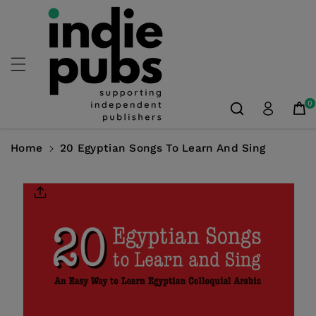
Skip To
Content
0
Home
20 Egyptian Songs To Learn And Sing
Skip To
Product
Information