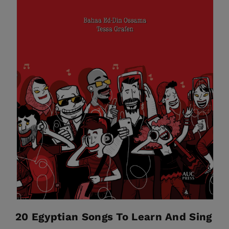
20 Egyptian Songs To Learn And Sing