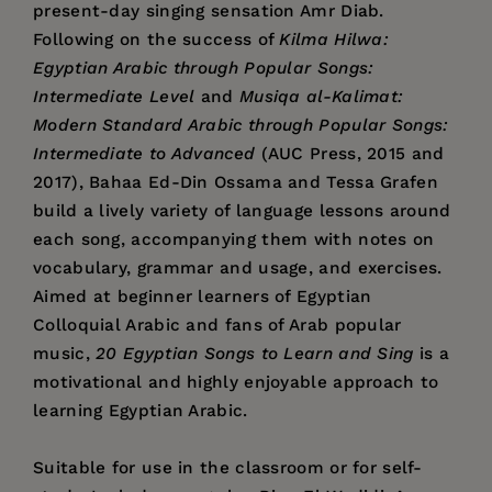
present-day singing sensation Amr Diab.
Following on the success of
Kilma Hilwa:
Egyptian Arabic through Popular Songs:
Intermediate Level
and
Musiqa al-Kalimat:
Modern Standard Arabic through Popular Songs:
Intermediate to Advanced
(AUC Press, 2015 and
2017), Bahaa Ed-Din Ossama and Tessa Grafen
build a lively variety of language lessons around
each song, accompanying them with notes on
vocabulary, grammar and usage, and exercises.
Aimed at beginner learners of Egyptian
Colloquial Arabic and fans of Arab popular
music,
20 Egyptian Songs to Learn and Sing
is a
motivational and highly enjoyable approach to
learning Egyptian Arabic.
Suitable for use in the classroom or for self-