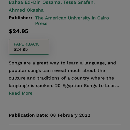
Bahaa Ed-Din Ossama,
Tessa Grafen,
Ahmed Okasha
Publisher:
The American University in Cairo
Press
Regular
$24.95
price
PAPERBACK
$24.95
Songs are a great way to learn a language, and
popular songs can reveal much about the
culture and traditions of a country where the
language is spoken. 20 Egyptian Songs to Learn
and Sing brings t...
Read More
Publication Date:
08 February 2022