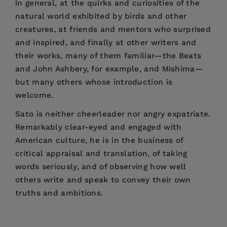
in general, at the quirks and curiosities of the
natural world exhibited by birds and other
creatures, at friends and mentors who surprised
and inspired, and finally at other writers and
their works, many of them familiar—the Beats
and John Ashbery, for example, and Mishima—
but many others whose introduction is
welcome.
Sato is neither cheerleader nor angry expatriate.
Remarkably clear-eyed and engaged with
American culture, he is in the business of
critical appraisal and translation, of taking
words seriously, and of observing how well
others write and speak to convey their own
truths and ambitions.
Price:
$24.95
"
Japan Times
and
Mainichi Daily News
Hiroaki Sato
is a prolific, award-winning
Table of Contents