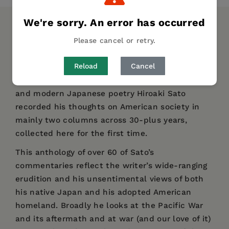
We're sorry. An error has occurred
DESCRIPTION
DETAILS
REVIEWS
Please cancel or retry.
AUTHOR BIO
TABLE OF CONTENTS
Reload
Cancel
Prolific, award-winning translator of classical
and modern Japanese poetry Hiroaki Sato
recorded his thoughts on American society in
mainly two columns across 30-plus years,
collected here for the first time.
This anthology of over 60 of Sato’s
commentaries reflect the writer’s wide-ranging
erudition and his unsentimental views of both
his native Japan and his adopted American
homeland. Broadly he looks at the Pacific War
and its aftermath and at war (and our love of it)