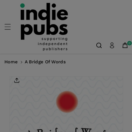
Skip To
Content
0
Home
A Bridge Of Words
Skip To
Product
Information