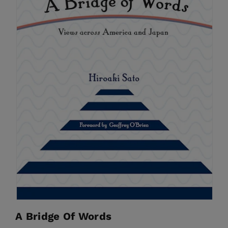
A Bridge Of Words