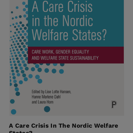
A Care Crisis In The Nordic Welfare
States?