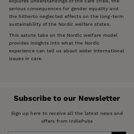
explores understandings of the care crisis, the
serious consequences for gender equality and
the hitherto neglected effects on the long-term
sustainability of the Nordic welfare states.
This astute take on the Nordic welfare model
provides insights into what the Nordic
experience can tell us about wider international
issues in care.
Price:
$135.95
Lise Lotte Hansen is Associate Professor in the
1 Introduction: A care crisis in the Nordic
Pages:
218
Department of Social Science and Business, and
welfare states? - Hanne Marlene Dahl and Lise
Publisher:
head of the Centre for Gender, Power and
Bristol University Press
Lotte Hansen
Subscribe to our Newsletter
Diversity, both at Roskilde University. She works
Imprint:
Policy Press
2 The ‘care crisis’: its scientific framing and
with social justice perspectives on labour
Series:
Transforming Care
silences - Hanne Marlene Dahl
Sign up here to receive all the latest news and
market issues.
offers from IndiePubs
Publication Date:
05 January 2022
3 Fraser’s care crisis theory meets the Nordic
Hanne Marlene Dahl is Professor in the
welfare societies - Lise Lotte Hansen, Margunn
Department of Social Science and Business at