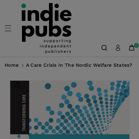
Skip To
Content
0
Home
A Care Crisis In The Nordic Welfare States?
Skip To
Product
Information