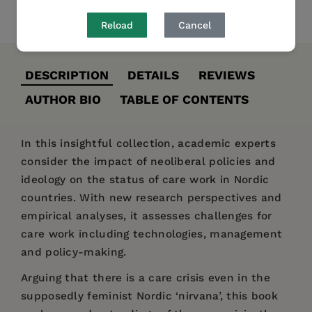
Share
Pin it
Tweet
Reload
Cancel
DESCRIPTION
DETAILS
REVIEWS
AUTHOR BIO
TABLE OF CONTENTS
In this insightful collection, academic experts
consider the impact of neoliberal policies and
ideology on the status of care work in Nordic
countries. With new research perspectives and
empirical analyses, it assesses challenges for
care work including technologies, management
and policy-making.
Arguing that there is a care crisis even in the
supposedly feminist Nordic ‘nirvana’, this book