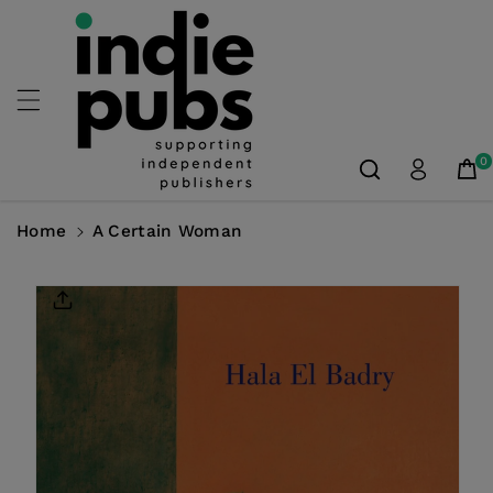
Skip To
Content
0
Home
A Certain Woman
Skip To
Product
Information