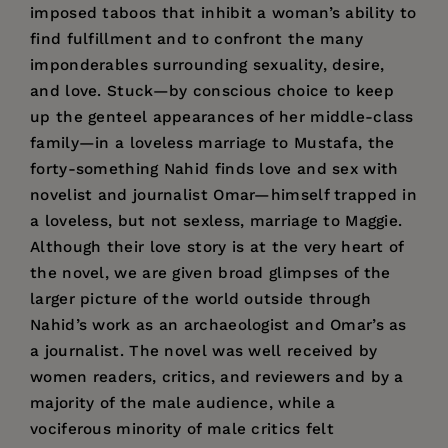
imposed taboos that inhibit a woman’s ability to
find fulfillment and to confront the many
imponderables surrounding sexuality, desire,
and love. Stuck—by conscious choice to keep
up the genteel appearances of her middle-class
family—in a loveless marriage to Mustafa, the
forty-something Nahid finds love and sex with
novelist and journalist Omar—himself trapped in
a loveless, but not sexless, marriage to Maggie.
Although their love story is at the very heart of
the novel, we are given broad glimpses of the
larger picture of the world outside through
Nahid’s work as an archaeologist and Omar’s as
a journalist. The novel was well received by
women readers, critics, and reviewers and by a
majority of the male audience, while a
vociferous minority of male critics felt