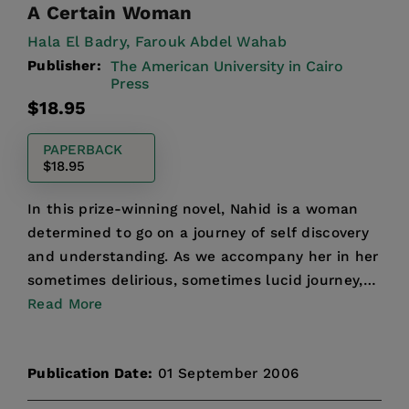
A Certain Woman
Hala El Badry,
Farouk Abdel Wahab
Publisher:
The American University in Cairo
Press
Regular
$18.95
price
PAPERBACK
$18.95
In this prize-winning novel, Nahid is a woman
determined to go on a journey of self discovery
and understanding. As we accompany her in her
sometimes delirious, sometimes lucid journey,
we are give...
Read More
Publication Date:
01 September 2006