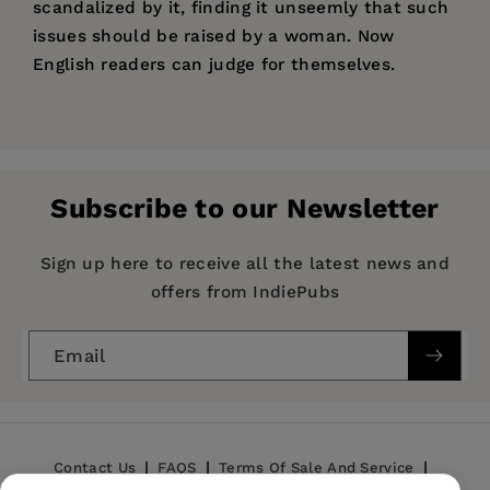
scandalized by it, finding it unseemly that such
issues should be raised by a woman. Now
English readers can judge for themselves.
Price:
$18.95
Pages:
226
Publisher:
The American University in Cairo
Subscribe to our Newsletter
Press
Imprint:
The American University in Cairo Press
Sign up here to receive all the latest news and
Publication Date:
01 September 2006
offers from IndiePubs
Trim Size:
8.00 X 5.00 in
Email
ISBN:
9789774160288
Format:
Paperback
Contact Us
FAQS
Terms Of Sale And Service