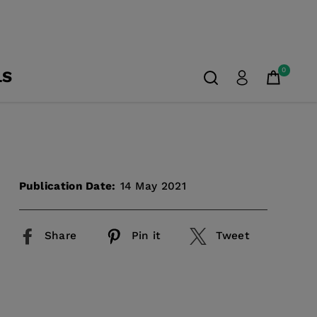
0
LS
Publication Date:
14 May 2021
Share
Pin it
Tweet