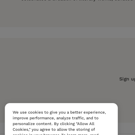
Price:
$7.79
$11.99
Pages:
226
Publisher:
Mint Editions
Imprint:
Mint Editions
Series:
Mint Editions (Historical Ficti
Publication Date:
14 May 2021
Trim Size:
8.00 X 5.00 in
Sign u
ISBN:
9781513280462
Format:
Paperback
We use cookies to give you a better experience,
improve performance, analyze traffic, and to
personalize content. By clicking "Allow All
Cookies," you agree to allow the storing of