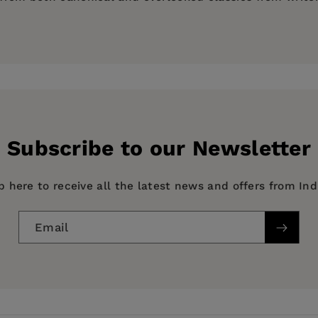
on)
Subscribe to our Newsletter
p here to receive all the latest news and offers from In
Email