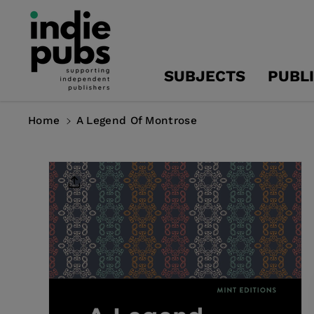
Skip To
Content
SUBJECTS
PUBL
Home
A Legend Of Montrose
Skip To
Product
Information