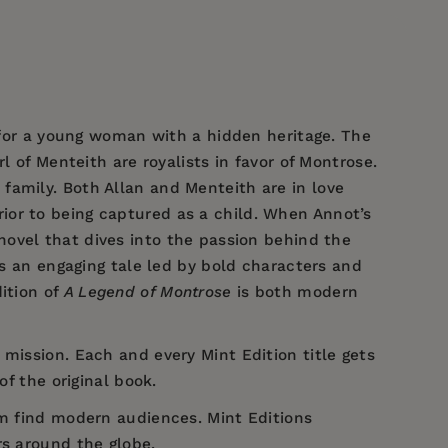
g for a young woman with a hidden heritage.
The
l of Menteith are royalists in favor of Montrose.
family. Both Allan and Menteith are in love
ior to being captured as a child. When Annot’s
 novel that dives into the passion behind the
’s an engaging tale led by bold characters and
ition of
A Legend of Montrose
is both modern
 mission. Each and every Mint Edition title gets
of the original book.
em find modern audiences. Mint Editions
rs around the globe.