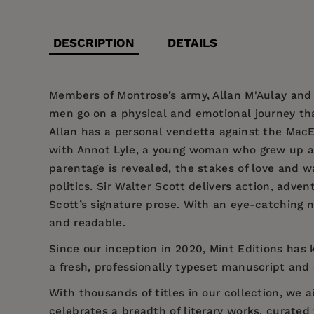
DESCRIPTION
DETAILS
Members of Montrose’s army, Allan M'Aulay and E
men go on a physical and emotional journey that 
Allan has a personal vendetta against the MacE
with Annot Lyle, a young woman who grew up as 
parentage is revealed, the stakes of love and 
politics. Sir Walter Scott delivers action, adv
Scott’s signature prose. With an eye-catching n
and readable.
Since our inception in 2020,
Mint Editions
has k
a fresh, professionally typeset manuscript and a
With thousands of titles in our collection, we
celebrates a breadth of literary works, curate