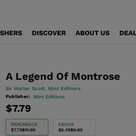
ISHERS
DISCOVER
ABOUT US
DEA
A Legend Of Montrose
Sir Walter Scott,
Mint Editions
Publisher:
Mint Editions
Regular
Sale
$7.79
price
price
PAPERBACK
EBOOK
$7.79
$11.99
$6.49
$9.99