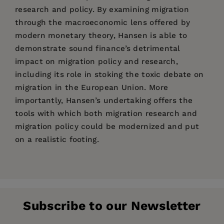
research and policy. By examining migration
through the macroeconomic lens offered by
modern monetary theory, Hansen is able to
demonstrate sound finance’s detrimental
impact on migration policy and research,
including its role in stoking the toxic debate on
migration in the European Union. More
importantly, Hansen’s undertaking offers the
tools with which both migration research and
migration policy could be modernized and put
on a realistic footing.
Price:
$110.00
Peo Hansen
1. Migration: "mother of all problems"
Pages:
256
Publisher:
Agenda Publishing
Subscribe to our Newsletter
Imprint:
2. The fiscal impact of migration
Agenda Publishing