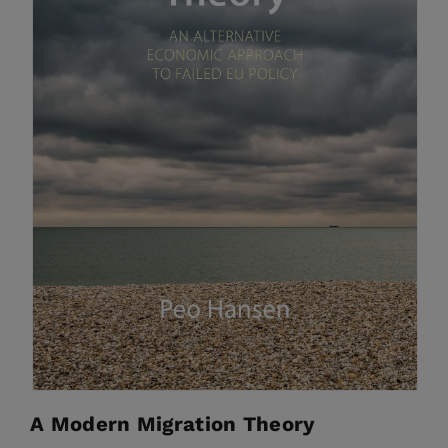
A Modern Migration Theory