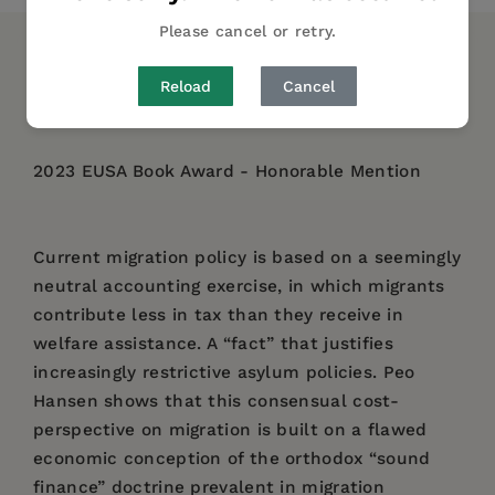
Please cancel or retry.
DESCRIPTION
DETAILS
REVIEWS
Reload
Cancel
AUTHOR BIO
TABLE OF CONTENTS
2023 EUSA Book Award - Honorable Mention
Current migration policy is based on a seemingly
neutral accounting exercise, in which migrants
contribute less in tax than they receive in
welfare assistance. A “fact” that justifies
increasingly restrictive asylum policies. Peo
Hansen shows that this consensual cost-
perspective on migration is built on a flawed
economic conception of the orthodox “sound
finance” doctrine prevalent in migration