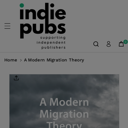
Skip To
Content
0
Home
A Modern Migration Theory
Skip To
Product
Information