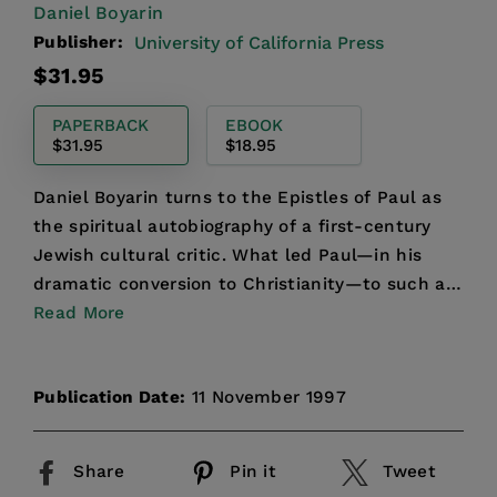
Daniel Boyarin
Publisher:
University of California Press
Regular
$31.95
price
PAPERBACK
EBOOK
$31.95
$18.95
Daniel Boyarin turns to the Epistles of Paul as
the spiritual autobiography of a first-century
Jewish cultural critic. What led Paul—in his
dramatic conversion to Christianity—to such a
radical cri...
Read More
Publication Date:
11 November 1997
Share
Pin it
Tweet