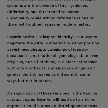
systems are the obverse of their geniuses:
Christianity has threatened to coerce
universality, while ethnic difference is one of
the most troubled issues in modern history.
Boyarin posits a "diaspora identity" as a way to
negotiate the pitfalls inherent in either position.
Jewishness disrupts categories of identity
because it is not national, genealogical, or even
religious, but all of these, in dialectical tension
with one another. It is analogous with gender:
gender identity makes us different in some
ways but not in others.
An exploration of these tensions in the Pauline
corpus, argues Boyarin, will lead us to a richer
appreciation of our own cultural quandaries as