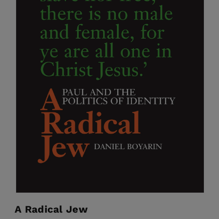
A Radical Jew