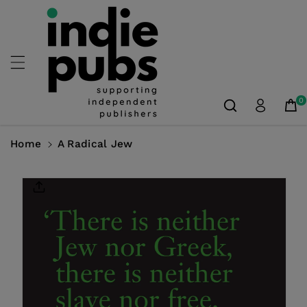
Skip To
Content
0
Home
A Radical Jew
Skip To
Product
Information