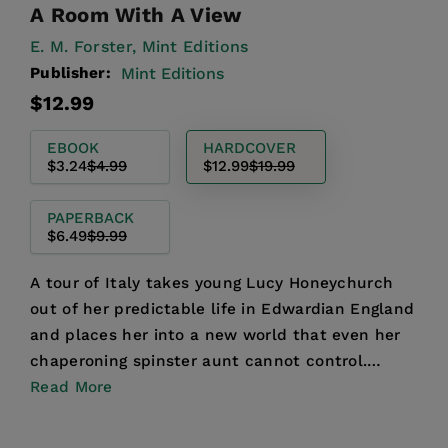
A Room With A View
E. M. Forster,
Mint Editions
Publisher:
Mint Editions
Regular
Sale
$12.99
price
price
EBOOK
HARDCOVER
$3.24
$4.99
$12.99
$19.99
PAPERBACK
$6.49
$9.99
A tour of Italy takes young Lucy Honeychurch
out of her predictable life in Edwardian England
and places her into a new world that even her
chaperoning spinster aunt cannot control.
Encountering ev...
Read More