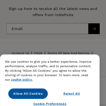
Series:
Mint Editions (Reading With Pride)
Sign up here to receive all the latest news and
offers from IndiePubs
Publication Date:
20 April 2021
Trim Size:
8.00 X 5.00 in
Email
ISBN:
9781513221229
Format:
Hardcover
BISACs:
Fiction: general & literary
Contact Us
FAQS
Terms Of Sale And Service
We use cookies to give you a better experience, improve
Privacy Policy
Refund Policy
performance, analyze traffic, and to personalize content.
By clicking "Allow All Cookies," you agree to allow the
storing of cookies in your browser. To learn more, read
cookie policy.
our
Follow Us
Allow All Cookies
Reject All
Instagram
TikTok
Pinterest
Cookie Preferences