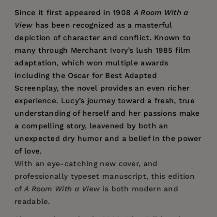
Since it first appeared in 1908
A Room With a
View
has been recognized as a masterful
depiction of character and conflict. Known to
many through Merchant Ivory’s lush 1985 film
adaptation, which won multiple awards
including the Oscar for Best Adapted
Screenplay, the novel provides an even richer
experience. Lucy’s journey toward a fresh, true
understanding of herself and her passions make
a compelling story, leavened by both an
unexpected dry humor and a belief in the power
of love.
With an eye-catching new cover, and
professionally typeset manuscript, this edition
of
A Room With a View
is both modern and
readable.