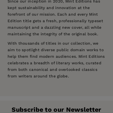
Since our inception in 2020,
Mint Editions
has
kept sustainability and innovation at the
forefront of our mission. Each and every Mint
Edition title gets a fresh, professionally typeset
manuscript and a dazzling new cover, all while
maintaining the integrity of the original book.
With thousands of titles in our collection, we
aim to spotlight diverse public domain works to
help them find modern audiences. Mint Editions
celebrates a breadth of literary works, curated
from both canonical and overlooked classics
from writers around the globe.
Price:
$12.99
$19.99
Pages:
186
Publisher:
Mint Editions
Subscribe to our Newsletter
Imprint:
Mint Editions