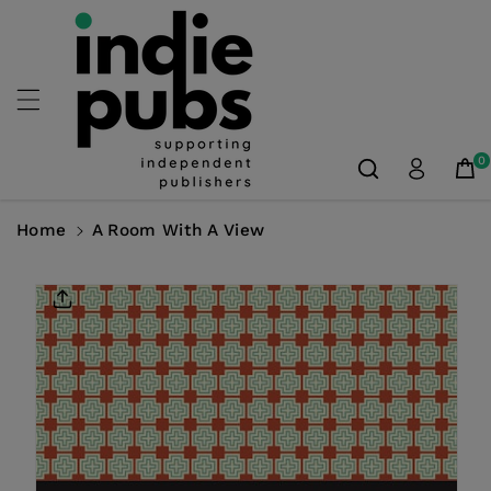
Skip To
Content
0
Home
A Room With A View
Skip To
Product
Information