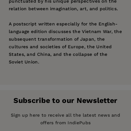
punctuated by his unique perspectives on the
relation between imagination, art, and politics.
A postscript written especially for the English-
language edition discusses the Vietnam War, the
subsequent transformation of Japan, the
cultures and societies of Europe, the United
States, and China, and the collapse of the
Soviet Union.
Price:
$36.95
Critic, novelist, literary historian, and dramatist
Pages:
506
Kato Shuichi
is Guest Professor of International
Publisher:
Relations, Ritsumeikan University. He is author
University of California Press
Subscribe to our Newsletter
of many works, including a three-volume
History
Imprint:
University of California Press
of Japanese Literature
(1979-83) and
Form,
Publication Date:
03 May 1999
Sign up here to receive all the latest news and
Style, Tradition: Reflections on Japanese Art and
offers from IndiePubs
Society
(1971) and coauthor of
Six Lives, Six
Trim Size:
9.00 X 6.00 in