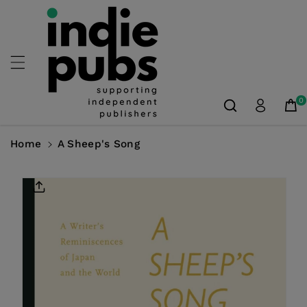
Skip To
Content
0
Home
A Sheep's Song
Skip To
Product
Information