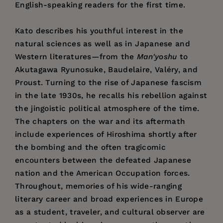
English-speaking readers for the first time.
Kato describes his youthful interest in the
natural sciences as well as in Japanese and
Western literatures—from the
Man'yoshu
to
Akutagawa Ryunosuke, Baudelaire, Valéry, and
Proust. Turning to the rise of Japanese fascism
in the late 1930s, he recalls his rebellion against
the jingoistic political atmosphere of the time.
The chapters on the war and its aftermath
include experiences of Hiroshima shortly after
the bombing and the often tragicomic
encounters between the defeated Japanese
nation and the American Occupation forces.
Throughout, memories of his wide-ranging
literary career and broad experiences in Europe
as a student, traveler, and cultural observer are