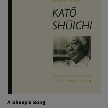
A Sheep's Song