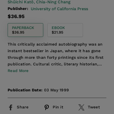
Shûichi Katô,
Chia-Ning Chang
Publisher:
University of California Press
Regular
$36.95
price
PAPERBACK
EBOOK
$36.95
$21.95
This critically acclaimed autobiography was an
instant bestseller in Japan, where it has gone
through more than forty printings since its first
publication. Cultural critic, literary historian,
nov...
Read More
Publication Date:
03 May 1999
Share
Pin it
Tweet