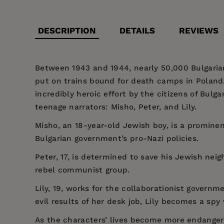
DESCRIPTION
DETAILS
REVIEWS
Between 1943 and 1944, nearly 50,000 Bulgari
put on trains bound for death camps in Poland.
incredibly heroic effort by the citizens of Bulga
teenage narrators: Misho, Peter, and Lily.
Misho, an 18-year-old Jewish boy, is a prominent
Bulgarian government’s pro-Nazi policies.
Peter, 17, is determined to save his Jewish nei
rebel communist group.
Lily, 19, works for the collaborationist gover
evil results of her desk job, Lily becomes a sp
As the characters’ lives become more endangered