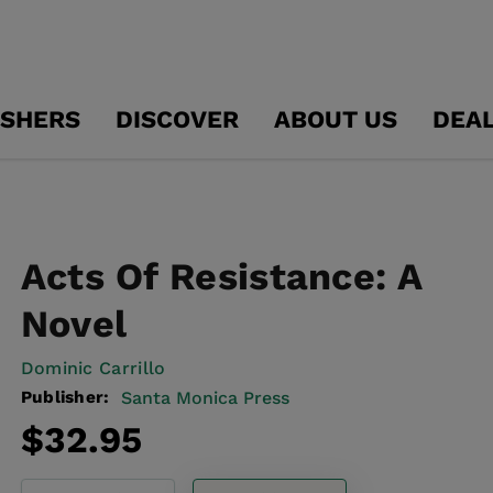
ISHERS
DISCOVER
ABOUT US
DEA
Acts Of Resistance: A
Novel
Dominic Carrillo
Publisher:
Santa Monica Press
Regular
$32.95
price