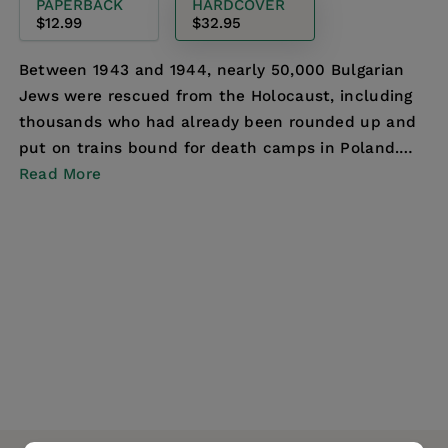
PAPERBACK
HARDCOVER
$12.99
$32.95
Between 1943 and 1944, nearly 50,000 Bulgarian
Jews were rescued from the Holocaust, including
thousands who had already been rounded up and
put on trains bound for death camps in Poland.
Dominic C...
Read More