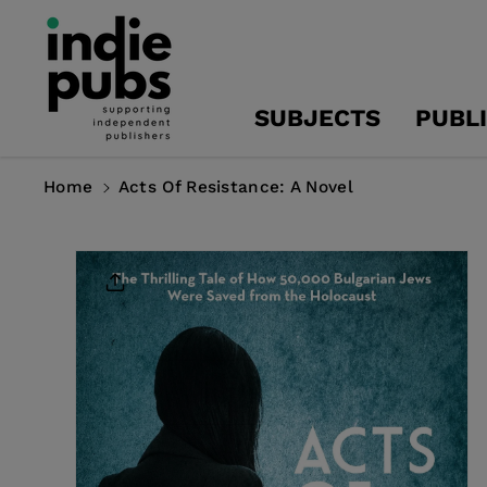
Skip To
Content
SUBJECTS
PUBL
Home
Acts Of Resistance: A Novel
Skip To
Product
Information