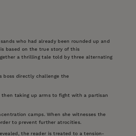
ousands who had already been rounded up and
is based on the true story of this
gether a thrilling tale told by three alternating
is boss directly challenge the
 then taking up arms to fight with a partisan
 concentration camps. When she witnesses the
der to prevent further atrocities.
vealed, the reader is treated to a tension-