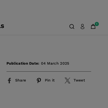
0
LS
Publication Date:
04 March 2025
Share
Pin it
Tweet