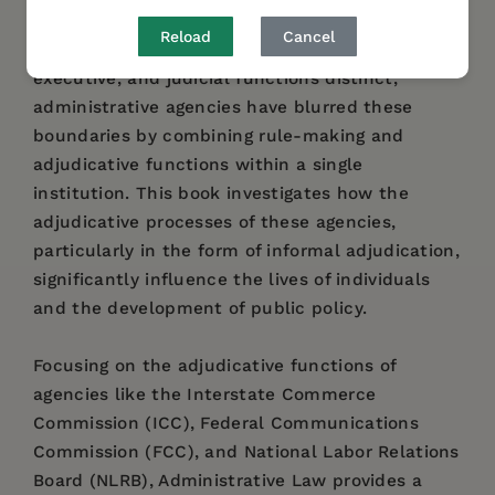
government." While traditional separation of
Reload
Cancel
powers was intended to keep legislative,
executive, and judicial functions distinct,
administrative agencies have blurred these
boundaries by combining rule-making and
adjudicative functions within a single
institution. This book investigates how the
adjudicative processes of these agencies,
particularly in the form of informal adjudication,
significantly influence the lives of individuals
and the development of public policy.
Focusing on the adjudicative functions of
agencies like the Interstate Commerce
Commission (ICC), Federal Communications
Commission (FCC), and National Labor Relations
Board (NLRB), Administrative Law provides a