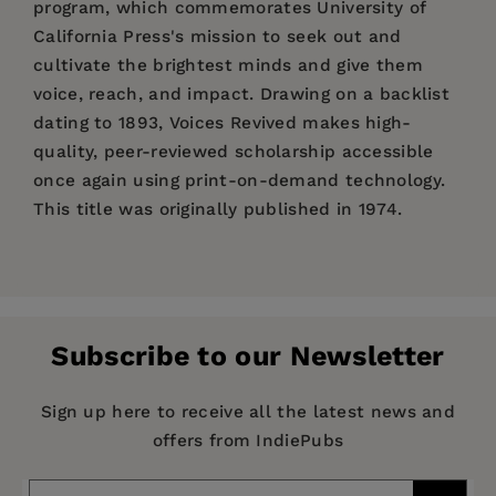
program, which commemorates University of
California Press's mission to seek out and
cultivate the brightest minds and give them
voice, reach, and impact. Drawing on a backlist
dating to 1893, Voices Revived makes high-
quality, peer-reviewed scholarship accessible
once again using print-on-demand technology.
This title was originally published in 1974.
Price:
$39.95
Enter the
Author Bio(s)
here.
Pages:
214
Publisher:
University of California Press
Subscribe to our Newsletter
Imprint:
University of California Press
Publication Date:
29 April 2022
Sign up here to receive all the latest news and
offers from IndiePubs
Trim Size:
8.50 X 5.50 in
ISBN:
9780520307759