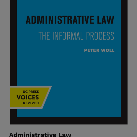
Administrative Law