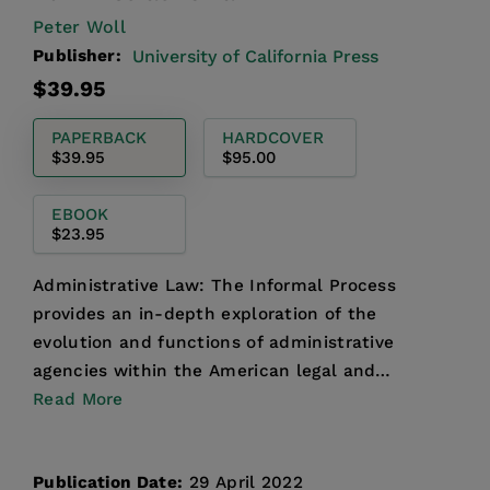
Peter Woll
Publisher:
University of California Press
Regular
$39.95
price
PAPERBACK
HARDCOVER
$39.95
$95.00
EBOOK
$23.95
Administrative Law: The Informal Process
provides an in-depth exploration of the
evolution and functions of administrative
agencies within the American legal and
governmental systems. Addressing th...
Read More
Publication Date:
29 April 2022