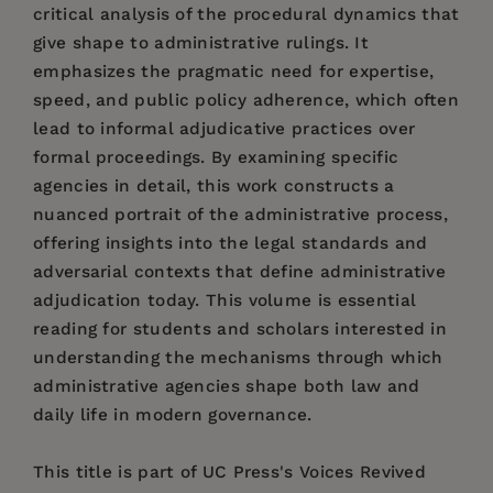
critical analysis of the procedural dynamics that
give shape to administrative rulings. It
emphasizes the pragmatic need for expertise,
speed, and public policy adherence, which often
lead to informal adjudicative practices over
formal proceedings. By examining specific
agencies in detail, this work constructs a
nuanced portrait of the administrative process,
offering insights into the legal standards and
adversarial contexts that define administrative
adjudication today. This volume is essential
reading for students and scholars interested in
understanding the mechanisms through which
administrative agencies shape both law and
daily life in modern governance.
This title is part of UC Press's Voices Revived