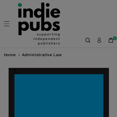
Skip To
Content
0
Home
Administrative Law
Skip To
Product
Information