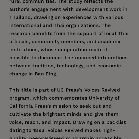
rural communities. The study reflects the
author's engagement with development work in
Thailand, drawing on experiences with various
international and Thai organizations. The
research benefits from the support of local Thai
officials, community members, and academic
institutions, whose cooperation made it
possible to document the nuanced interactions
between tradition, technology, and economic
change in Ban Ping.
This title is part of UC Press's Voices Revived
program, which commemorates University of
California Press’s mission to seek out and
cultivate the brightest minds and give them
voice, reach, and impact. Drawing on a backlist
dating to 1893, Voices Revived makes high-
quality, peer-reviewed scholarship accessible