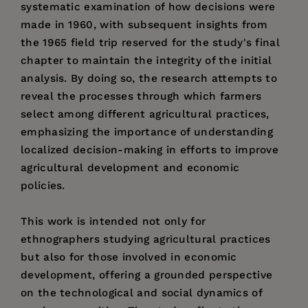
systematic examination of how decisions were
made in 1960, with subsequent insights from
the 1965 field trip reserved for the study's final
chapter to maintain the integrity of the initial
analysis. By doing so, the research attempts to
reveal the processes through which farmers
select among different agricultural practices,
emphasizing the importance of understanding
localized decision-making in efforts to improve
agricultural development and economic
policies.
This work is intended not only for
ethnographers studying agricultural practices
but also for those involved in economic
development, offering a grounded perspective
on the technological and social dynamics of