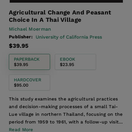
Agricultural Change And Peasant
Choice In A Thai Village
Michael Moerman
Publisher:
University of California Press
Regular
$39.95
price
PAPERBACK
EBOOK
$39.95
$23.95
HARDCOVER
$95.00
This study examines the agricultural practices
and decision-making processes of a small Tai-
Lue village in northern Thailand, focusing on the
period from 1959 to 1961, with a follow-up visit
in 196...
Read More