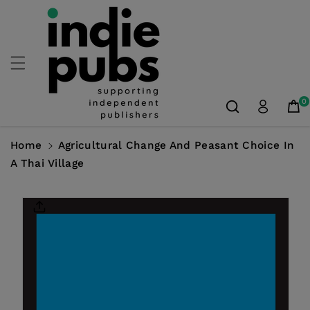
Skip To
Content
0
Home
Agricultural Change And Peasant Choice In
A Thai Village
Skip To
Product
Information