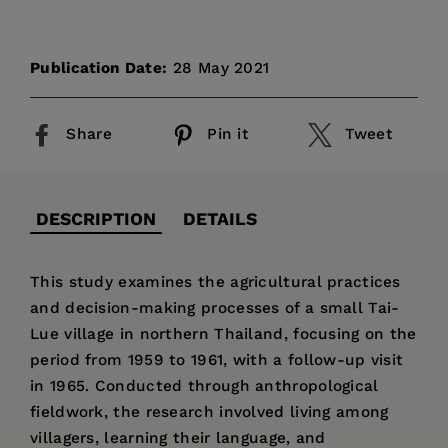
Publication Date:
28 May 2021
Share
Pin it
Tweet
DESCRIPTION
DETAILS
This study examines the agricultural practices
and decision-making processes of a small Tai-
Lue village in northern Thailand, focusing on the
period from 1959 to 1961, with a follow-up visit
in 1965. Conducted through anthropological
fieldwork, the research involved living among
villagers, learning their language, and