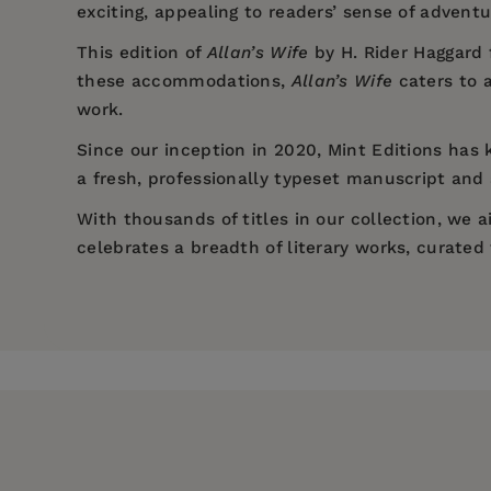
exciting, appealing to readers’ sense of advent
This edition of
Allan’s Wife
by H. Rider Haggard 
these accommodations,
Allan’s Wife
caters to 
work.
Since our inception in 2020,
Mint Editions
has k
a fresh, professionally typeset manuscript and a
With thousands of titles in our collection, we
celebrates a breadth of literary works, curate
Price:
$8.44
$12.99
Pages:
124
Publisher:
Mint Editions
Imprint:
Mint Editions
Series:
Mint Editions (Fantasy and Fai
Publication Date:
27 July 2021