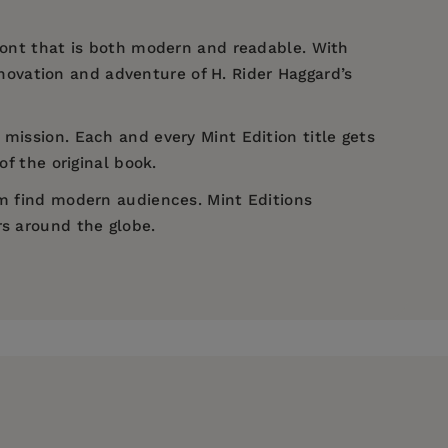
 font that is both modern and readable. With
novation and adventure of H. Rider Haggard’s
 mission. Each and every Mint Edition title gets
of the original book.
em find modern audiences. Mint Editions
rs around the globe.