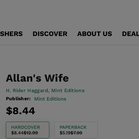
ISHERS
DISCOVER
ABOUT US
DEA
Allan's Wife
H. Rider Haggard,
Mint Editions
Publisher:
Mint Editions
Regular
Sale
$8.44
price
price
HARDCOVER
PAPERBACK
$8.44
$12.99
$5.19
$7.99