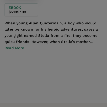
EBOOK
$5.19
$7.99
When young Allan Quatermain, a boy who would
later be known for his heroic adventures, saves a
young girl named Stella from a fire, they become
quick friends. However, when Stella’s mother
leaves h...
Read More