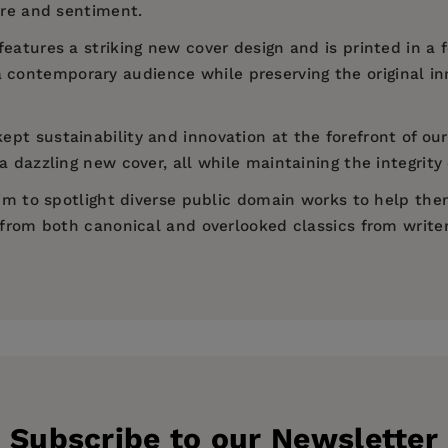
ure and sentiment.
features a striking new cover design and is printed in a
a contemporary audience while preserving the original in
ept sustainability and innovation at the forefront of our
 dazzling new cover, all while maintaining the integrity 
 aim to spotlight diverse public domain works to help th
d from both canonical and overlooked classics from write
rytale)
Subscribe to our Newsletter