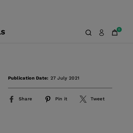
0
LS
Publication Date:
27 July 2021
Share
Pin it
Tweet