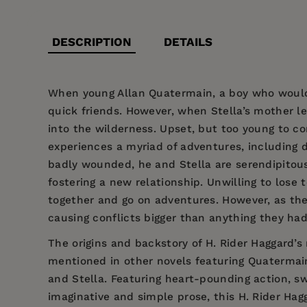
DESCRIPTION
DETAILS
When young Allan Quatermain, a boy who would 
quick friends. However, when Stella’s mother l
into the wilderness. Upset, but too young to co
experiences a myriad of adventures, including d
badly wounded, he and Stella are serendipitousl
fostering a new relationship. Unwilling to lose 
together and go on adventures. However, as they
causing conflicts bigger than anything they had
The origins and backstory of H. Rider Haggard’s
mentioned in other novels featuring Quatermai
and Stella. Featuring heart-pounding action, 
imaginative and simple prose, this H. Rider Hagg