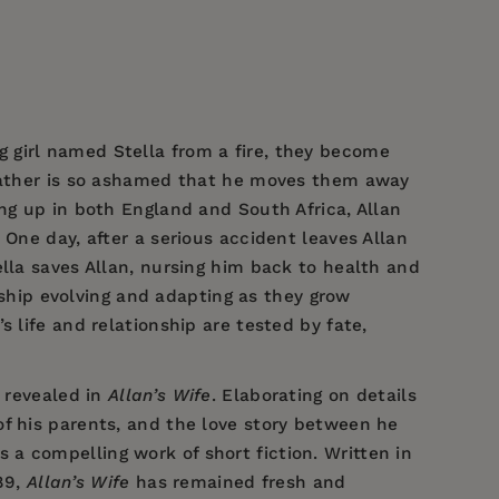
 girl named Stella from a fire, they become
 father is so ashamed that he moves them away
ng up in both England and South Africa, Allan
 One day, after a serious accident leaves Allan
ella saves Allan, nursing him back to health and
onship evolving and adapting as they grow
 life and relationship are tested by fate,
d revealed in
Allan’s Wife
. Elaborating on details
 of his parents, and the love story between he
s a compelling work of short fiction. Written in
889,
Allan’s Wife
has remained fresh and