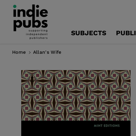
Skip To
Content
SUBJECTS
PUBL
Home
Allan's Wife
Skip To
Product
Information