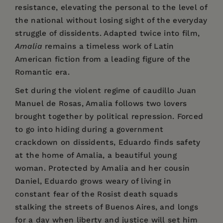
resistance, elevating the personal to the level of
the national without losing sight of the everyday
struggle of dissidents. Adapted twice into film,
Amalia
remains a timeless work of Latin
American fiction from a leading figure of the
Romantic era.
Set during the violent regime of caudillo Juan
Manuel de Rosas, Amalia follows two lovers
brought together by political repression. Forced
to go into hiding during a government
crackdown on dissidents, Eduardo finds safety
at the home of Amalia, a beautiful young
woman. Protected by Amalia and her cousin
Daniel, Eduardo grows weary of living in
constant fear of the Rosist death squads
stalking the streets of Buenos Aires, and longs
for a day when liberty and justice will set him