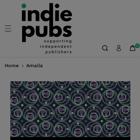
Skip To
Content
0
Home
Amalia
Skip To
Product
Information