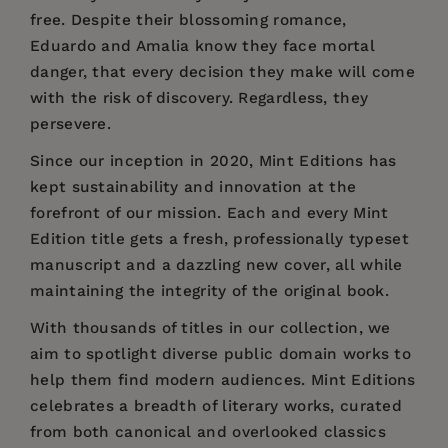
free. Despite their blossoming romance,
Eduardo and Amalia know they face mortal
danger, that every decision they make will come
with the risk of discovery. Regardless, they
persevere.
Since our inception in 2020, Mint Editions has
kept sustainability and innovation at the
forefront of our mission. Each and every Mint
Edition title gets a fresh, professionally typeset
manuscript and a dazzling new cover, all while
maintaining the integrity of the original book.
With thousands of titles in our collection, we
aim to spotlight diverse public domain works to
help them find modern audiences. Mint Editions
celebrates a breadth of literary works, curated
from both canonical and overlooked classics