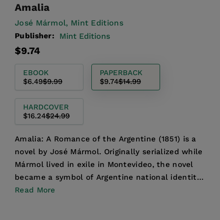
Amalia
José Mármol,
Mint Editions
Publisher:
Mint Editions
Regular
Sale
$9.74
price
price
EBOOK
PAPERBACK
$6.49
$9.99
$9.74
$14.99
HARDCOVER
$16.24
$24.99
Amalia: A Romance of the Argentine (1851) is a
novel by José Mármol. Originally serialized while
Mármol lived in exile in Montevideo, the novel
became a symbol of Argentine national identity
follow...
Read More