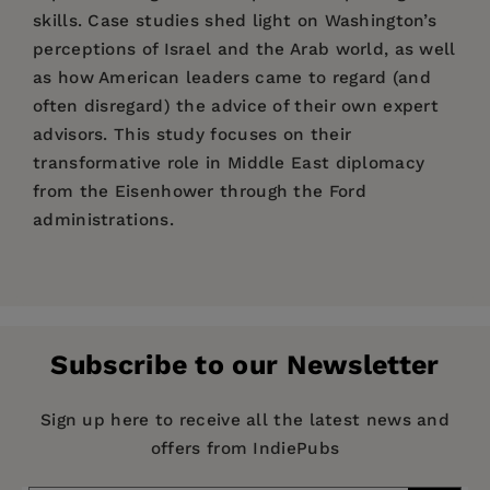
skills. Case studies shed light on Washington’s
perceptions of Israel and the Arab world, as well
as how American leaders came to regard (and
often disregard) the advice of their own expert
advisors. This study focuses on their
transformative role in Middle East diplomacy
from the Eisenhower through the Ford
administrations.
Price:
$115.00
Teresa Fava Thomas is a professor of history at
Introduction: America’s Middle East Area
Publisher:
Anthem Press
Fitchburg State University in Massachusetts.
Experts; 1. The Orientalists Fade Away; 2. The
Imprint:
Anthem Press
Middle East Hands Emerge, or, Don't Worry
Subscribe to our Newsletter
Series:
Mother, Your Son Is in the ASTP; 3. Landfall:
Anthem Middle East Studies
Language Training at Beirut, 1946; 4. Filling the
Publication Date:
06 July 2016
Sign up here to receive all the latest news and
Cold War Linguist Gap: The Middle East Area
offers from IndiePubs
Trim Size:
9.00 X 6.00 in
Program in Beirut; 5. “The Departure of Kings,