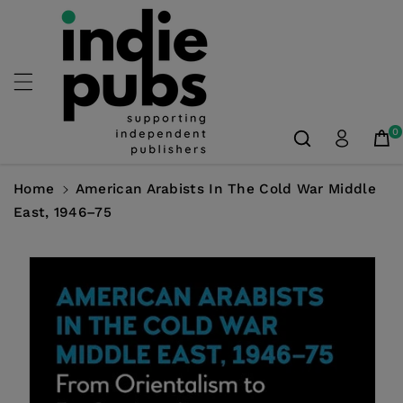
Skip To
Content
0
Home
American Arabists In The Cold War Middle
East, 1946–75
Skip To
Product
Information