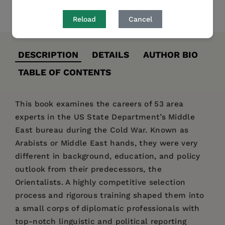
Share
Pin it
Tweet
Reload
Cancel
DESCRIPTION
DETAILS
AUTHOR BIO
TABLE OF CONTENTS
This book examines the careers of 53 area
experts in the US State Department’s Middle
East bureau during the Cold War. Known as
Arabists or Middle East hands, they were very
different in background, education, and policy
outlook from their predecessors, the
Orientalists. A highly competitive selection
process and rigorous training shaped them into
a small corps of diplomatic professionals with
top-notch linguistic and political reporting