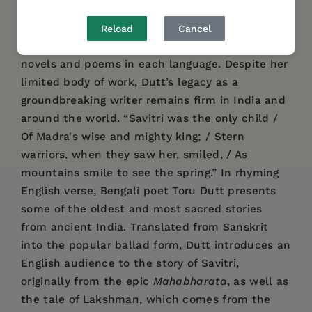
Indian cultures. In addition to her native
Bengali, she became fluent in English, French,
Reload
Cancel
and Sanskrit as a young girl, eventually writing
novels and poems in each language. Despite her
limited body of work, Dutt’s legacy as a
groundbreaking writer remains firm in India and
around the world. “Savitri was the only child /
Of Madra's wise and mighty king; / Stern
warriors, when they saw her, smiled, / As
mountains smile to see the spring.” In rhyming
English verse, Bengali poet Toru Dutt presents
some of the oldest and most sacred stories
from ancient India. Translated from Sanskrit
into the popular ballad form, Dutt introduces an
English audience to the story of Savitri,
originally from the epic
Mahabharata
, as well as
the tale of Lakshman, which comes from the