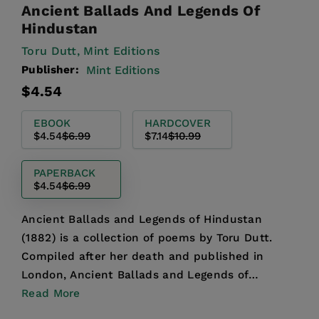
Ancient Ballads And Legends Of
Hindustan
Toru Dutt,
Mint Editions
Publisher:
Mint Editions
Regular
Sale
$4.54
price
price
EBOOK
HARDCOVER
$4.54
$6.99
$7.14
$10.99
PAPERBACK
$4.54
$6.99
Ancient Ballads and Legends of Hindustan
(1882) is a collection of poems by Toru Dutt.
Compiled after her death and published in
London, Ancient Ballads and Legends of
Hindustan is an invaluable wo...
Read More