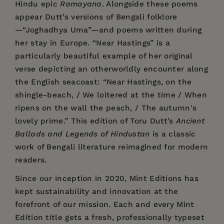
Hindu epic
Ramayana
. Alongside these poems
appear Dutt’s versions of Bengali folklore
—“Joghadhya Uma”—and poems written during
her stay in Europe. “Near Hastings” is a
particularly beautiful example of her original
verse depicting an otherworldly encounter along
the English seacoast: “Near Hastings, on the
shingle-beach, / We loitered at the time / When
ripens on the wall the peach, / The autumn's
lovely prime.” This edition of Toru Dutt’s
Ancient
Ballads and Legends of Hindustan
is a classic
work of Bengali literature reimagined for modern
readers.
Since our inception in 2020,
Mint Editions
has
kept sustainability and innovation at the
forefront of our mission. Each and every Mint
Edition title gets a fresh, professionally typeset