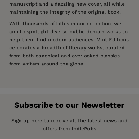
manuscript and a dazzling new cover, all while
maintaining the integrity of the original book.
With thousands of titles in our collection, we
aim to spotlight diverse public domain works to
help them find modern audiences. Mint Editions
celebrates a breadth of literary works, curated
from both canonical and overlooked classics
from writers around the globe.
Price:
$4.54
$6.99
Pages:
102
Publisher:
Mint Editions
Subscribe to our Newsletter
Imprint:
Mint Editions
Series:
Mint Editions (Voices From API)
Sign up here to receive all the latest news and
offers from IndiePubs
Publication Date:
28 September 2021