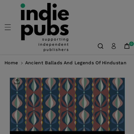
Skip To
Content
0
Home
Ancient Ballads And Legends Of Hindustan
Skip To
Product
Information