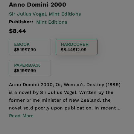
Anno Domini 2000
Sir Julius Vogel,
Mint Editions
Publisher:
Mint Editions
Regular
Sale
$8.44
price
price
EBOOK
HARDCOVER
$5.19
$7.99
$8.44
$12.99
PAPERBACK
$5.19
$7.99
Anno Domini 2000; Or, Woman's Destiny (1889)
is a novel by Sir Julius Vogel. Written by the
former prime minister of New Zealand, the
novel sold poorly upon publication. In recent
years, however, t...
Read More