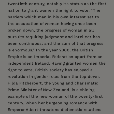
twentieth century, notably its status as the first
nation to grant women the right to vote. “The
barriers which man in his own interest set to
the occupation of woman having once been
broken down, the progress of woman in all
pursuits requiring judgment and intellect has
been continuous; and the sum of that progress
is enormous.” In the year 2000, the British
Empire is an Imperial Federation apart from an
independent Ireland. Having granted women the
right to vote, British society has enjoyed a
revolution in gender roles from the top down.
Hilda Fitzherbert, the young and charismatic
Prime Minister of New Zealand, is a shining
example of the new woman of the twenty-first
century. When her burgeoning romance with
Emperor Albert threatens diplomatic relations