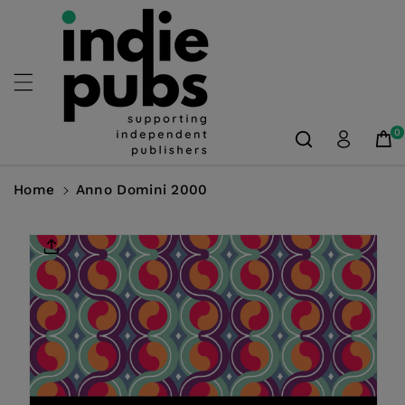
Skip To
Content
0
Home
Anno Domini 2000
Skip To
Product
Information