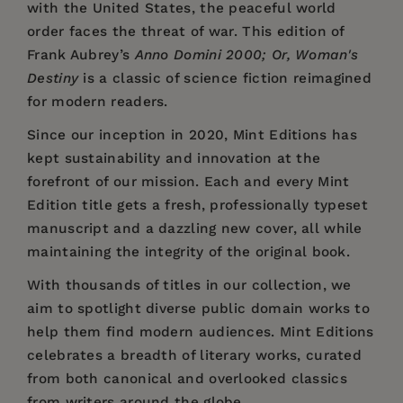
with the United States, the peaceful world
order faces the threat of war. This edition of
Frank Aubrey’s
Anno Domini 2000; Or, Woman's
Destiny
is a classic of science fiction reimagined
for modern readers.
Since our inception in 2020,
Mint Editions
has
kept sustainability and innovation at the
forefront of our mission. Each and every Mint
Edition title gets a fresh, professionally typeset
manuscript and a dazzling new cover, all while
maintaining the integrity of the original book.
With thousands of titles in our collection, we
aim to spotlight diverse public domain works to
help them find modern audiences. Mint Editions
celebrates a breadth of literary works, curated
from both canonical and overlooked classics
from writers around the globe.