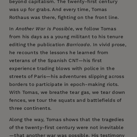
beyond capitalism. The twenty-first century
was up for grabs. And every time, Tomas
Rothaus was there, fighting on the front line.
In
Another War Is Possible
, we follow Tomas
from his days as a young militant to his tenure
editing the publication
Barricada
. In vivid prose,
he recounts the lessons he learned from
veterans of the Spanish CNT—his first
experience trading blows with police in the
streets of Paris—his adventures slipping across
borders to participate in epoch-making riots.
With Tomas, we breathe tear gas, we tear down
fences, we tour the squats and battlefields of
three continents.
Along the way, Tomas shows that the tragedies
of the twenty-first century were not inevitable
—that another war was possible. His testimony