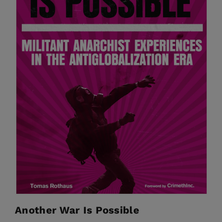
Another War Is Possible