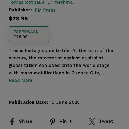
Tomas Rothaus,
Crimethinc.
Publisher:
PM Press
Regular
$28.95
price
PAPERBACK
$28.95
This is history come to life. At the turn of the
century, the movement against capitalist
globalization exploded onto the world stage
with mass mobilizations in Quebec City,
Washington, Genoa, and ...
Read More
Publication Date:
10 June 2025
Share
Pin it
Tweet