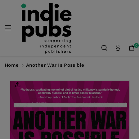
Skip To
Content
0
Home
Another War Is Possible
Skip To
Product
Information