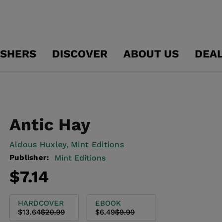
ISHERS
DISCOVER
ABOUT US
DEA
Antic Hay
Aldous Huxley,
Mint Editions
Publisher:
Mint Editions
Regular
Sale
$7.14
price
price
HARDCOVER
EBOOK
$13.64
$20.99
$6.49
$9.99