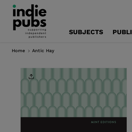
Skip To
Content
SUBJECTS
PUBL
Home
Antic Hay
Skip To
Product
Information