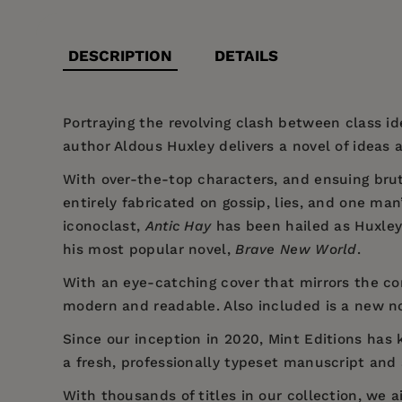
DESCRIPTION
DETAILS
Portraying the revolving clash between class id
author Aldous Huxley delivers a novel of ideas 
With over-the-top characters, and ensuing bru
entirely fabricated on gossip, lies, and one ma
iconoclast,
Antic Hay
has been hailed as Huxley’
his most popular novel,
Brave New World
.
With an eye-catching cover that mirrors the com
modern and readable. Also included is a new n
Since our inception in 2020,
Mint Editions
has k
a fresh, professionally typeset manuscript and a
With thousands of titles in our collection, we