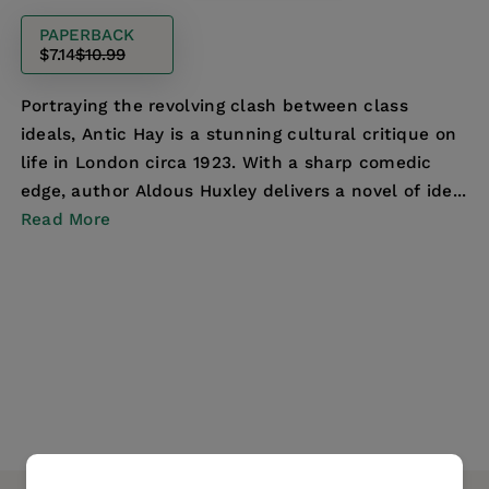
PAPERBACK
$7.14
$10.99
Portraying the revolving clash between class
ideals, Antic Hay is a stunning cultural critique on
life in London circa 1923. With a sharp comedic
edge, author Aldous Huxley delivers a novel of ide...
Read More