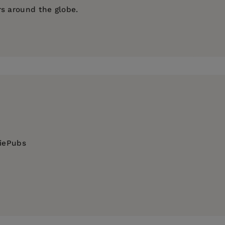
rs around the globe.
diePubs