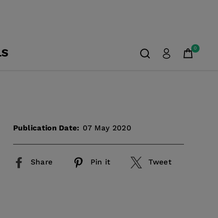
0
LS
Publication Date:
07 May 2020
Share
Pin it
Tweet