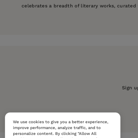
celebrates a breadth of literary works, curate
Price:
$7.14
$10.99
Pages:
198
Publisher:
Mint Editions
Imprint:
Mint Editions
Series:
Mint Editions (Humorous and S
Publication Date:
07 May 2020
Trim Size:
8.00 X 5.00 in
Sign u
ISBN:
9781513263557
Format:
Paperback
We use cookies to give you a better experience,
improve performance, analyze traffic, and to
personalize content. By clicking "Allow All