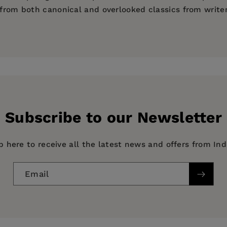
d from both canonical and overlooked classics from write
atirical Narratives)
Subscribe to our Newsletter
p here to receive all the latest news and offers from In
Email