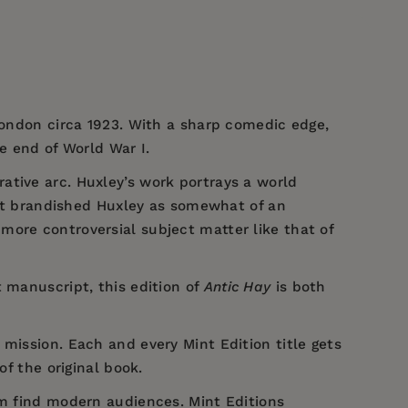
 London circa 1923. With a sharp comedic edge,
e end of World War I.
rative arc. Huxley’s work portrays a world
that brandished Huxley as somewhat of an
more controversial subject matter like that of
 manuscript, this edition of
Antic Hay
is both
 mission. Each and every Mint Edition title gets
of the original book.
em find modern audiences. Mint Editions