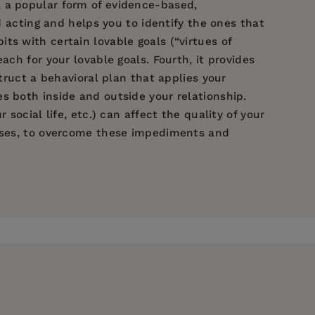
, a popular form of evidence-based,
d acting and helps you to identify the ones that
ts with certain lovable goals (“virtues of
ach for your lovable goals. Fourth, it provides
truct a behavioral plan that applies your
s both inside and outside your relationship.
social life, etc.) can affect the quality of your
cises, to overcome these impediments and
's a practical guide that unveils the profound
essor at Florida State University College of
hrough Empathy in Romantic Love; Chapter 3-
cal insights with hands-on exercises and
ide in the field.
mantic Love; Chapter 5- Building Courage in
lly demystifying the intricacies of love and sex,
mpelling journey to discover the secrets to a
tant, Associate Professor and Head, Department