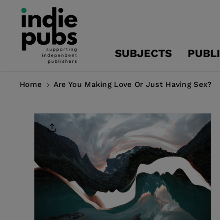
Skip To
Content
SUBJECTS
PUBL
Home
Are You Making Love Or Just Having Sex?
Skip To
Product
Information