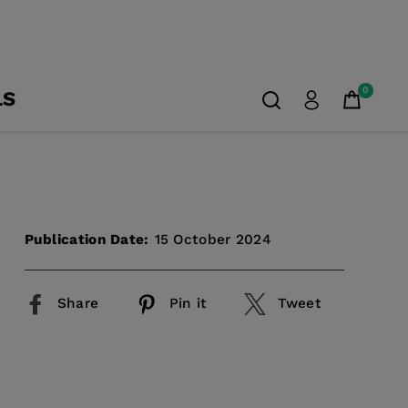
0
LS
Publication Date:
15 October 2024
Share
Pin it
Tweet