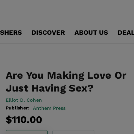
ISHERS
DISCOVER
ABOUT US
DEA
Are You Making Love Or
Just Having Sex?
Elliot D. Cohen
Publisher:
Anthem Press
Regular
$110.00
price