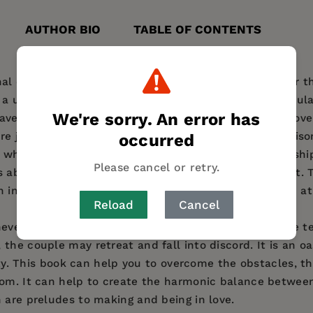
AUTHOR BIO
TABLE OF CONTENTS
esires it satisfies. For the religious, it is Divine; for th
y, a unity of two as one that defies mere orgasmic stimul
We're sorry. An error has
ave an orgasmic escapade. But in the act of making love,
joined, in life, and the sexual expression of this unison 
occurred
 which is rarely, if ever, seen outside a loving relations
Please cancel or retry.
s abstract as it is concrete in the ideals that ground it. 
 into words. Making and being in love are thus joined at
Reload
Cancel
never get off the ground. Just having sex may ease the t
the couple may retreat and fall into discord. It is an o
ality. This book can help you to overcome the obstacles,
oom. It can help to create the harmonic balance between 
 are preludes to making and being in love.