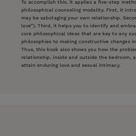
To accomplish this, it applies a five-step met
philosophical counseling modality. First, it int
may be sabotaging your own relationship. Second
love”). Third, it helps you to identify and embr
core philosophical ideas that are key to any suc
philosophies to making constructive changes in
Thus, this book also shows you how the problems 
relationship, inside and outside the bedroom, 
attain enduring love and sexual intimacy.
Price:
$110.00
Are You Making Love or Just Having S
Elliot D. Cohen, PhD (Brown University) is an au
Preface; Introduction; Chapter 1- Building Ser
Pages:
difference between physical intimacy
166
Medicine. He is a principal founder of philosop
Building Self-Respect and Respect for Others i
videos making it an essential read for
Publisher:
Anthem Press
Romantic Love; Chapter 6- The Ideal of Enduri
it offers transformative steps to ach
Imprint:
Anthem Press
more meaningful and passionate rela
of Philosophy, Ramnarain Ruia Auton
Publication Date:
15 October 2024
Trim Size:
8.50 X 5.50 in