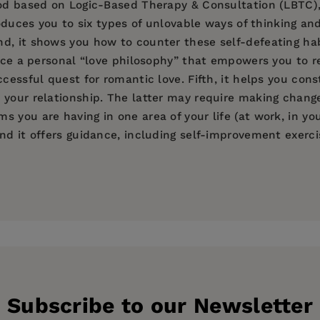
hod based on Logic-Based Therapy & Consultation (LBTC)
roduces you to six types of unlovable ways of thinking an
, it shows you how to counter these self-defeating habi
ace a personal “love philosophy” that empowers you to re
cessful quest for romantic love. Fifth, it helps you cons
 your relationship. The latter may require making change
you are having in one area of your life (at work, in your 
and it offers guidance, including self-improvement exer
ex
? is more than just a book on sex and relationships. It
thor, philosophical counselor, Fulbright scholar, and prof
enity in Romantic Love; Chapter 2- Building Intimacy T
 and deep emotional connection. It combines philosophi
hical counseling in the United States and lectures worldw
n Romantic Love; Chapter 4- Building Self-Control in Ro
 anyone seeking a truly fulfilling relationship. Successfu
ng Love and Sexual Intimacy; Index
ieve enduring love and sexual intimacy. Dive into this co
tionship!—
Himani Chaukar
, Ph.D., Philosophical Consul
omous College, Mumbai, India.
Subscribe to our Newsletter