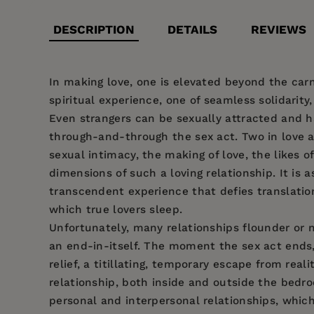
DESCRIPTION
DETAILS
REVIEWS
In making love, one is elevated beyond the carnal d
spiritual experience, one of seamless solidarit
Even strangers can be sexually attracted and h
through-and-through the sex act. Two in love are 
sexual intimacy, the making of love, the likes of
dimensions of such a loving relationship. It is a
transcendent experience that defies translation
which true lovers sleep.
Unfortunately, many relationships flounder or 
an end-in-itself. The moment the sex act ends, 
relief, a titillating, temporary escape from re
relationship, both inside and outside the bedr
personal and interpersonal relationships, which