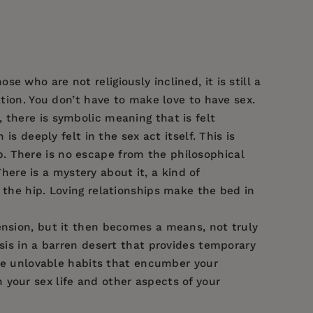
ose who are not religiously inclined, it is still a
ation. You don’t have to make love to have sex.
 there is symbolic meaning that is felt
is deeply felt in the sex act itself. This is
hip. There is no escape from the philosophical
There is a mystery about it, a kind of
 the hip. Loving relationships make the bed in
ension, but it then becomes a means, not truly
asis in a barren desert that provides temporary
 the unlovable habits that encumber your
your sex life and other aspects of your