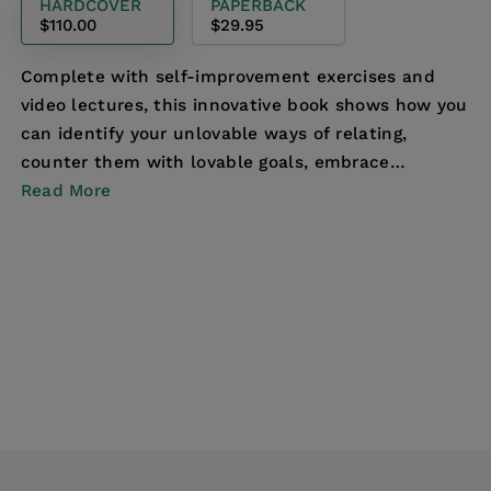
HARDCOVER
PAPERBACK
$110.00
$29.95
Complete with self-improvement exercises and
video lectures, this innovative book shows how you
can identify your unlovable ways of relating,
counter them with lovable goals, embrace
philosophies o...
Read More