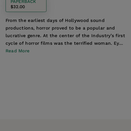
PAPERBACK
$32.00
From the earliest days of Hollywood sound
productions, horror proved to be a popular and
lucrative genre. At the center of the Industry’s first
cycle of horror films was the terrified woman. Eyes
s...
Read More