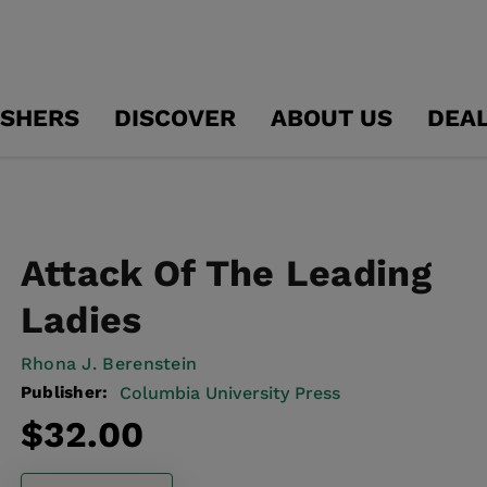
ISHERS
DISCOVER
ABOUT US
DEA
Attack Of The Leading
Ladies
Rhona J. Berenstein
Publisher:
Columbia University Press
Regular
$32.00
price