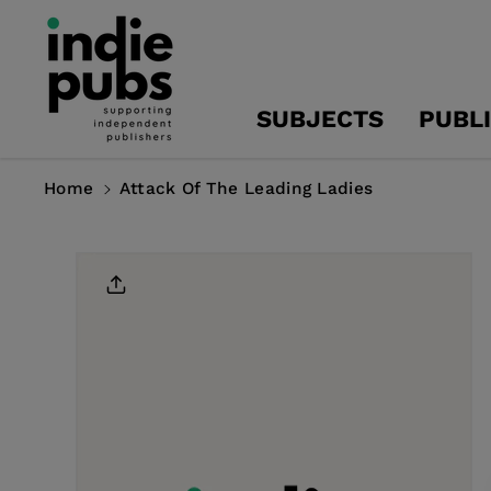
Skip To
Content
SUBJECTS
PUBL
Home
Attack Of The Leading Ladies
Skip To
Product
Information