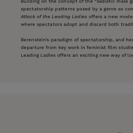
Building on the concept of the “sadistic male 
spectatorship patterns posed by a genre so co
Attack of the Leading Ladies
offers a new model
where spectators adopt and discard both tradit
Berenstein’s paradigm of spectatorship, and her
departure from key work in feminist film studies
Leading Ladies offers an exciting new way of lo
Price:
$32.00
Pages:
294
Publisher:
Columbia University Press
Imprint:
Columbia University Press
Series:
Film and Culture Series
Publication Date:
18 September 2018
Trim Size:
9.00 X 6.00 in