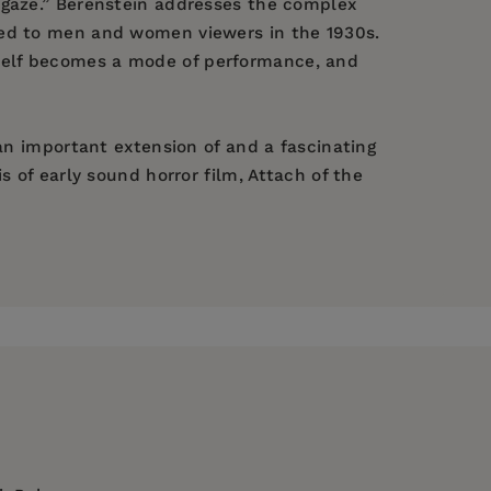
 gaze.” Berenstein addresses the complex
led to men and women viewers in the 1930s.
tself becomes a mode of performance, and
 an important extension of and a fascinating
s of early sound horror film, Attach of the