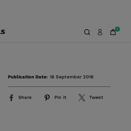
0
LS
Publication Date:
18 September 2018
Share
Pin it
Tweet