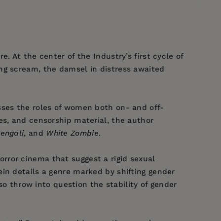
. At the center of the Industry’s first cycle of
ng scream, the damsel in distress awaited
ses the roles of women both on- and off-
es, and censorship material, the author
engali
, and
White Zombie
.
orror cinema that suggest a rigid sexual
in details a genre marked by shifting gender
lso throw into question the stability of gender