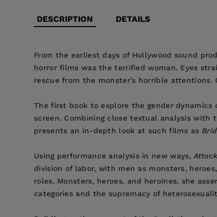
DESCRIPTION
DETAILS
From the earliest days of Hollywood sound produ
horror films was the terrified woman. Eyes str
rescue from the monster’s horrible attentions. 
The first book to explore the gender dynamics o
screen. Combining close textual analysis with 
presents an in-depth look at such films as
Bri
Using performance analysis in new ways,
Attack
division of labor, with men as monsters, heroe
roles. Monsters, heroes, and heroines, she asser
categories and the supremacy of heterosexualit