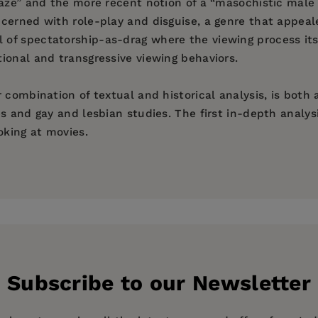
gaze” and the more recent notion of a “masochistic male
ncerned with role-play and disguise, a genre that appea
 of spectatorship-as-drag where the viewing process i
ional and transgressive viewing behaviors.
 combination of textual and historical analysis, is both
 and gay and lesbian studies. The first in-depth analysi
oking at movies.
Subscribe to our Newsletter