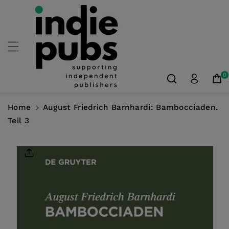
Skip To
Content
0
Home
August Friedrich Barnhardi: Bambocciaden.
Teil 3
Skip To
Product
Information