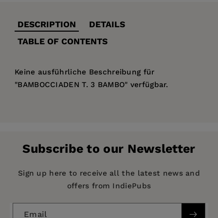
DESCRIPTION
DETAILS
TABLE OF CONTENTS
Keine ausführliche Beschreibung für
"BAMBOCCIADEN T. 3 BAMBO" verfügbar.
Price:
$133.99
Pages:
343
Publisher:
De Gruyter
Subscribe to our Newsletter
Imprint:
De Gruyter
Publication Date:
14 January 1801
Sign up here to receive all the latest news and
offers from IndiePubs
ISBN:
9783112460375
Format:
Hardcover
Email