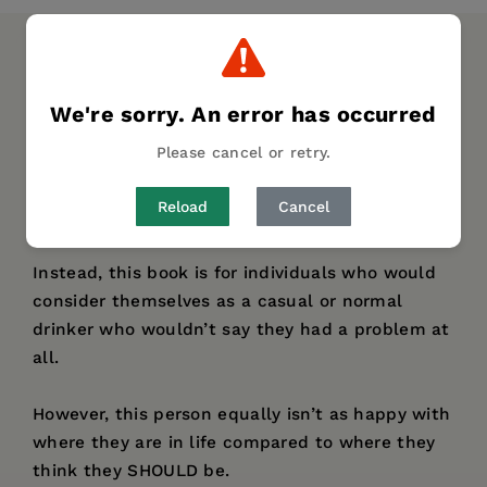
DESCRIPTION
DETAILS
We're sorry. An error has occurred
This book is NOT for alcoholics.
Please cancel or retry.
If that is the category in which you see yourself,
Reload
Cancel
this book cannot provide all the help you need.
Instead, this book is for individuals who would
consider themselves as a casual or normal
drinker who wouldn’t say they had a problem at
all.
However, this person equally isn’t as happy with
where they are in life compared to where they
think they SHOULD be.