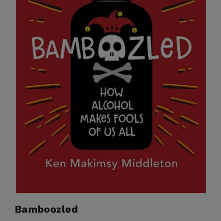
Bamboozled