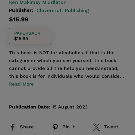
Ken Makimsy Middleton
Publisher:
Clovercroft Publishing
Regular
$15.99
price
PAPERBACK
$15.99
This book is NOT for alcoholics.If that is the
category in which you see yourself, this book
cannot provide all the help you need.Instead,
this book is for individuals who would consider
themselves...
Read More
Publication Date:
15 August 2023
Share
Pin it
Tweet