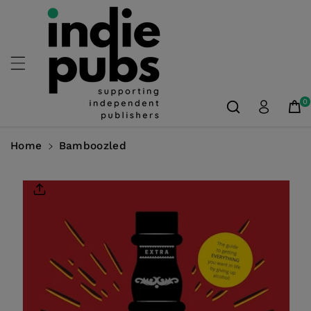
Skip To
Content
0
Home
Bamboozled
Skip To
Product
Information