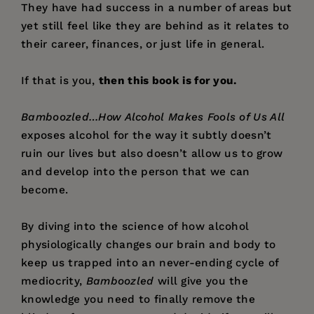
They have had success in a number of areas but
yet still feel like they are behind as it relates to
their career, finances, or just life in general.
If that is you,
then this book is for you.
Bamboozled…How Alcohol Makes Fools of Us All
exposes alcohol for the way it subtly doesn’t
ruin our lives but also doesn’t allow us to grow
and develop into the person that we can
become.
By diving into the science of how alcohol
physiologically changes our brain and body to
keep us trapped into an never-ending cycle of
mediocrity,
Bamboozled
will give you the
knowledge you need to finally remove the