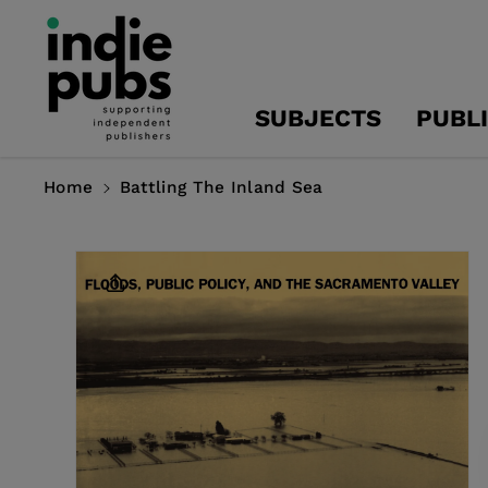
Skip To
Content
SUBJECTS
PUBL
Home
Battling The Inland Sea
Skip To
Product
Information