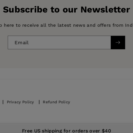
Subscribe to our Newsletter
p here to receive all the latest news and offers from In
Email
Privacy Policy
Refund Policy
© 2026,
IndiePubs
Free US shipping for orders over $40