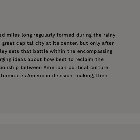
d miles long regularly formed during the rainy
eat capital city at its center, but only after
lley sets that battle within the encompassing
rging ideas about how best to reclaim the
ationship between American political culture
illuminates American decision-making, then
The Shaping of the American Past
and several