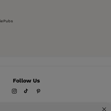
diePubs
Follow Us
Instagram
TikTok
Pinterest