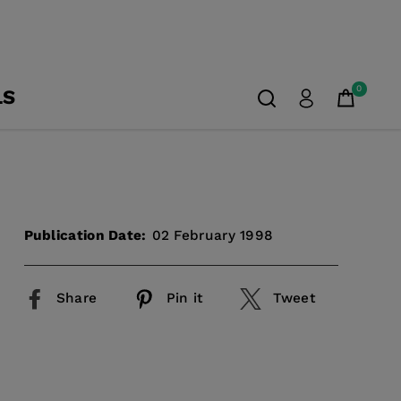
0
LS
Publication Date:
02 February 1998
Share
Pin it
Tweet