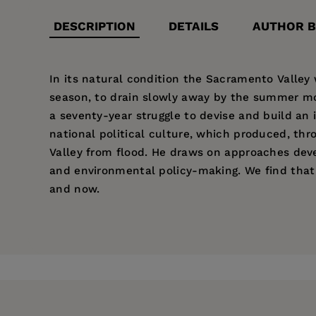
DESCRIPTION
DETAILS
AUTHOR B
In its natural condition the Sacramento Valley
season, to drain slowly away by the summer mont
a seventy-year struggle to devise and build an 
national political culture, which produced, th
Valley from flood. He draws on approaches devel
and environmental policy-making. We find that
and now.
Price:
$33.95
Robert Kelley
is Professor of History at the Uni
Pages:
420
other highly esteemed books.
Publisher:
University of California Pr
Imprint:
University of California Press
Publication Date:
02 February 1998