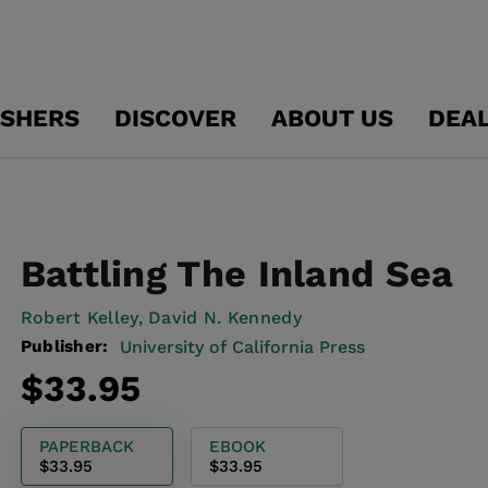
ISHERS
DISCOVER
ABOUT US
DEA
Battling The Inland Sea
Robert Kelley,
David N. Kennedy
Publisher:
University of California Press
Regular
$33.95
price
PAPERBACK
EBOOK
$33.95
$33.95