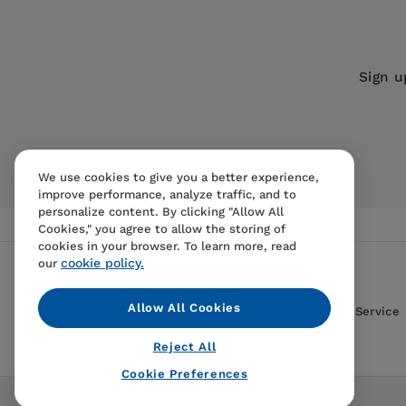
Trim Size:
9.00 X 5.88 in
ISBN:
9780520214286
Sign u
Format:
Paperback
We use cookies to give you a better experience,
improve performance, analyze traffic, and to
personalize content. By clicking "Allow All
Cookies," you agree to allow the storing of
cookies in your browser. To learn more, read
cookie policy.
our
Allow All Cookies
Contact Us
FAQS
Terms Of Sale And Service
Reject All
Cookie Preferences