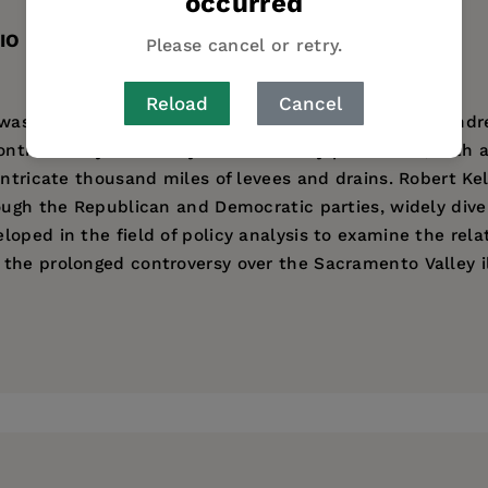
occurred
IO
TABLE OF CONTENTS
Please cancel or retry.
Reload
Cancel
 was a flood-ravaged region where an inland sea a hundre
hs. Today the Valley is marvelously productive, with a gr
intricate thousand miles of levees and drains. Robert Ke
rough the Republican and Democratic parties, widely dive
oped in the field of policy analysis to examine the rel
 the prolonged controversy over the Sacramento Valley 
versity of California, Santa Barbara, and is the author of
ess